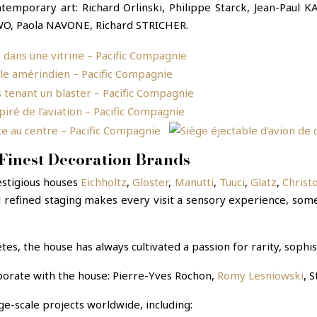
temporary art: Richard Orlinski, Philippe Starck, Jean-Pau
O, Paola NAVONE, Richard STRICHER.
Finest Decoration Brands
estigious houses
Eichholtz
,
Gloster
,
Manutti
,
Tuuci
,
Glatz
,
Christ
 refined staging makes every visit a sensory experience, some
tes, the house has always cultivated a passion for rarity, sophis
borate with the house: Pierre-Yves Rochon,
Romy Lesniowski
, 
e-scale projects worldwide, including: