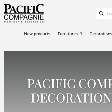
search
New products
Furnitures
Decoration
PACIFIC COM
DECORATION