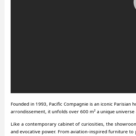
Founded in 1993, Pacific Compagnie is an iconic Parisian h
arrondissement, it unfolds over 600 m² a unique universe at
Like a contemporary cabinet of curiosities, the showroom d
and evocative power. From aviation-inspired furniture to