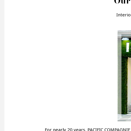
Our 
Interi
For nearly 20 years, PACIFIC COMPAGNIE h