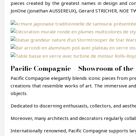
pieces created by the greatest names in design and con
JonOne (Jonathan AUSSEREUX), Gerard STRICHER, NOE TW
Pacific Compagnie – Showroom of the 
Pacific Compagnie elegantly blends iconic pieces from pr
creations that resemble works of art. The immersive and
objects.
Dedicated to discerning enthusiasts, collectors, and aesthe
Moreover, many architects and decorators regularly colla
Internationally renowned, Pacific Compagnie supports larg