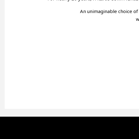
An unimaginable choice of 
w