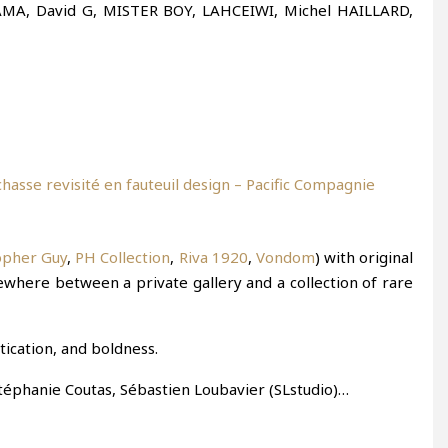
l KAMA, David G, MISTER BOY, LAHCEIWI, Michel HAILLARD,
opher Guy
,
PH Collection
,
Riva 1920
,
Vondom
) with original
where between a private gallery and a collection of rare
tication, and boldness.
Stéphanie Coutas, Sébastien Loubavier (SLstudio)…