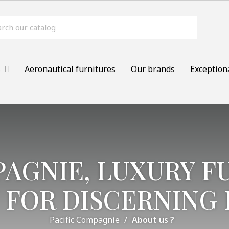
s
Aeronautical furnitures
Our brands
Exception
PAGNIE, LUXURY F
 FOR DISCERNING 
Pacific Compagnie
About us ?