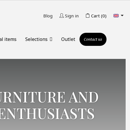

Blog
Sign in
Cart
(0)
al items
Selections
Outlet
Contact us
URNITURE AND
ENTHUSIASTS