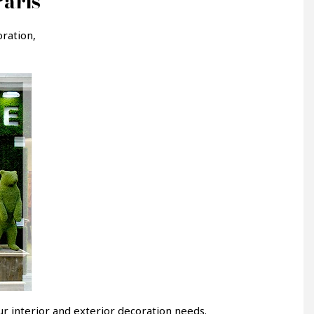
Paris
ration,
r interior and exterior decoration needs.