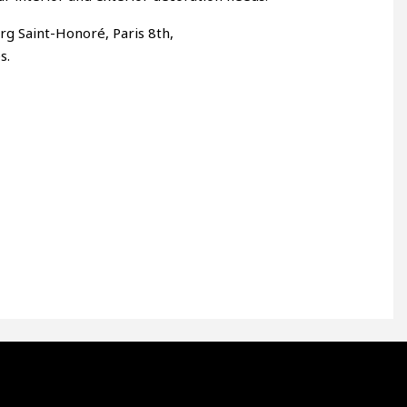
rg Saint-Honoré, Paris 8th,
s.