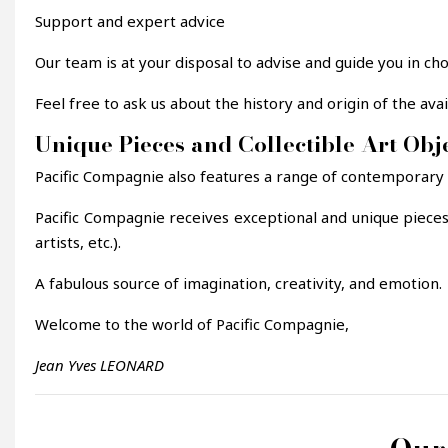
Support and expert advice
Our team is at your disposal to advise and guide you in ch
Feel free to ask us about the history and origin of the av
Unique Pieces and Collectible Art Obj
Pacific Compagnie also features a range of contemporary des
Pacific Compagnie receives exceptional and unique piece
artists, etc.).
A fabulous source of imagination, creativity, and emotion.
Welcome to the world of Pacific Compagnie,
Jean Yves LEONARD