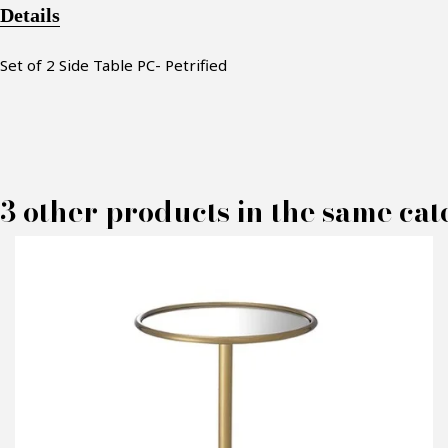
Details
Set of 2
Side Table PC- Petrified
3 other products in the same cat
M
P
C