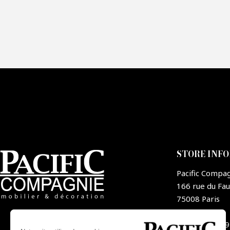
Fai
CA
STORE INF
Pacific Compa
166 rue du Fa
75008 Paris
France
+33 1 44 09