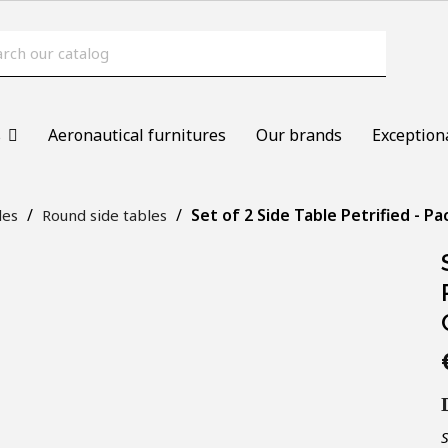
s
Aeronautical furnitures
Our brands
Exception
Set of 2 Side Table Petrified - P
les
Round side tables