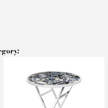
egory:
AKE AN OFFER
RODUCT CONCERNED:
Set of 2 Side Table Petrified - Pacific
ompagnie