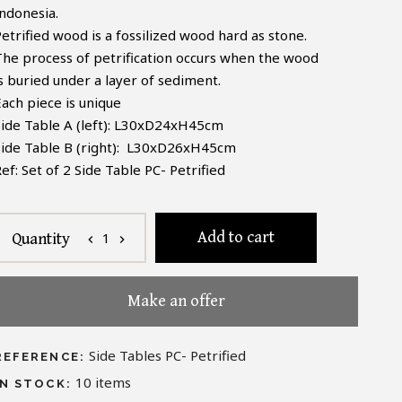
Indonesia.
etrified wood is a fossilized wood hard as stone.
The process of petrification occurs when the wood
is buried under a layer of sediment.
Each piece is unique
Side Table A (left): L30xD24xH45cm
Side Table B (right): L30xD26xH45cm
Ref:
Set of 2
Side Table PC- Petrified
Add to cart
1
Quantity
chevron_left
chevron_right
Make an offer
Side Tables PC- Petrified
REFERENCE:
10
items
IN STOCK: