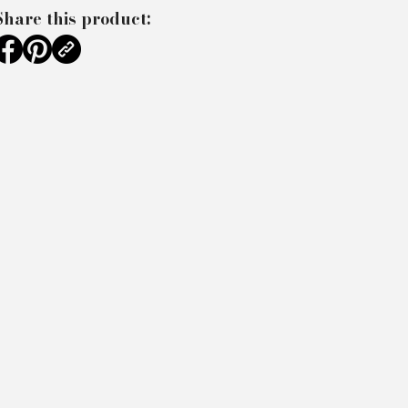
Share this product: