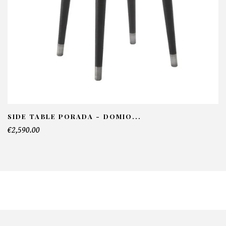
SIDE TABLE PORADA - DOMIO...
€2,590.00