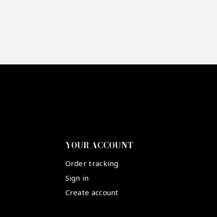
YOUR ACCOUNT
Order tracking
Sign in
Create account
Suivez-nous :