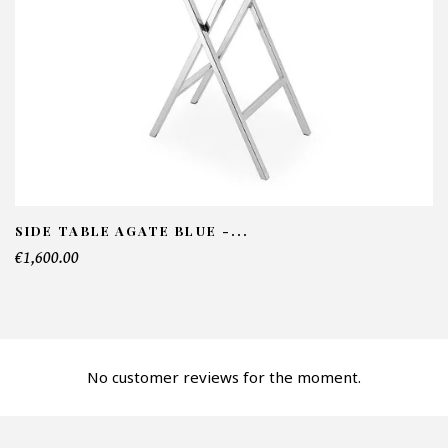
NFORMATIONS:
ame*
ail*
lephone*
SIDE TABLE AGATE BLUE -...
€1,600.00
mber of products*
No customer reviews for the moment.
fer*