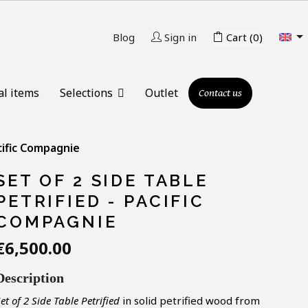

Blog
Sign in
Cart
(0)
al items
Selections
Outlet
Contact us
acific Compagnie
SET OF 2 SIDE TABLE
PETRIFIED - PACIFIC
COMPAGNIE
€6,500.00
Description
S
et of 2
Side Table Petrified
in solid petrified wood from