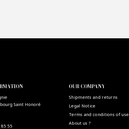
re mon offre
PTCHA
ORMATION
OUR COMPANY
gnie
Shipments and returns
ubourg Saint Honoré
Legal Notice
Terms and conditions of use
About us ?
 85 55