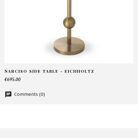
I
N
Em
Te
NARCISO SIDE TABLE - EICHHOLTZ
€695.00
Comments (0)
Nu
Of