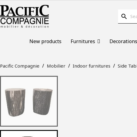
search
New products
Furnitures
Decoration
Pacific Compagnie
Mobilier
Indoor furnitures
Side Tab