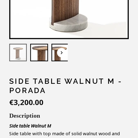
keyboard_arrow_down
SIDE TABLE WALNUT M -
PORADA
€3,200.00
Description
Side table
Walnut M
Side table with top made of solid walnut wood and