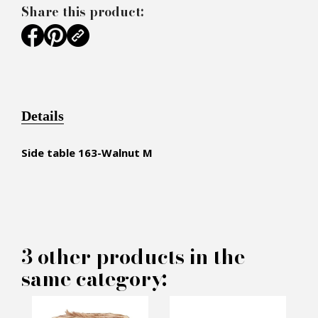
Share this product:
Details
Side table
163-Walnut M
×
MAKE AN OFFER
3 other products in the
same category:
PRODUCT CONCERNED: