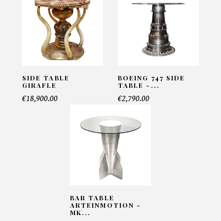
Side table Walnut M - Porada
INFORMATIONS:
Name*
SIDE TABLE
BOEING 747 SIDE
GIRAFLE
TABLE -...
€18,900.00
€2,790.00
Email*
Telephone*
Number of products*
BAR TABLE
ARTEINMOTION -
MK...