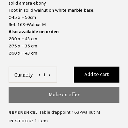
solid amara ebony.
Foot in solid walnut on white marble base.
Ø
45
x H
50cm
Ref:
163-Walnut M
Also available on order:
Ø30 x H43 cm
Ø75 x H35 cm
Ø60 x H43 cm
Add to cart
1
Quantity
chevron_left
chevron_right
Make an offer
Table d'appoint 163-Walnut M
REFERENCE:
1
item
IN STOCK: