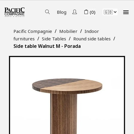

Blog
(0)
Pacific Compagnie
Mobilier
Indoor
furnitures
Side Tables
Round side tables
Side table Walnut M - Porada