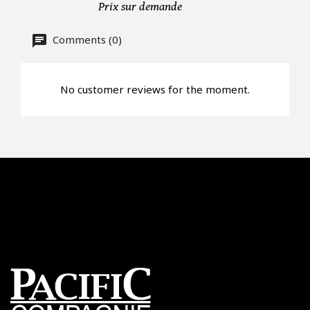
Prix sur demande
Offer*
Comments (0)
Faire mon offre
No customer reviews for the moment.
CAPTCHA