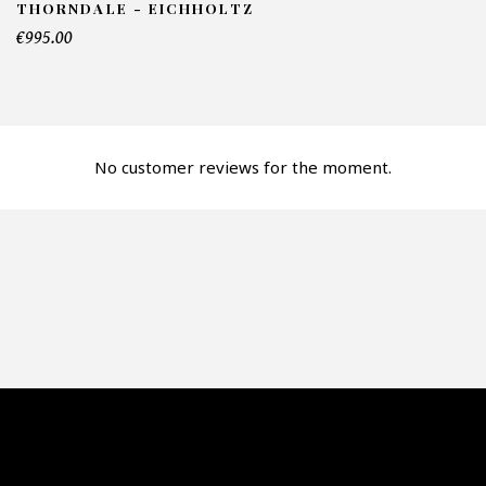
THORNDALE - EICHHOLTZ
mber of products*
€995.00
fer*
No customer reviews for the moment.
re mon offre
PTCHA