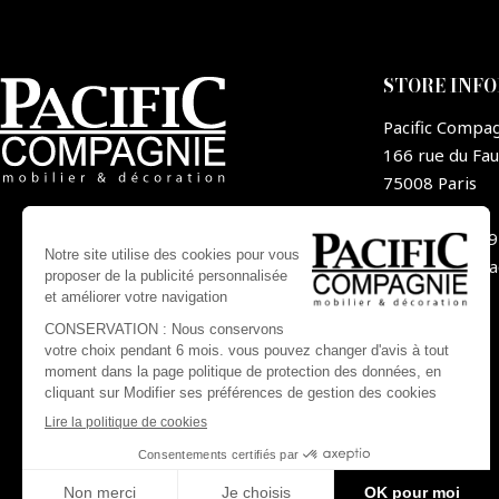
STORE INF
Pacific Compa
166 rue du Fa
75008 Paris
France
+33 1 44 09
contact@pa