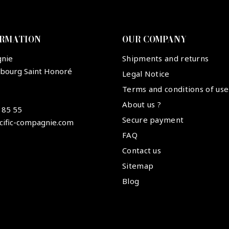
ORMATION
OUR COMPANY
gnie
Shipments and returns
ubourg Saint Honoré
Legal Notice
Terms and conditions of use
About us ?
 85 55
Secure payment
cific-compagnie.com
FAQ
Contact us
Sitemap
Blog