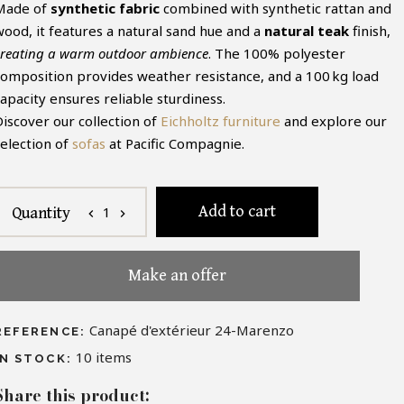
Made of
synthetic fabric
combined with synthetic rattan and
wood, it features a natural sand hue and a
natural teak
finish,
creating a warm outdoor ambience
. The 100% polyester
composition provides weather resistance, and a 100 kg load
apacity ensures reliable sturdiness.
Discover our collection of
Eichholtz furniture
and explore our
selection of
sofas
at Pacific Compagnie.
Add to cart
1
Quantity
chevron_left
chevron_right
Make an offer
Canapé d'extérieur 24-Marenzo
REFERENCE:
10
items
IN STOCK:
Share this product: