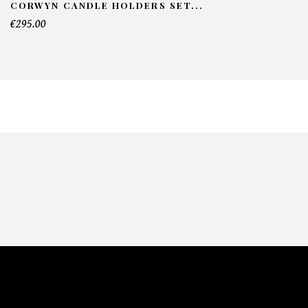
CORWYN CANDLE HOLDERS SET...
€295.00