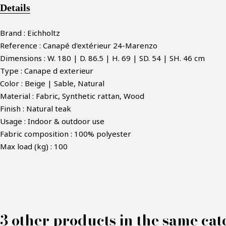
Details
Brand : Eichholtz
Reference : Canapé d'extérieur 24-Marenzo
Dimensions : W. 180 | D. 86.5 | H. 69 | SD. 54 | SH. 46 cm
Type : Canape d exterieur
Color : Beige | Sable, Natural
Material : Fabric, Synthetic rattan, Wood
Finish : Natural teak
Usage : Indoor & outdoor use
Fabric composition : 100% polyester
Max load (kg) : 100
M
3 other products in the same cat