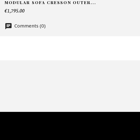
MODULAR SOFA CRESSON OUTER...
Nu
€1,795.00
Comments (0)
Of
Fai
CA