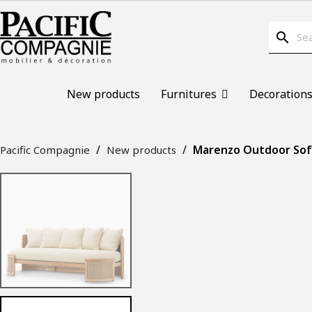
search
New products
Furnitures
Decoration
Marenzo Outdoor Sofa
Pacific Compagnie
New products