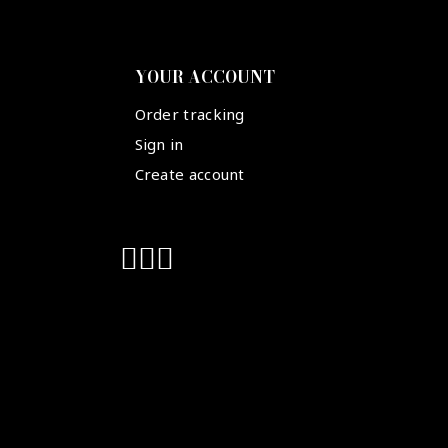
YOUR ACCOUNT
Order tracking
Sign in
Create account
Suivez-nous :