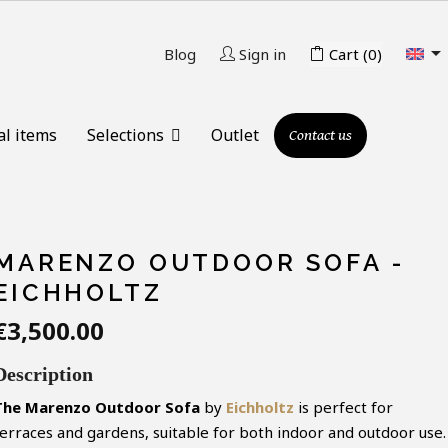

Blog
Sign in
Cart
(0)
al items
Selections
Outlet
Contact us
MARENZO OUTDOOR SOFA -
EICHHOLTZ
€3,500.00
Description
The Marenzo Outdoor Sofa
by
Eichholtz
is perfect for
terraces and gardens, suitable for both indoor and outdoor use.