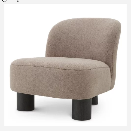
RODUCT CONCERNED:
Marenzo Outdoor Sofa - Eichholtz
NFORMATIONS:
ame*
ail*
lephone*