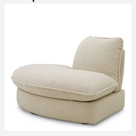
P
I
N
Em
Te