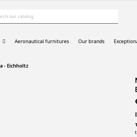
s
Aeronautical furnitures
Our brands
Exception
 - Eichholtz