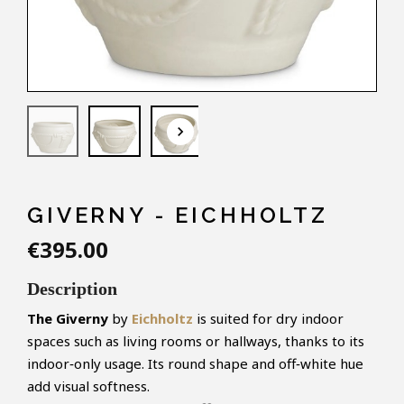
keyboard_arrow_down
GIVERNY - EICHHOLTZ
€395.00
Description
The Giverny
by
Eichholtz
is suited for dry indoor
spaces such as living rooms or hallways, thanks to its
indoor‑only usage. Its round shape and off‑white hue
add visual softness.