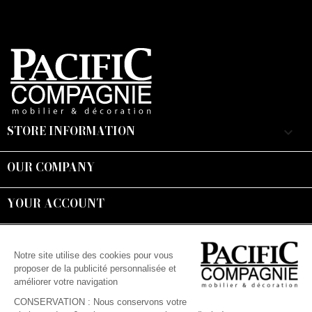
STORE INFORMATION
keyboard_arrow_down
OUR COMPANY

YOUR ACCOUNT

Suivez-nous :