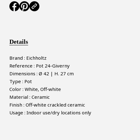
Details
Brand : Eichholtz
Reference : Pot 24-Giverny
Dimensions : Ø 42 | H. 27 cm
Type : Pot
Color : White, Off‑white
Material : Ceramic
Finish : Off‑white crackled ceramic
Usage : Indoor use/dry locations only
×
MAKE AN OFFER