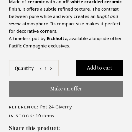
Made of
ceramic
with an
off‑white crackled ceramic
finish, it offers a subtle refined texture. The contrast
between pure white and ivory creates an
bright and
serene
atmosphere. Its compact size makes it perfect
for decorative corners.
A timeless pot by
Eichholtz
, available alongside other
Pacific Compagnie exclusives.
Add to cart
1
Quantity
chevron_left
chevron_right
Make an offer
Pot 24-Giverny
REFERENCE:
10
items
IN STOCK:
Share this product: