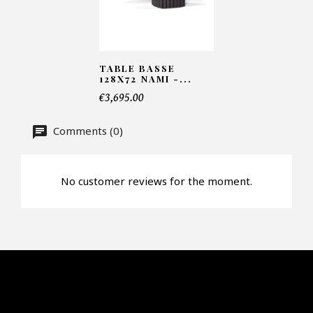
Number of products*
TABLE BASSE
128X72 NAMI -...
Offer*
€3,695.00
Comments (0)
Faire mon offre
CAPTCHA
No customer reviews for the moment.