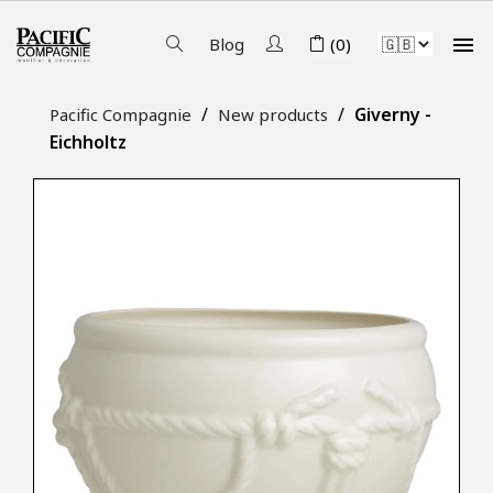

Blog
(0)
Giverny -
Pacific Compagnie
New products
Eichholtz