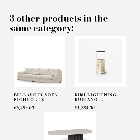
PRODUCT CONCERNED:
3 other products in the
same category:
Giverny - Eichholtz
INFORMATIONS:
Name*
Email*
BELLAVOIR SOFA -
KIMI LIGHTNING-
EICHHOLTZ
RUGIANO...
€5,495.00
€1,284.00
Telephone*