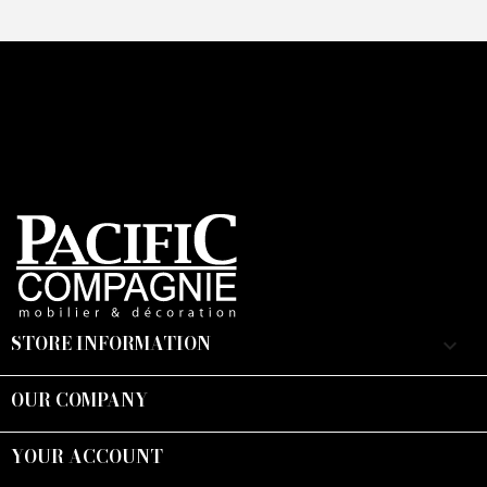
STORE INFORMATION
keyboard_arrow_down
OUR COMPANY

YOUR ACCOUNT
