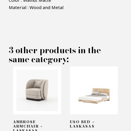
Color : Walnut Matte
Material : Wood and Metal
×
MAKE AN OFFER
PRODUCT CONCERNED:
3 other products in the
Ester Bedside Table - Laskasas
same category:
INFORMATIONS:
Name*
Email*
AMBROSE
USO BED -
ARMCHAIR -
LASKASAS
LASKASAS