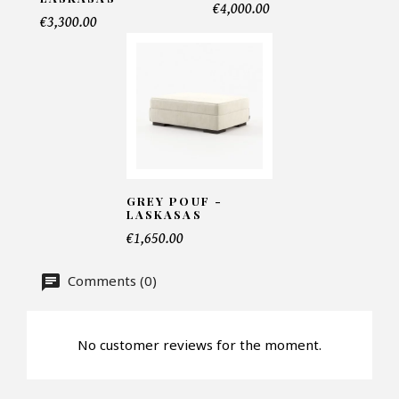
€4,000.00
€3,300.00
Telephone*
Number of products*
Offer*
GREY POUF -
LASKASAS
€1,650.00
Faire mon offre
Comments (0)
CAPTCHA
No customer reviews for the moment.