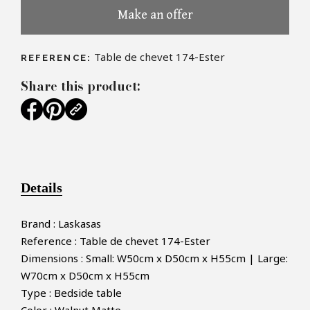
Make an offer
Table de chevet 174-Ester
REFERENCE:
Share this product:
Details
Brand : Laskasas
Reference : Table de chevet 174-Ester
Dimensions : Small: W50cm x D50cm x H55cm | Large:
W70cm x D50cm x H55cm
Type : Bedside table