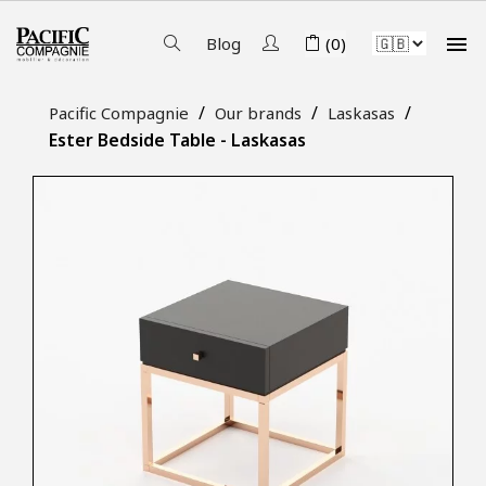

Blog
(0)
Pacific Compagnie
Our brands
Laskasas
Ester Bedside Table - Laskasas