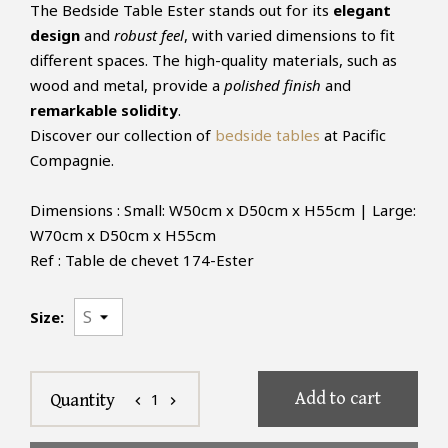
The Bedside Table Ester stands out for its
elegant
design
and
robust feel
, with varied dimensions to fit
different spaces. The high-quality materials, such as
wood and metal, provide a
polished finish
and
remarkable solidity
.
Discover our collection of
bedside tables
at Pacific
Compagnie.
Dimensions : Small: W50cm x D50cm x H55cm | Large:
W70cm x D50cm x H55cm
Ref : Table de chevet 174-Ester
Size:
Add to cart
1
Quantity
chevron_left
chevron_right