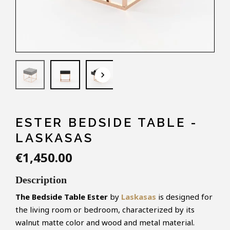
keyboard_arrow_down
ESTER BEDSIDE TABLE -
LASKASAS
€1,450.00
Description
The Bedside Table Ester
by
Laskasas
is designed for
the living room or bedroom, characterized by its
walnut matte color and wood and metal material.