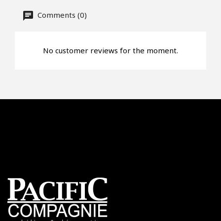
Comments (0)
No customer reviews for the moment.