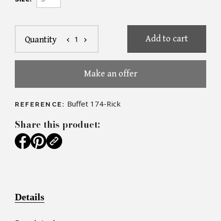
Add to cart
1
Quantity
chevron_left
chevron_right
Make an offer
Buffet 174-Rick
REFERENCE:
Share this product:
Details