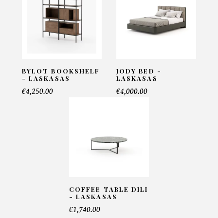
Email*
Telephone*
BYLOT BOOKSHELF
JODY BED -
- LASKASAS
LASKASAS
€4,250.00
€4,000.00
Number of products*
Offer*
COFFEE TABLE DILI
Faire mon offre
- LASKASAS
€1,740.00
CAPTCHA