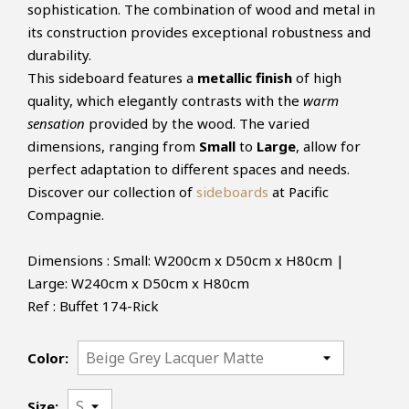
sophistication. The combination of wood and metal in
its construction provides exceptional robustness and
durability.
This sideboard features a
metallic finish
of high
quality, which elegantly contrasts with the
warm
sensation
provided by the wood. The varied
dimensions, ranging from
Small
to
Large
, allow for
perfect adaptation to different spaces and needs.
Discover our collection of
sideboards
at Pacific
Compagnie.
Dimensions : Small: W200cm x D50cm x H80cm |
Large: W240cm x D50cm x H80cm
Ref : Buffet 174-Rick
Color:
Size: