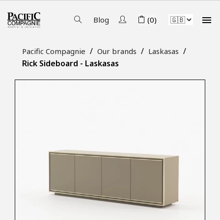

Blog
(0)
Pacific Compagnie
Our brands
Laskasas
Rick Sideboard - Laskasas