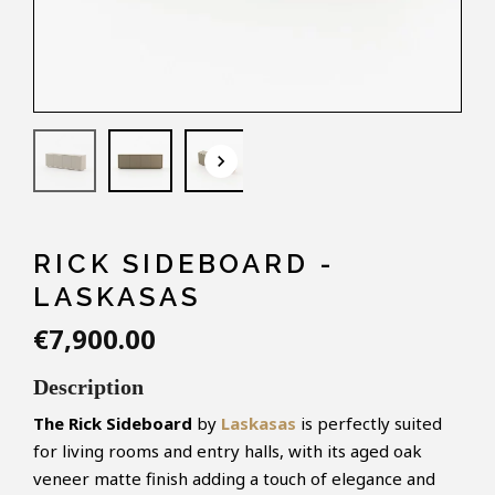
keyboard_arrow_down
RICK SIDEBOARD -
LASKASAS
€7,900.00
Description
The Rick Sideboard
by
Laskasas
is perfectly suited
for living rooms and entry halls, with its aged oak
veneer matte finish adding a touch of elegance and