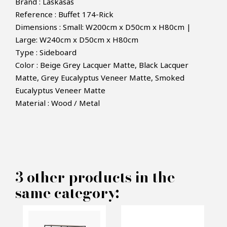
Brand : Laskasas
Reference : Buffet 174-Rick
Dimensions : Small: W200cm x D50cm x H80cm |
Large: W240cm x D50cm x H80cm
Type : Sideboard
Color :
Beige Grey Lacquer Matte
,
Black Lacquer
Matte,
Grey Eucalyptus Veneer Matte,
Smoked
×
MAKE AN OFFER
Eucalyptus Veneer Matte
Material : Wood / Metal
PRODUCT CONCERNED:
Rick Sideboard - Laskasas
3 other products in the
same category:
INFORMATIONS:
Name*