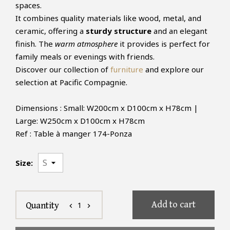
spaces.
It combines quality materials like wood, metal, and
ceramic, offering a
sturdy structure
and an elegant
finish. The
warm atmosphere
it provides is perfect for
family meals or evenings with friends.
Discover our collection of
furniture
and explore our
selection at Pacific Compagnie.
Dimensions : Small: W200cm x D100cm x H78cm |
Large: W250cm x D100cm x H78cm
Ref : Table à manger 174-Ponza
Size:
Add to cart
1
Quantity
chevron_left
chevron_right