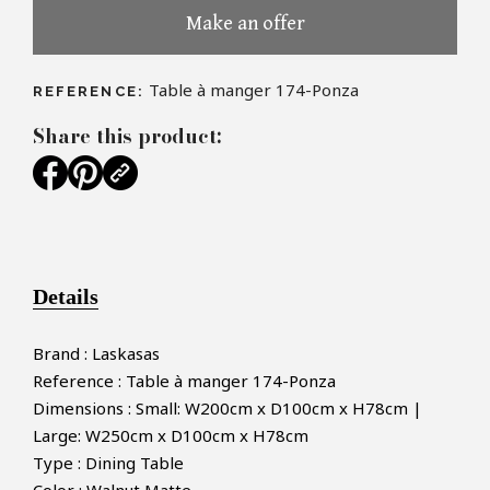
Make an offer
Table à manger 174-Ponza
REFERENCE:
Share this product:
Details
Brand : Laskasas
Reference : Table à manger 174-Ponza
Dimensions : Small: W200cm x D100cm x H78cm |
Large: W250cm x D100cm x H78cm
Type : Dining Table