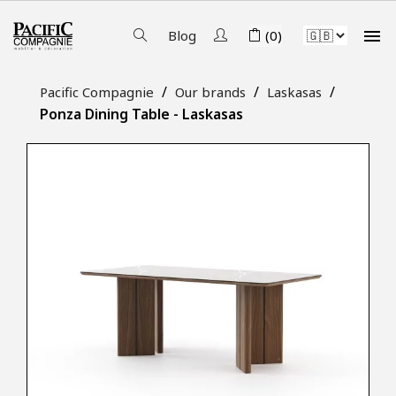

Blog
(0)
Pacific Compagnie
Our brands
Laskasas
Ponza Dining Table - Laskasas