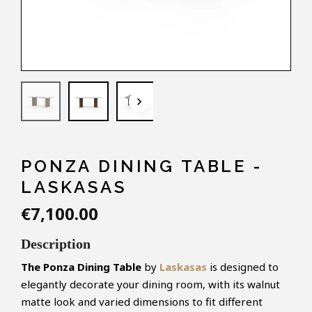
keyboard_arrow_down
PONZA DINING TABLE -
LASKASAS
€7,100.00
Description
The Ponza
Dining Table
by
Laskasas
is designed to
elegantly decorate your dining room, with its walnut
matte look and varied dimensions to fit different