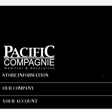
STORE INFORMATION
keyboard_arrow_down
OUR COMPANY

YOUR ACCOUNT

Suivez-nous :