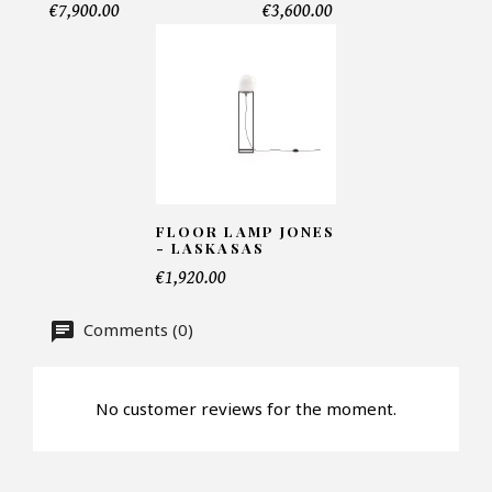
€7,900.00
€3,600.00
Telephone*
Number of products*
Offer*
FLOOR LAMP JONES
- LASKASAS
€1,920.00
Faire mon offre
Comments (0)
CAPTCHA
No customer reviews for the moment.