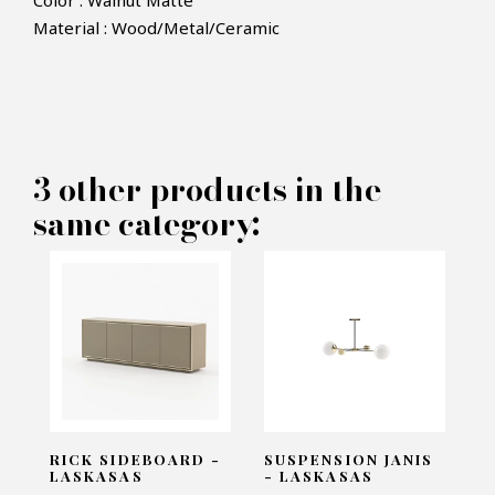
Color : Walnut Matte
Material : Wood/Metal/Ceramic
×
MAKE AN OFFER
PRODUCT CONCERNED:
3 other products in the
Ponza Dining Table - Laskasas
same category:
INFORMATIONS:
Name*
Email*
RICK SIDEBOARD -
SUSPENSION JANIS
LASKASAS
- LASKASAS