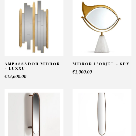
AMBASSADOR MIRROR
MIRROR L'OBJET - SPY
- LUXXU
€1,000.00
€13,600.00