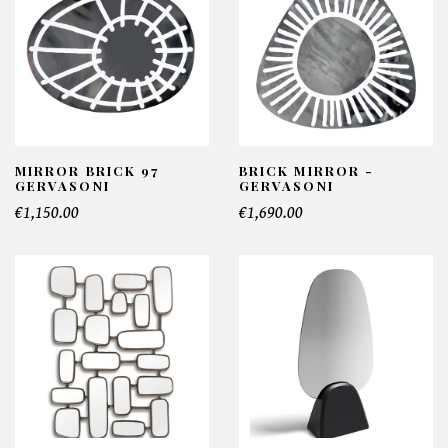
MIRROR BRICK 97
BRICK MIRROR -
GERVASONI
GERVASONI
€1,150.00
€1,690.00