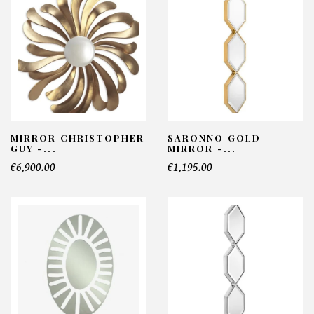
MIRROR CHRISTOPHER
SARONNO GOLD
GUY -...
MIRROR -...
€6,900.00
€1,195.00