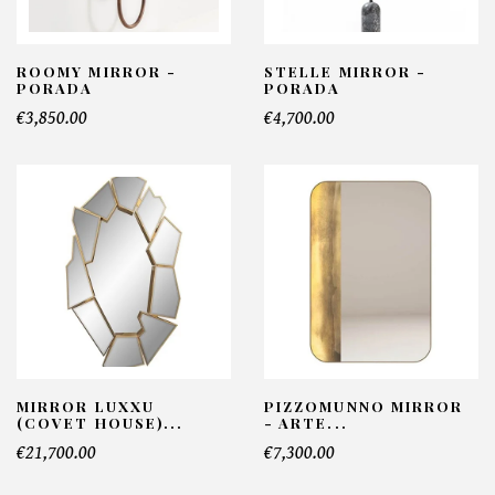
ROOMY MIRROR -
STELLE MIRROR -
PORADA
PORADA
€3,850.00
€4,700.00
MIRROR LUXXU
PIZZOMUNNO MIRROR
(COVET HOUSE)...
- ARTE...
€21,700.00
€7,300.00