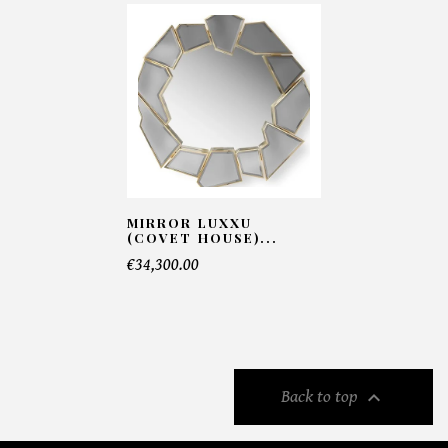
MIRROR LUXXU
(COVET HOUSE)...
€34,300.00

Back to top