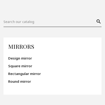
search
MIRRORS
Design mirror
Square mirror
Rectangular mirror
Round mirror