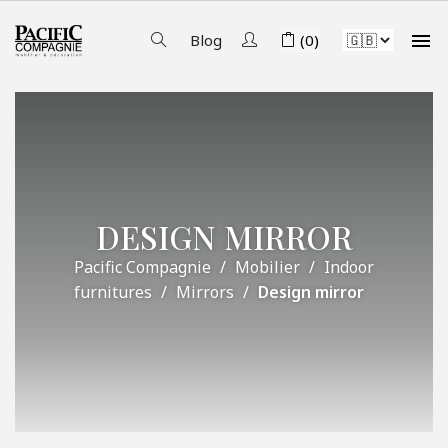

Blog
(0)
DESIGN MIRROR
Pacific Compagnie
Mobilier
Indoor
furnitures
Mirrors
Design mirror