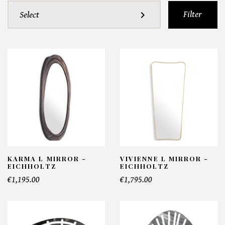
Filter
expand_more
Select
KARMA L MIRROR -
VIVIENNE L MIRROR -
EICHHOLTZ
EICHHOLTZ
€1,195.00
€1,795.00