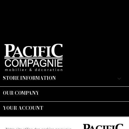
STORE INFORMATION
keyboard_arrow_down
OUR COMPANY

YOUR ACCOUNT

Suivez-nous :