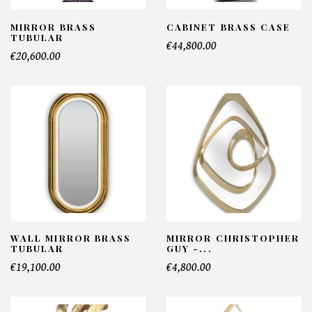
MIRROR BRASS
CABINET BRASS CASE
TUBULAR
€44,800.00
€20,600.00
WALL MIRROR BRASS
MIRROR CHRISTOPHER
TUBULAR
GUY -...
€19,100.00
€4,800.00