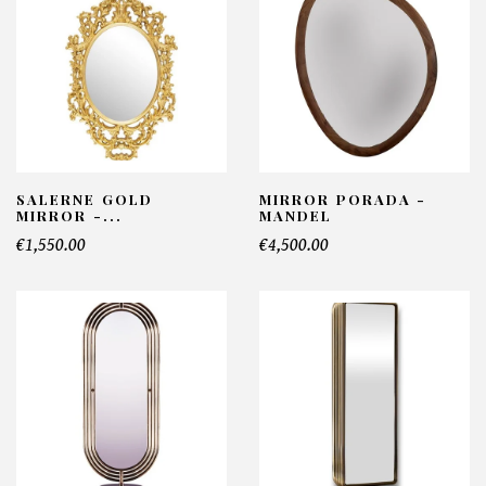
SALERNE GOLD
MIRROR PORADA -
MIRROR -...
MANDEL
€1,550.00
€4,500.00