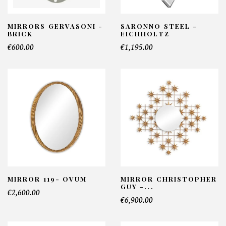
MIRRORS GERVASONI -
SARONNO STEEL -
BRICK
EICHHOLTZ
€600.00
€1,195.00
MIRROR 119- OVUM
MIRROR CHRISTOPHER
GUY -...
€2,600.00
€6,900.00