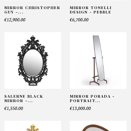
MIRROR CHRISTOPHER
MIRROR TONELLI
GUY -...
DESIGN - PEBBLE
€12,900.00
€6,700.00
SALERNE BLACK
MIRROR PORADA -
MIRROR -...
PORTRAIT...
€1,550.00
€13,000.00