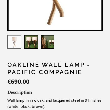
OAKLINE WALL LAMP -
PACIFIC COMPAGNIE
€690.00
Description
Wall lamp in raw oak, and lacquered steel in 3 finishes
(white, black, brown).