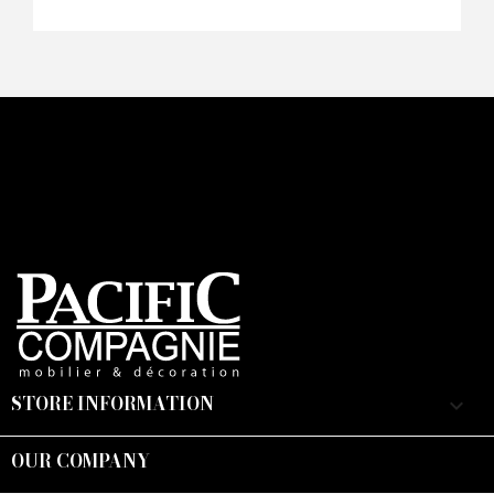
Faire mon offre
CAPTCHA
STORE INFORMATION
keyboard_arrow_down
OUR COMPANY
