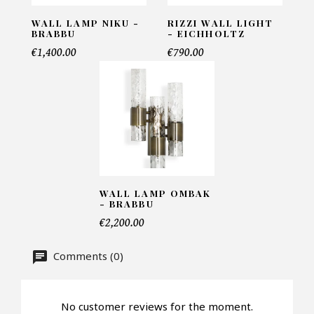
INFORMATIONS:
WALL LAMP NIKU -
RIZZI WALL LIGHT
Name*
BRABBU
- EICHHOLTZ
€1,400.00
€790.00
Email*
Telephone*
WALL LAMP OMBAK
- BRABBU
Number of products*
€2,200.00
Comments (0)
Offer*
No customer reviews for the moment.