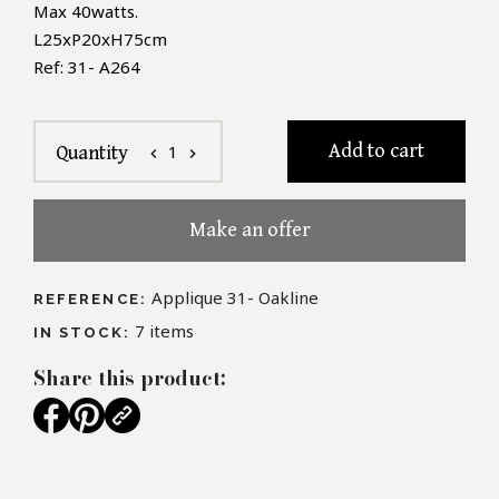
Max 40watts.
L25xP20xH75cm
Ref: 31- A264
Add to cart
1
Quantity
chevron_left
chevron_right
Make an offer
Applique 31- Oakline
REFERENCE:
7
items
IN STOCK:
Share this product: