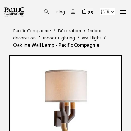

Blog
(0)
Pacific Compagnie
Décoration
Indoor
decoration
Indoor Lighting
Wall light
Oakline Wall Lamp - Pacific Compagnie