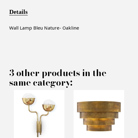
Details
Wall Lamp Bleu Nature- Oakline
×
MAKE AN OFFER
3 other products in the
same category:
PRODUCT CONCERNED:
Oakline Wall Lamp - Pacific
Compagnie