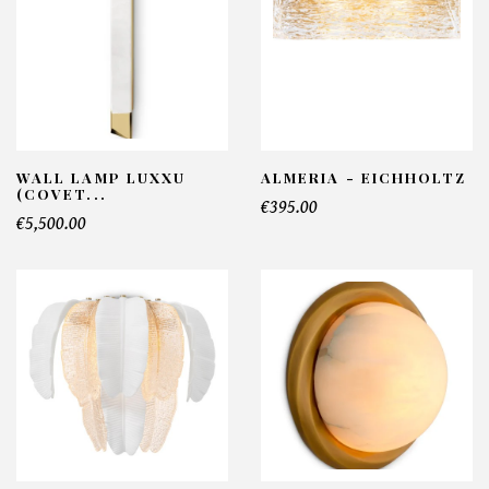
WALL LAMP LUXXU
ALMERIA - EICHHOLTZ
(COVET...
€395.00
€5,500.00