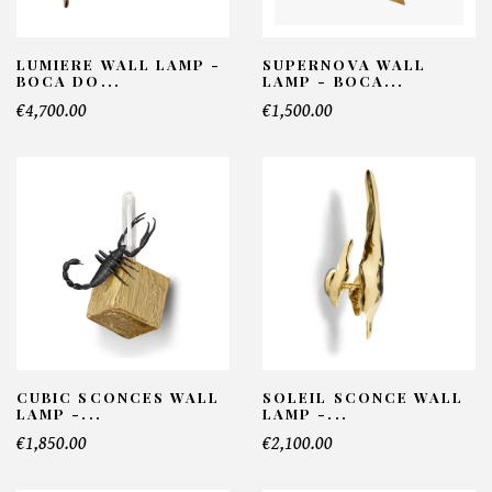
LUMIERE WALL LAMP -
SUPERNOVA WALL
BOCA DO...
LAMP - BOCA...
€4,700.00
€1,500.00
CUBIC SCONCES WALL
SOLEIL SCONCE WALL
LAMP -...
LAMP -...
€1,850.00
€2,100.00