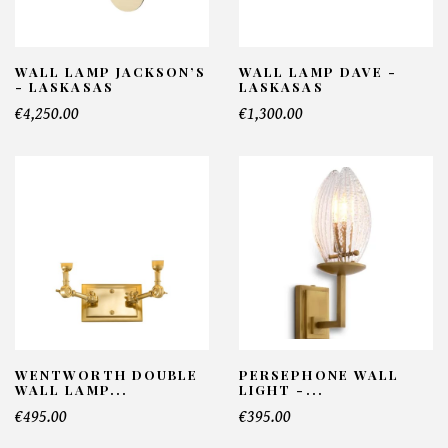
WALL LAMP JACKSON’S
WALL LAMP DAVE -
- LASKASAS
LASKASAS
€4,250.00
€1,300.00
WENTWORTH DOUBLE
PERSEPHONE WALL
WALL LAMP...
LIGHT -...
€495.00
€395.00