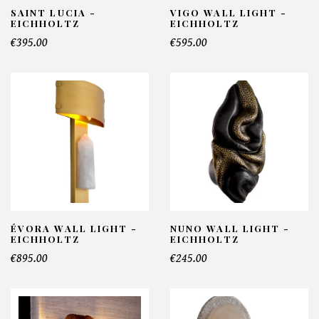
SAINT LUCIA -
VIGO WALL LIGHT -
EICHHOLTZ
EICHHOLTZ
€395.00
€595.00
ÉVORA WALL LIGHT -
NUNO WALL LIGHT -
EICHHOLTZ
EICHHOLTZ
€895.00
€245.00