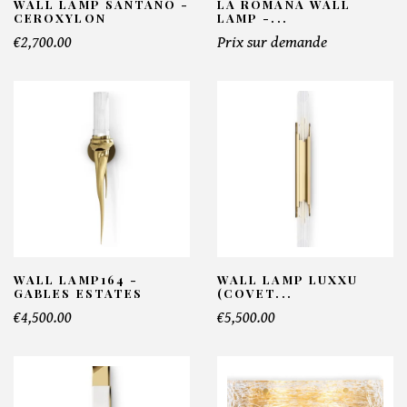
WALL LAMP SANTANO -
LA ROMANA WALL
CEROXYLON
LAMP -...
€2,700.00
Prix sur demande
WALL LAMP164 -
WALL LAMP LUXXU
GABLES ESTATES
(COVET...
€4,500.00
€5,500.00