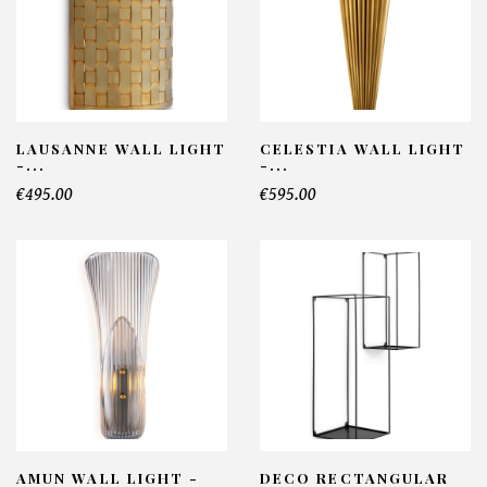
LAUSANNE WALL LIGHT
CELESTIA WALL LIGHT
-...
-...
€495.00
€595.00
AMUN WALL LIGHT -
DECO RECTANGULAR