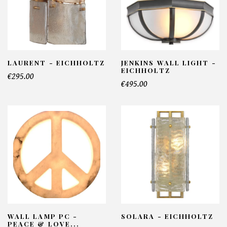
LAURENT - EICHHOLTZ
JENKINS WALL LIGHT -
EICHHOLTZ
€295.00
€495.00
WALL LAMP PC -
SOLARA - EICHHOLTZ
PEACE & LOVE...