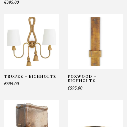
€395.00
TROPEZ - EICHHOLTZ
FOXWOOD -
EICHHOLTZ
€695.00
€595.00