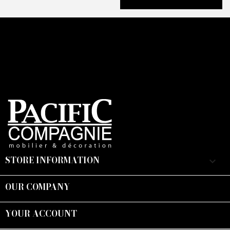
STORE INFORMATION
keyboard_arrow_down
OUR COMPANY

YOUR ACCOUNT
