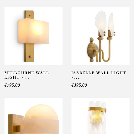
MELBOURNE WALL
ISABELLE WALL LIGHT
LIGHT -...
-...
€795.00
€395.00