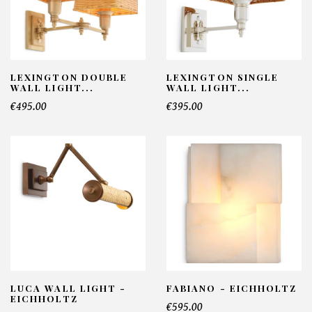
LEXINGTON DOUBLE
LEXINGTON SINGLE
WALL LIGHT...
WALL LIGHT...
€495.00
€395.00
LUCA WALL LIGHT -
FABIANO - EICHHOLTZ
EICHHOLTZ
€595.00