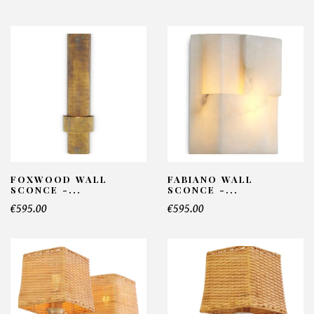
FOXWOOD WALL
FABIANO WALL
SCONCE -...
SCONCE -...
€595.00
€595.00