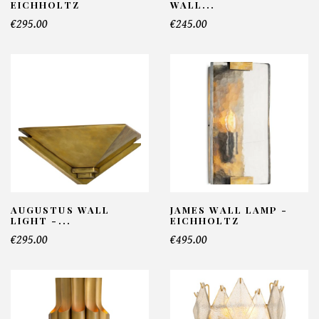
EICHHOLTZ
WALL...
€295.00
€245.00
AUGUSTUS WALL
JAMES WALL LAMP -
LIGHT -...
EICHHOLTZ
€295.00
€495.00