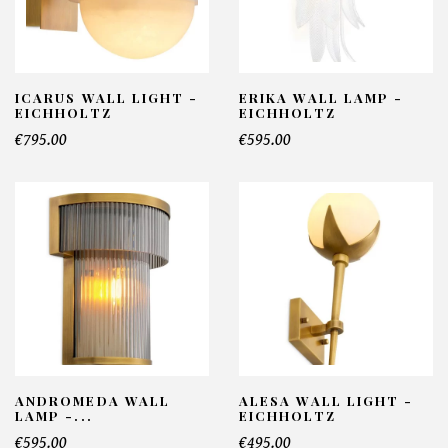
ICARUS WALL LIGHT -
ERIKA WALL LAMP -
EICHHOLTZ
EICHHOLTZ
€795.00
€595.00
ANDROMEDA WALL
ALESA WALL LIGHT -
LAMP -...
EICHHOLTZ
€595.00
€495.00