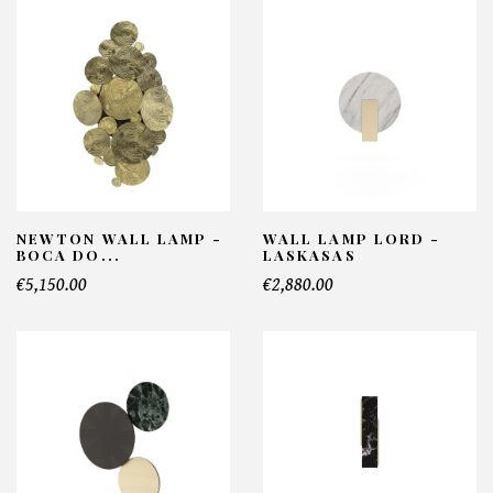
NEWTON WALL LAMP -
WALL LAMP LORD -
BOCA DO...
LASKASAS
€5,150.00
€2,880.00