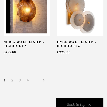
NURIA WALL LIGHT -
HYDE WALL LIGHT -
EICHHOLTZ
EICHHOLTZ
€495.00
€995.00
1
2
3
4


Back to top