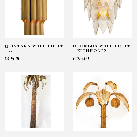
QUINTARA WALL LIGHT
RHOMBUS WALL LIGHT
-...
- EICHHOLTZ
€495.00
€495.00