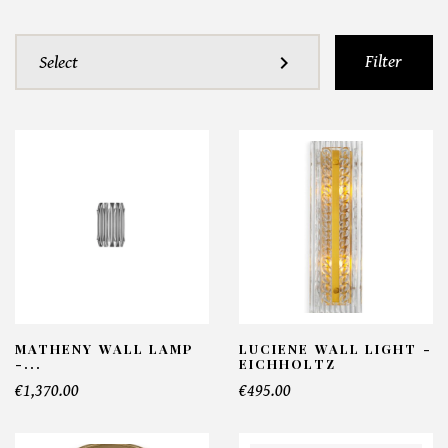
Filter
expand_more
Select
MATHENY WALL LAMP
LUCIENE WALL LIGHT -
-...
EICHHOLTZ
€1,370.00
€495.00