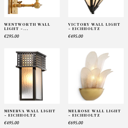
WENTWORTH WALL
VICTORY WALL LIGHT
LIGHT -...
- EICHHOLTZ
€295.00
€495.00
MINERVA WALL LIGHT
MELROSE WALL LIGHT
- EICHHOLTZ
- EICHHOLTZ
€495.00
€695.00