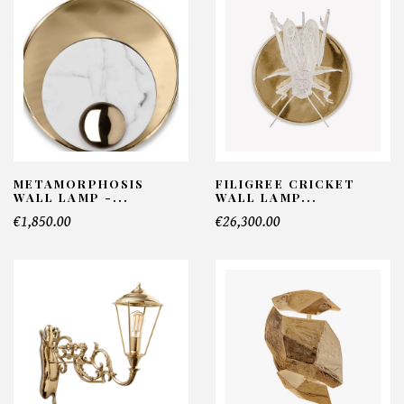
METAMORPHOSIS
FILIGREE CRICKET
WALL LAMP -...
WALL LAMP...
€1,850.00
€26,300.00