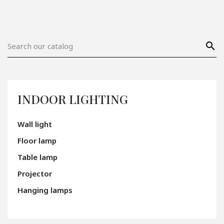
search
INDOOR LIGHTING
Wall light
Floor lamp
Table lamp
Projector
Hanging lamps