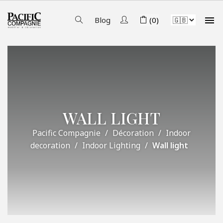

Blog
(0)
WALL LIGHT
Pacific Compagnie
Décoration
Indoor
decoration
Indoor Lighting
Wall light