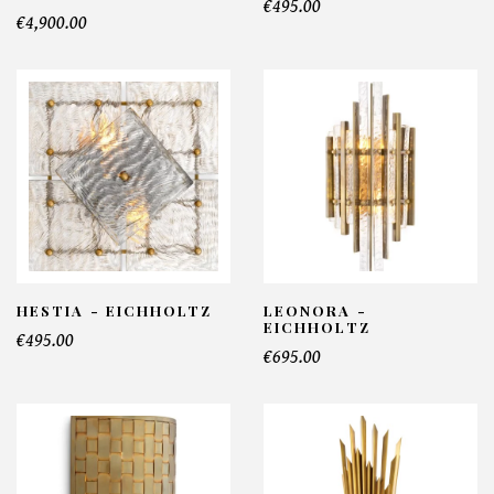
€495.00
€4,900.00
HESTIA - EICHHOLTZ
LEONORA -
EICHHOLTZ
€495.00
€695.00