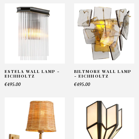
ESTELA WALL LAMP -
BILTMORE WALL LAMP
EICHHOLTZ
- EICHHOLTZ
€495.00
€495.00