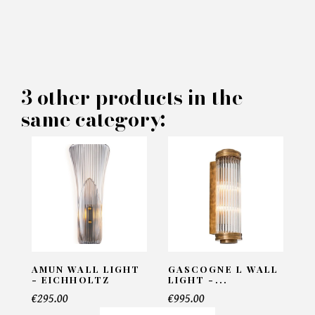
×
MAKE AN OFFER
PRODUCT CONCERNED:
3 other products in the
Wall Lamp Cyrus - Brabbu
same category:
INFORMATIONS:
Name*
Email*
AMUN WALL LIGHT
GASCOGNE L WALL
- EICHHOLTZ
LIGHT -...
€295.00
€995.00
Telephone*