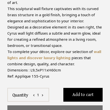
of art.
This sculptural wall fixture captivates with its curved
brass structure in a gold finish, bringing a touch of
elegance and sophistication to your interior.
Designed as a decorative element in its own right, the
Cyrus wall light diffuses a subtle and warm glow, ideal
for creating a refined atmosphere in a living room,
bedroom, or transitional space.
To complete your décor, explore our selection of
wall
lights and discover luxury lighting
pieces that
combine design, quality, and character.
Dimensions : L9,5xP11xH60cm
Ref: Applique 155-Cyrus
Add to cart
1
Quantity
chevron_left
chevron_right