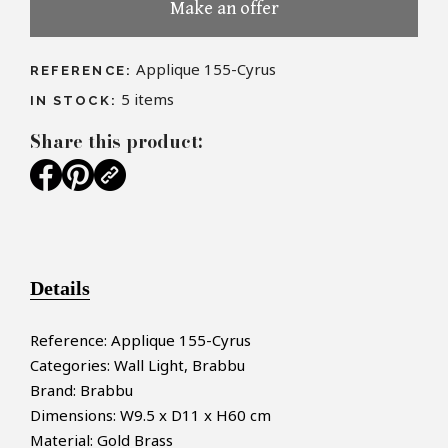
Make an offer
Applique 155-Cyrus
REFERENCE:
5
items
IN STOCK:
Share this product:
Details
Reference: Applique 155-Cyrus
Categories: Wall Light, Brabbu
Brand: Brabbu
Dimensions: W9.5 x D11 x H60 cm
Material: Gold Brass