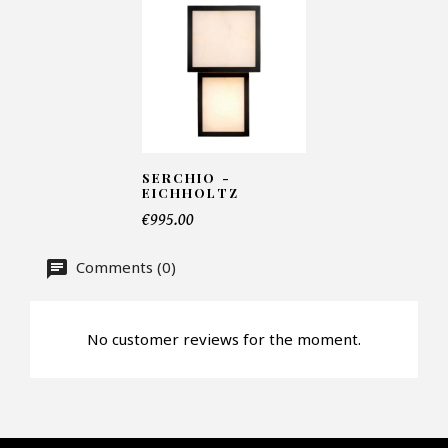
Number of products*
Offer*
SERCHIO -
EICHHOLTZ
€995.00
Faire mon offre
Comments (0)
CAPTCHA
No customer reviews for the moment.