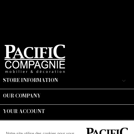
STORE INFORMATION
keyboard_arrow_down
OUR COMPANY

YOUR ACCOUNT

Suivez-nous :