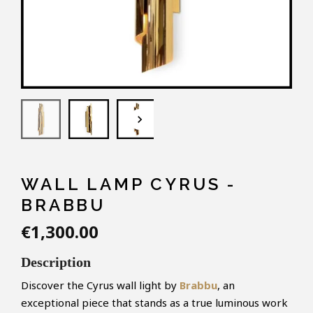
keyboard_arrow_down
WALL LAMP CYRUS -
BRABBU
€1,300.00
Description
Discover the Cyrus wall light by
Brabbu
, an
exceptional piece that stands as a true luminous work