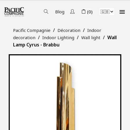

Blog
(0)
Pacific Compagnie
Décoration
Indoor
Wall
decoration
Indoor Lighting
Wall light
Lamp Cyrus - Brabbu