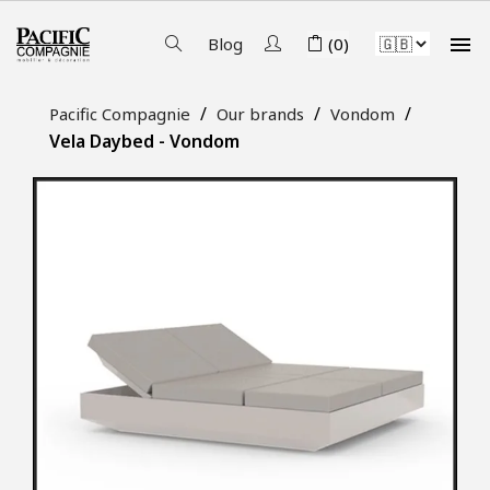

Blog
(0)
Pacific Compagnie
Our brands
Vondom
Vela Daybed - Vondom