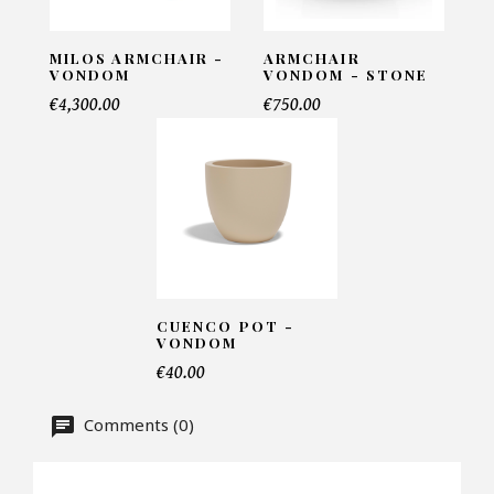
INFORMATIONS:
Name*
MILOS ARMCHAIR -
ARMCHAIR
VONDOM
VONDOM - STONE
€4,300.00
€750.00
Email*
Telephone*
CUENCO POT -
Number of products*
VONDOM
€40.00
Comments (0)
Offer*