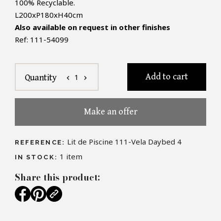
100% Recyclable.
L200xP180xH40cm
Also available on request in other finishes
Ref: 111-54099
Add to cart
1
Quantity
chevron_left
chevron_right
Make an offer
Lit de Piscine 111-Vela Daybed 4
REFERENCE:
1
item
IN STOCK:
Share this product: