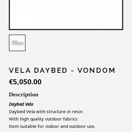
VELA DAYBED - VONDOM
€5,050.00
Description
Daybed Vela
Daybed Vela with structure in resin
With high quality outdoor fabrics
Item suitable for indoor and outdoor use.