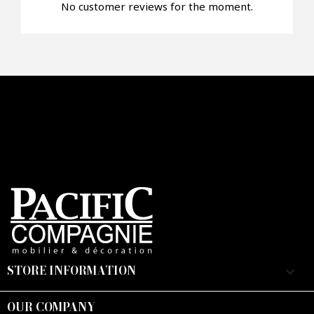
No customer reviews for the moment.
Faire mon offre
CAPTCHA
STORE INFORMATION
keyboard_arrow_down
OUR COMPANY
