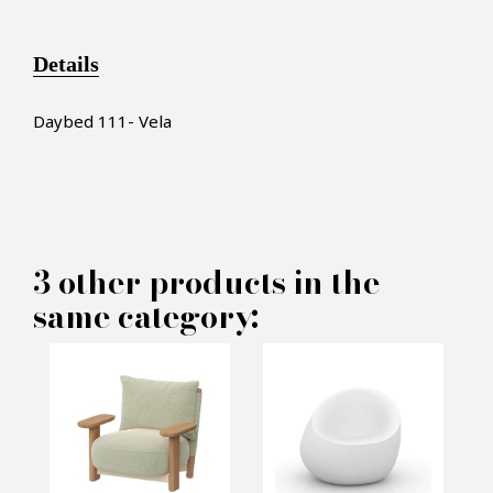
Details
Daybed 111- Vela
×
MAKE AN OFFER
3 other products in the
same category:
PRODUCT CONCERNED:
Vela Daybed - Vondom