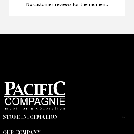
No customer reviews for the moment.
Faire mon offre
CAPTCHA
STORE INFORMATION
keyboard_arrow_down
OUR COMPANY
