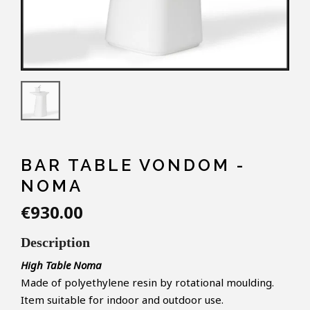
BAR TABLE VONDOM -
NOMA
€930.00
Description
High Table Noma
Made of polyethylene resin by rotational moulding.
Item suitable for indoor and outdoor use.