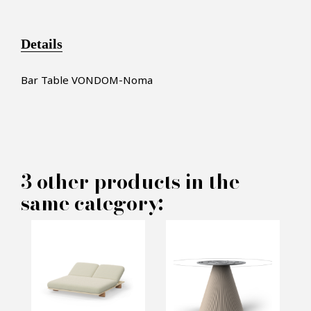
Details
Bar Table VONDOM-Noma
×
MAKE AN OFFER
3 other products in the
same category:
PRODUCT CONCERNED:
Bar Table VONDOM - Noma