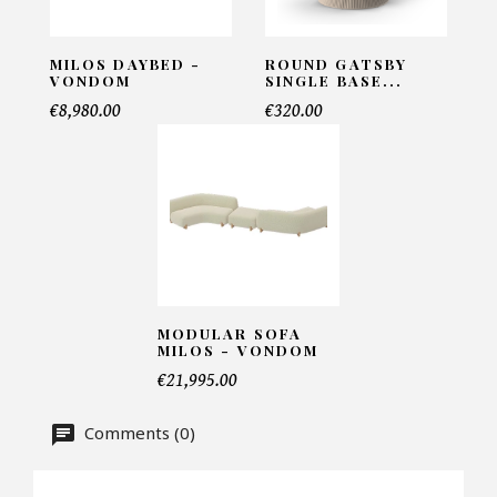
INFORMATIONS:
Name*
MILOS DAYBED -
ROUND GATSBY
VONDOM
SINGLE BASE...
€8,980.00
€320.00
Email*
Telephone*
MODULAR SOFA
Number of products*
MILOS - VONDOM
€21,995.00
Comments (0)
Offer*