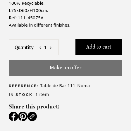
100% Recyclable.
L
75xD60xH100cm.
Ref: 111-45075A
Available in different finishes.
Add to cart
1
Quantity
chevron_left
chevron_right
Make an offer
Table de Bar 111-Noma
REFERENCE:
1
item
IN STOCK:
Share this product: