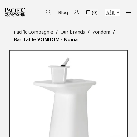

Blog
(0)
Pacific Compagnie
Our brands
Vondom
Bar Table VONDOM - Noma