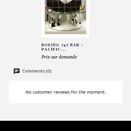
Number of products*
BOEING 747 BAR -
Offer*
PACIFIC...
Prix sur demande
Faire mon offre
Comments (0)
CAPTCHA
No customer reviews for the moment.