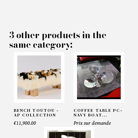
MAKE AN OFFER
PRODUCT CONCERNED:
3 other products in the
Maharani Paon Coffee table -
same category:
Pacific Compagnie
INFORMATIONS:
Name*
Email*
BENCH TOUTOU -
COFFEE TABLE PC-
AP COLLECTION
NAVY BOAT...
€11,900.00
Prix sur demande
Telephone*