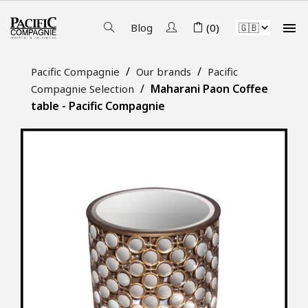

Blog
(0)
Pacific Compagnie
Our brands
Pacific
Maharani Paon Coffee
Compagnie Selection
table - Pacific Compagnie