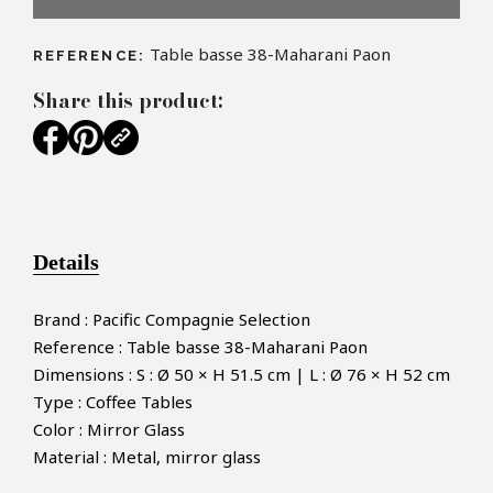
Table basse 38-Maharani Paon
REFERENCE:
Share this product:
Details
Brand : Pacific Compagnie Selection
Reference : Table basse 38-Maharani Paon
Dimensions : S : Ø 50 × H 51.5 cm | L : Ø 76 × H 52 cm
Type : Coffee Tables
Color : Mirror Glass
Material : Metal, mirror glass
×