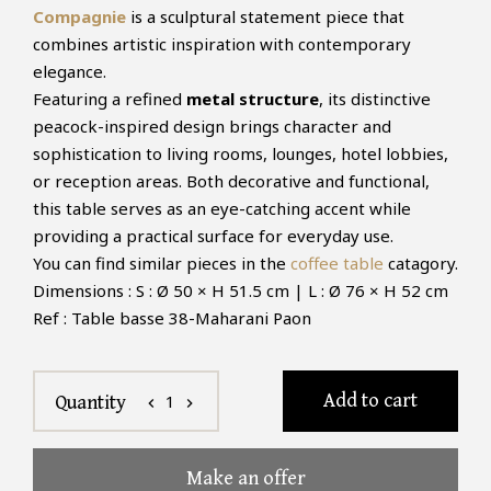
Compagnie
is a sculptural statement piece that
combines artistic inspiration with contemporary
elegance.
Featuring a refined
metal structure
, its distinctive
peacock-inspired design brings character and
sophistication to living rooms, lounges, hotel lobbies,
or reception areas. Both decorative and functional,
this table serves as an eye-catching accent while
providing a practical surface for everyday use.
You can find similar pieces in the
coffee table
catagory.
Dimensions : S : Ø 50 × H 51.5 cm | L : Ø 76 × H 52 cm
Ref : Table basse 38-Maharani Paon
Add to cart
1
Quantity
chevron_left
chevron_right
Make an offer