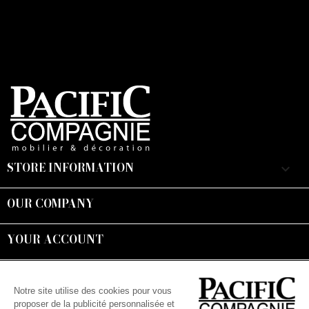
STORE INFORMATION
keyboard_arrow_down
OUR COMPANY

YOUR ACCOUNT

Suivez-nous :