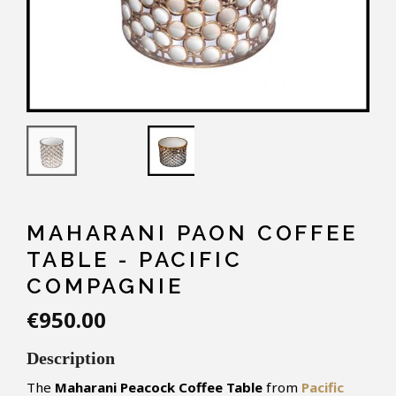
MAHARANI PAON COFFEE
TABLE - PACIFIC
COMPAGNIE
€950.00
Description
The
Maharani Peacock Coffee Table
from
Pacific