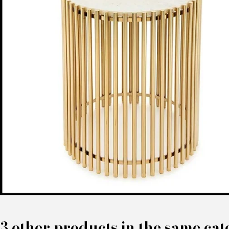
3 other products in the same cat