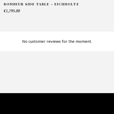
BONHEUR SIDE TABLE - EICHHOLTZ
€1,795.00
lephone*
No customer reviews for the moment.
mber of products*
fer*
re mon offre
PTCHA