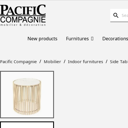
search
New products
Furnitures
Decoration
Pacific Compagnie
Mobilier
Indoor furnitures
Side Tab