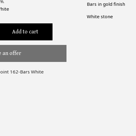
m.
Bars in gold finish
hite
White stone
Add to cart
 an offer
point 162-Bars White