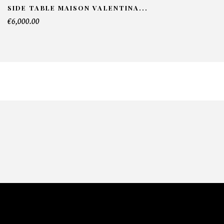
SIDE TABLE MAISON VALENTINA...
€6,000.00