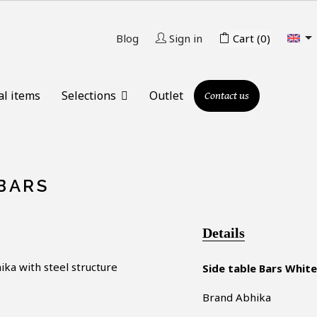

Blog
Sign in
Cart
(0)
al items
Selections
Outlet
Contact us
 BARS
Details
ika
with steel structure
Side table Bars White
Brand Abhika