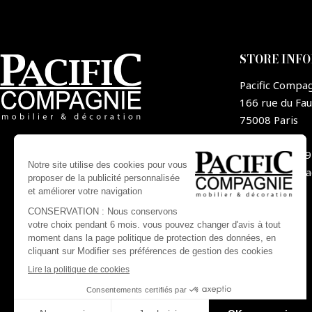
STORE INF
Pacific Compa
166 rue du Fa
75008 Paris
France
+33 1 44 09
contact@pa