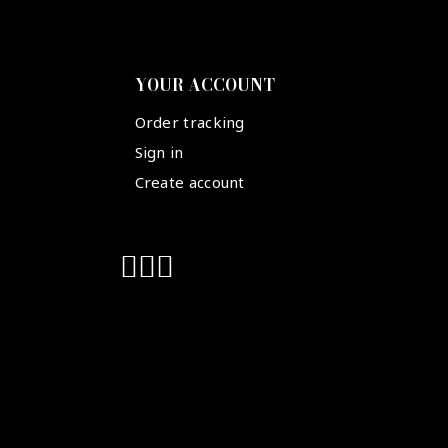
YOUR ACCOUNT
Order tracking
Sign in
Create account
Suivez-nous :