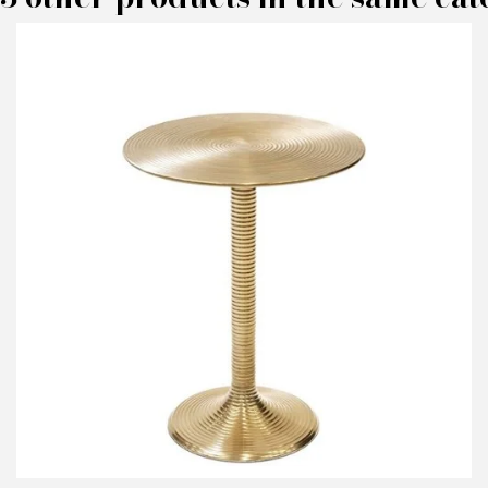
M
P
I
N
Em