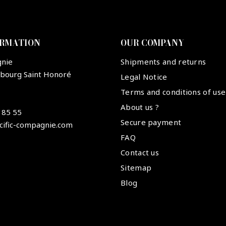
ORMATION
OUR COMPANY
gnie
Shipments and returns
ubourg Saint Honoré
Legal Notice
Terms and conditions of use
About us ?
 85 55
Secure payment
cific-compagnie.com
FAQ
Contact us
Sitemap
Blog