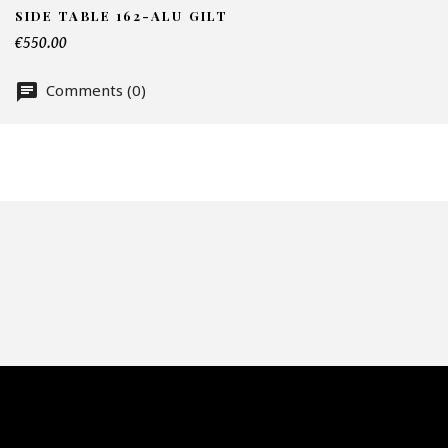
SIDE TABLE 162-ALU GILT
€550.00
Te
Comments (0)
Nu
Of
Fai
CA