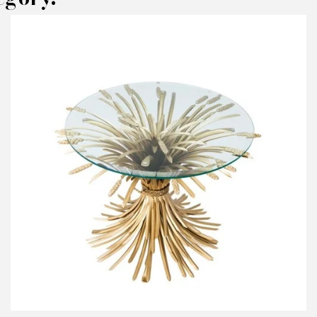
AKE AN OFFER
RODUCT CONCERNED:
Side Table Bars
NFORMATIONS:
ame*
ail*