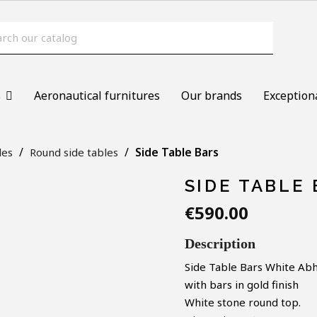
s
Aeronautical furnitures
Our brands
Exception
Side Table Bars
les
Round side tables
SIDE TABLE
€590.00
Description
Side Table Bars White
Abh
with bars in gold finish
White stone round top.