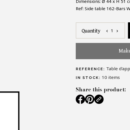
Dimensions: Ø 44
x H 51 c
Ref:
Side table
162-Bars W
1
Quantity
chevron_left
chevron_right
Make
Table d'ap
REFERENCE:
10
items
IN STOCK:
Share this product: