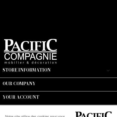
STORE INFORMATION
keyboard_arrow_down
OUR COMPANY

YOUR ACCOUNT

Suivez-nous :