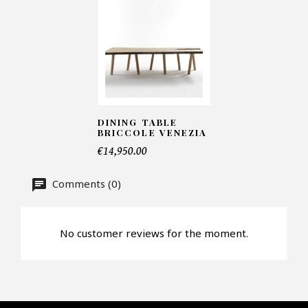
Telephone*
Number of products*
DINING TABLE
Offer*
BRICCOLE VENEZIA
€14,950.00
Faire mon offre
Comments (0)
CAPTCHA
No customer reviews for the moment.