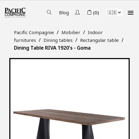

Blog
(0)
Pacific Compagnie
Mobilier
Indoor
furnitures
Dining tables
Rectangular table
Dining Table RIVA 1920's - Goma