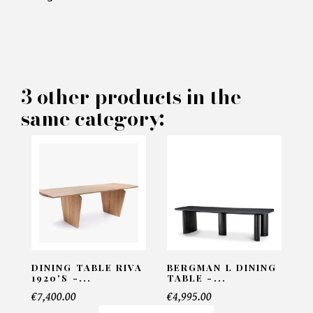
×
MAKE AN OFFER
PRODUCT CONCERNED:
3 other products in the
Dining Table RIVA 1920's -
same category:
Goma
INFORMATIONS:
Name*
Email*
DINING TABLE RIVA
BERGMAN L DINING
1920'S -...
TABLE -...
€7,400.00
€4,995.00