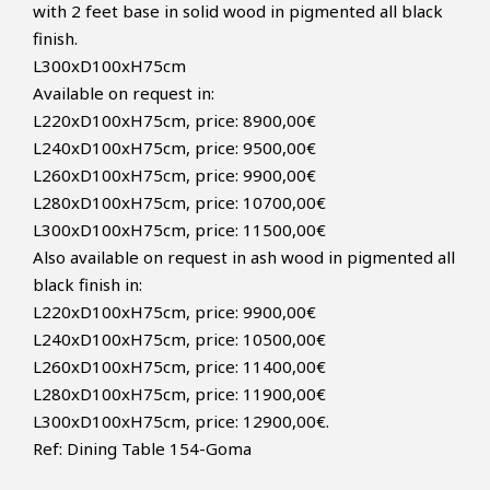
with 2 feet base in solid wood in pigmented all black
finish.
L300xD100xH75cm
Available on request in:
L220xD100xH75cm, price: 8900,00€
L240xD100xH75cm, price: 9500,00€
L260xD100xH75cm, price: 9900,00€
L280xD100xH75cm, price: 10700,00€
L300xD100xH75cm, price: 11500,00€
Also available on request in ash wood in pigmented all
black finish in:
L220xD100xH75cm, price: 9900,00€
L240xD100xH75cm, price: 10500,00€
L260xD100xH75cm, price: 11400,00€
L280xD100xH75cm, price: 11900,00€
L300xD100xH75cm, price: 12900,00€.
Ref:
Dining Table 154-Goma