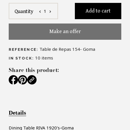
Add to cart
1
Quantity
chevron_left
chevron_right
Make an offer
Table de Repas 154- Goma
REFERENCE:
10
items
IN STOCK:
Share this product:
Details
Dining Table RIVA 1920's-Goma