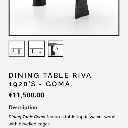
keyboard_arrow_down
DINING TABLE RIVA
1920'S - GOMA
€11,500.00
Description
Dining Table Goma
features table top in walnut wood
with bevelled edges,