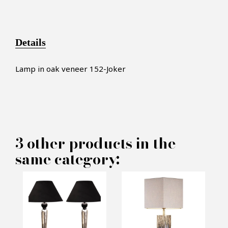
Details
Lamp in oak veneer 152-Joker
×
MAKE AN OFFER
3 other products in the
same category:
PRODUCT CONCERNED:
Lamp 152-Joker