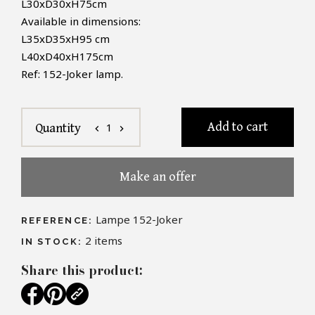
L30xD30xH75cm
Available in dimensions:
L35xD35xH95 cm
L40xD40xH175cm
Ref: 152-Joker lamp.
Add to cart
1
Quantity
chevron_left
chevron_right
Make an offer
Lampe 152-Joker
REFERENCE:
2
items
IN STOCK:
Share this product: