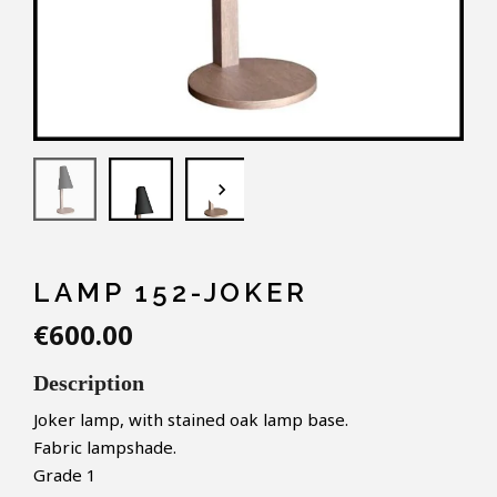
keyboard_arrow_down
LAMP 152-JOKER
€600.00
Description
Joker lamp, with stained oak lamp base.
Fabric lampshade.
Grade 1