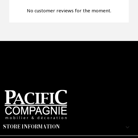
No customer reviews for the moment.
Faire mon offre
CAPTCHA
STORE INFORMATION
keyboard_arrow_down