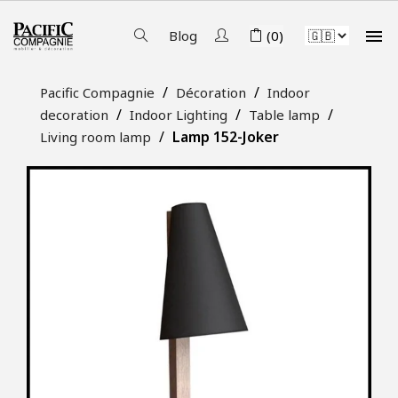

Blog
(0)
Pacific Compagnie
Décoration
Indoor
decoration
Indoor Lighting
Table lamp
Lamp 152-Joker
Living room lamp