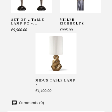
INFORMATIONS:
Name*
SET OF 2 TABLE
MILLER -
LAMP PC -...
EICHHOLTZ
€9,900.00
€995.00
Email*
Telephone*
MIDUS TABLE LAMP
Number of products*
-...
€4,400.00
Comments (0)
Offer*