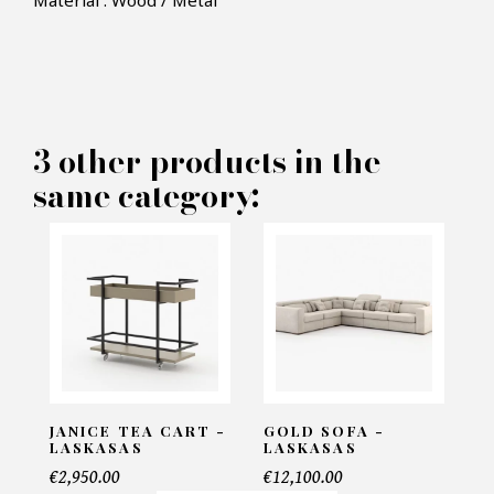
Material : Wood / Metal
×
MAKE AN OFFER
PRODUCT CONCERNED:
3 other products in the
same category:
Riga Sidetable - Laskasas
INFORMATIONS:
Name*
Email*
JANICE TEA CART -
GOLD SOFA -
LASKASAS
LASKASAS
€2,950.00
€12,100.00