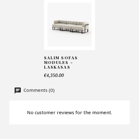
Telephone*
Number of products*
SALIM SOFAS
Offer*
MODULES -
LASKASAS
€4,350.00
Faire mon offre
Comments (0)
CAPTCHA
No customer reviews for the moment.