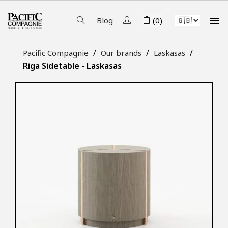

Blog
(0)
Pacific Compagnie
Our brands
Laskasas
Riga Sidetable - Laskasas