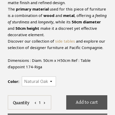
matte finish and refined design.
The
primary material
used for this piece of furniture
is a combination of
wood
and
metal
, offering a
feeling
of sturdiness
and
longevity
, while its
50cm diameter
and
50cm height
make it a discreet yet effective
decorative element.
Discover our collection of
side tables
and explore our
selection of designer furniture at Pacific Compagnie.
Dimensions : Diam. 50cm x H50cm Ref : Table
d’appoint 174-Riga
Color:
Add to cart
1
Quantity
chevron_left
chevron_right