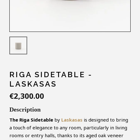
RIGA SIDETABLE -
LASKASAS
€2,300.00
Description
The Riga Sidetable
by
Laskasas
is designed to bring
a touch of elegance to any room, particularly in living
rooms or entry halls, thanks to its aged oak veneer