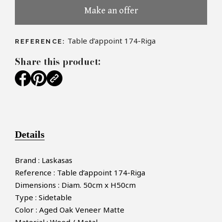
Make an offer
Table d’appoint 174-Riga
REFERENCE:
Share this product:
Details
Brand : Laskasas
Reference : Table d’appoint 174-Riga
Dimensions : Diam. 50cm x H50cm
Type : Sidetable
Color : Aged Oak Veneer Matte