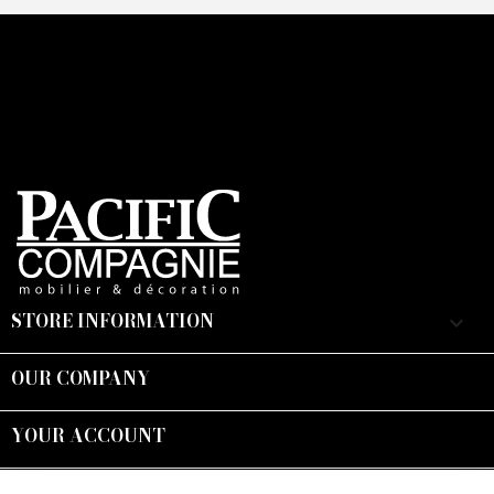
STORE INFORMATION
keyboard_arrow_down
OUR COMPANY

YOUR ACCOUNT

Suivez-nous :