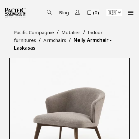

Blog
(0)
Pacific Compagnie
Mobilier
Indoor
Nelly Armchair -
furnitures
Armchairs
Laskasas