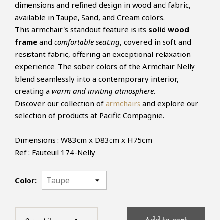
dimensions and refined design in wood and fabric,
available in Taupe, Sand, and Cream colors.
This armchair's standout feature is its
solid wood
frame
and
comfortable seating
, covered in soft and
resistant fabric, offering an exceptional relaxation
experience. The sober colors of the Armchair Nelly
blend seamlessly into a contemporary interior,
creating a
warm and inviting atmosphere
.
Discover our collection of
armchairs
and explore our
selection of products at Pacific Compagnie.
Dimensions : W83cm x D83cm x H75cm
Ref : Fauteuil 174-Nelly
Color: