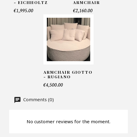
- EICHHOLTZ
ARMCHAIR
Telephone*
€1,995.00
€2,160.00
Number of products*
Offer*
ARMCHAIR GIOTTO
- RUGIANO
€4,500.00
Faire mon offre
Comments (0)
CAPTCHA
No customer reviews for the moment.