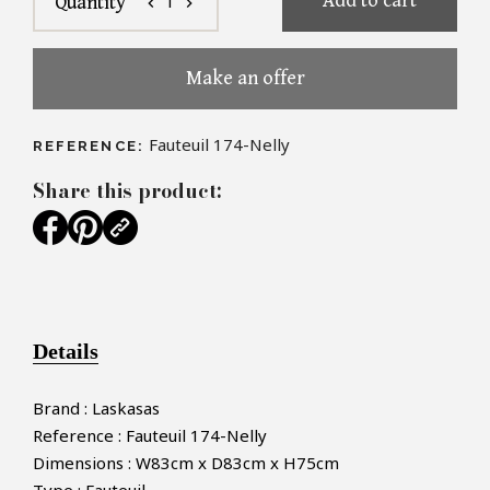
Add to cart
1
Quantity
chevron_left
chevron_right
Make an offer
Fauteuil 174-Nelly
REFERENCE:
Share this product:
Details
Brand : Laskasas
Reference : Fauteuil 174-Nelly
Dimensions : W83cm x D83cm x H75cm