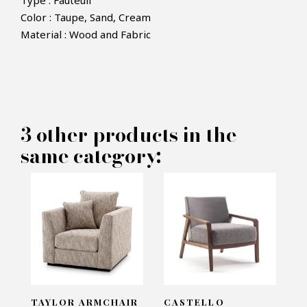
Type : Fauteuil
Color : Taupe, Sand, Cream
Material : Wood and Fabric
×
MAKE AN OFFER
PRODUCT CONCERNED:
3 other products in the
Nelly Armchair - Laskasas
same category:
INFORMATIONS:
Name*
Email*
TAYLOR ARMCHAIR
CASTELLO