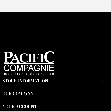
STORE INFORMATION
keyboard_arrow_down
OUR COMPANY

YOUR ACCOUNT
