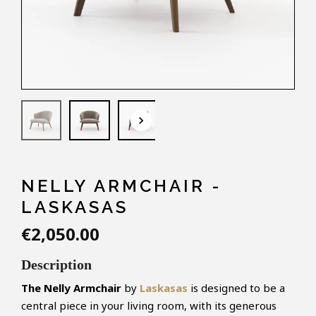
keyboard_arrow_down
NELLY ARMCHAIR -
LASKASAS
€2,050.00
Description
The
Nelly
Armchair
by
Laskasas
is designed to be a
central piece in your living room, with its generous