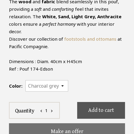
The
wood
and
fabric
blend seamlessly in this pouf,
providing a
soft
and
comforting
feel that invites
relaxation. The
White, Sand, Light Grey, Anthracite
colors ensure a
perfect harmony
with your interior
decor.
Discover our collection of
footstools and ottomans
at
Pacific Compagnie.
Dimensions : Diam. 40cm x H45cm
Ref : Pouf 174-Edson
Color:
Add to cart
1
Quantity
chevron_left
chevron_right
Make an offer