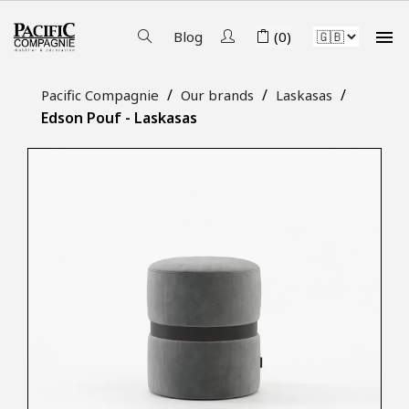

Blog
(0)
Pacific Compagnie
Our brands
Laskasas
Edson Pouf - Laskasas