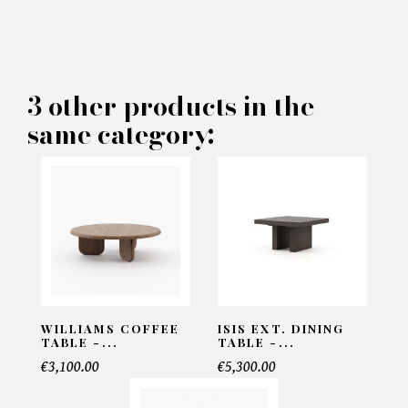
×
MAKE AN OFFER
PRODUCT CONCERNED:
3 other products in the
same category:
Edson Pouf - Laskasas
INFORMATIONS:
Name*
Email*
WILLIAMS COFFEE
ISIS EXT. DINING
TABLE -...
TABLE -...
€3,100.00
€5,300.00
Telephone*