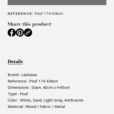
Pouf 174-Edson
REFERENCE:
Share this product:
Details
Brand : Laskasas
Reference : Pouf 174-Edson
Dimensions : Diam. 40cm x H45cm
Type : Pouf
Color : White, Sand, Light Grey, Anthracite
Material : Wood / Fabric / Metal