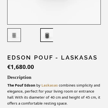
EDSON POUF - LASKASAS
€1,680.00
Description
The Pouf Edson
by
Laskasas
combines simplicity and
elegance, perfect for your living room or entrance
hall. With its diameter of 40 cm and height of 45 cm, it
offers a comfortable resting space.