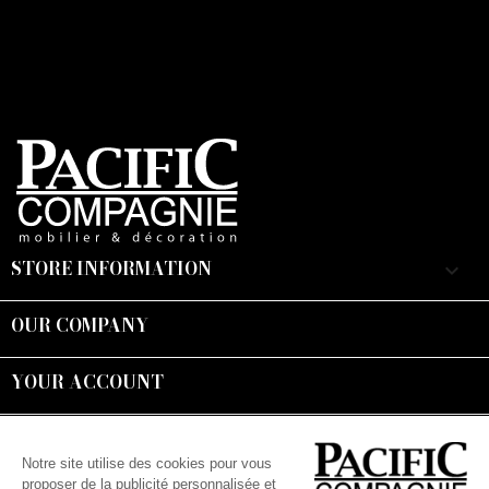
STORE INFORMATION
keyboard_arrow_down
OUR COMPANY

YOUR ACCOUNT

Suivez-nous :