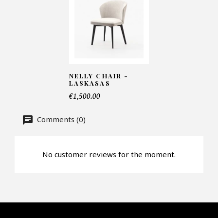
Number of products*
Offer*
NELLY CHAIR -
LASKASAS
€1,500.00
Faire mon offre
Comments (0)
CAPTCHA
No customer reviews for the moment.