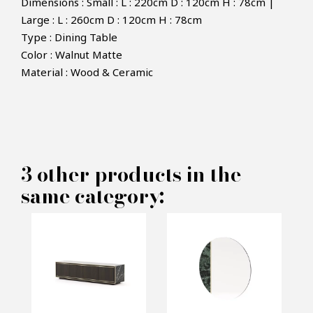
Dimensions : Small : L : 220cm D : 120cm H : 78cm |
Large : L : 260cm D : 120cm H : 78cm
Type : Dining Table
Color : Walnut Matte
×
MAKE AN OFFER
Material : Wood & Ceramic
PRODUCT CONCERNED:
Kelly Dining Table - Laskasas
3 other products in the
same category:
INFORMATIONS:
Name*
Email*