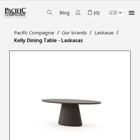

Blog
(0)
Pacific Compagnie
Our brands
Laskasas
Kelly Dining Table - Laskasas