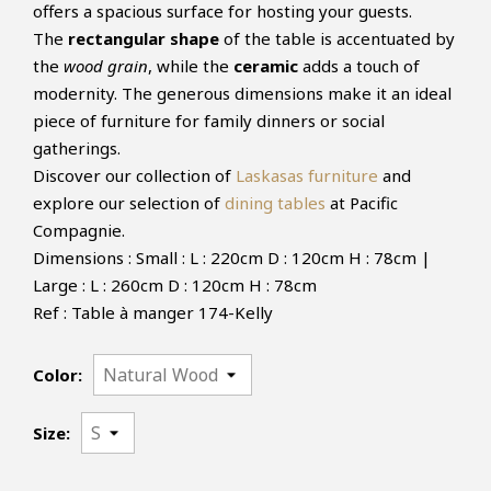
offers a spacious surface for hosting your guests.
The
rectangular shape
of the table is accentuated by
the
wood grain
, while the
ceramic
adds a touch of
modernity. The generous dimensions make it an ideal
piece of furniture for family dinners or social
gatherings.
Discover our collection of
Laskasas furniture
and
explore our selection of
dining tables
at Pacific
Compagnie.
Dimensions : Small : L : 220cm D : 120cm H : 78cm |
Large : L : 260cm D : 120cm H : 78cm
Ref : Table à manger 174-Kelly
Color:
Size: