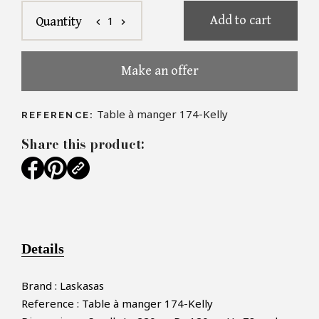
Add to cart
1
Quantity
chevron_left
chevron_right
Make an offer
Table à manger 174-Kelly
REFERENCE:
Share this product:
Details
Brand : Laskasas
Reference : Table à manger 174-Kelly