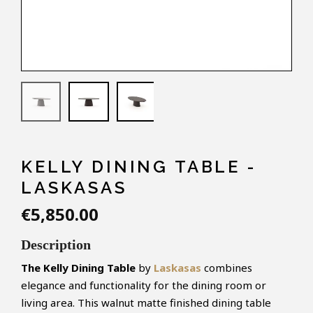
KELLY DINING TABLE -
LASKASAS
€5,850.00
Description
The
Kelly
Dining Table
by
Laskasas
combines
elegance and functionality for the dining room or
living area. This walnut matte finished dining table