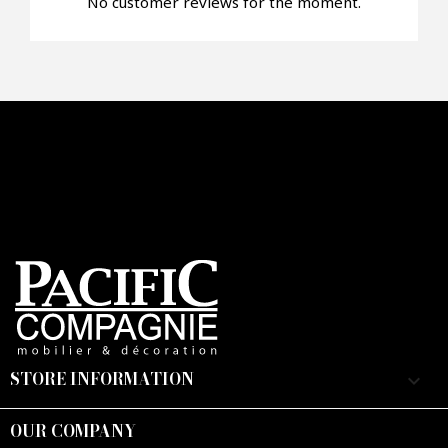
No customer reviews for the moment.
STORE INFORMATION
keyboard_arrow_down
OUR COMPANY
