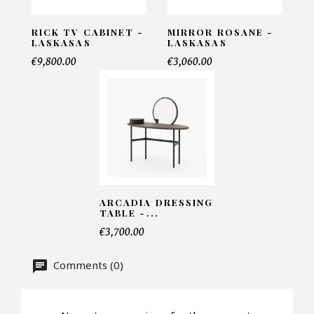
RICK TV CABINET -
MIRROR ROSANE -
LASKASAS
LASKASAS
Telephone*
€9,800.00
€3,060.00
Number of products*
Offer*
ARCADIA DRESSING
TABLE -...
Faire mon offre
€3,700.00
CAPTCHA
Comments (0)