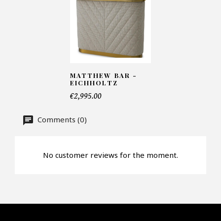
Number of products*
MATTHEW BAR -
Offer*
EICHHOLTZ
€2,995.00
Faire mon offre
Comments (0)
CAPTCHA
No customer reviews for the moment.