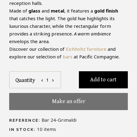
reception halls.
Made of
glass
and
metal
, it features a
gold finish
that catches the light. The gold hue highlights its
luxurious character, while the rectangular form
provides a striking presence.
A warm ambience
envelops the area.
Discover our collection of
Eichholtz furniture
and
explore our selection of
bars
at Pacific Compagnie.
Add to cart
1
Quantity
chevron_left
chevron_right
Make an offer
Bar 24-Grimaldi
REFERENCE:
10
items
IN STOCK: