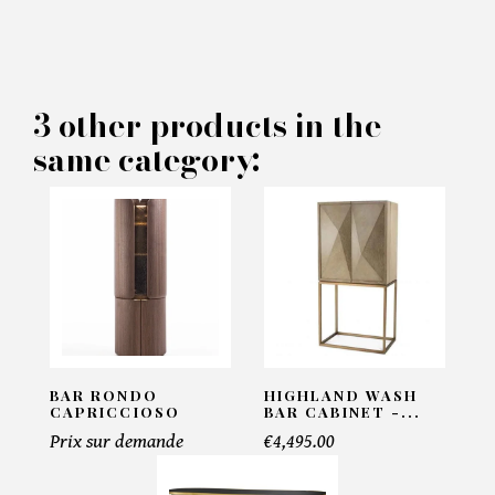
×
MAKE AN OFFER
PRODUCT CONCERNED:
3 other products in the
same category:
Grimaldi Bar - Eichholtz
INFORMATIONS:
Name*
Email*
BAR RONDO
HIGHLAND WASH
CAPRICCIOSO
BAR CABINET -...
Prix sur demande
€4,495.00
Telephone*