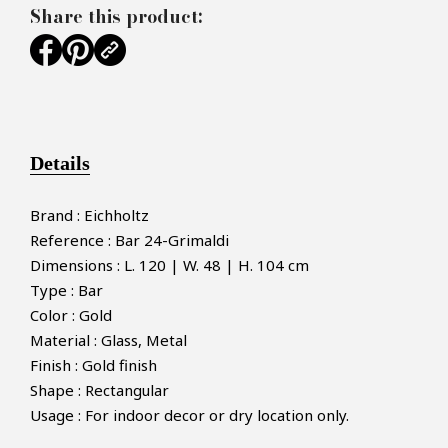
Share this product:
Details
Brand : Eichholtz
Reference : Bar 24-Grimaldi
Dimensions : L. 120 | W. 48 | H. 104 cm
Type : Bar
Color : Gold
Material : Glass, Metal
Finish : Gold finish
Shape : Rectangular
Usage : For indoor decor or dry location only.