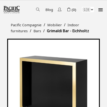

Blog
(0)
Pacific Compagnie
Mobilier
Indoor
Grimaldi Bar - Eichholtz
furnitures
Bars