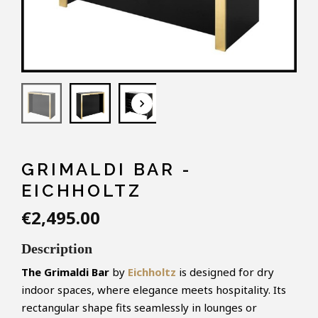
keyboard_arrow_down
GRIMALDI BAR -
EICHHOLTZ
€2,495.00
Description
The Grimaldi Bar
by
Eichholtz
is designed for dry
indoor spaces, where elegance meets hospitality. Its
rectangular shape fits seamlessly in lounges or