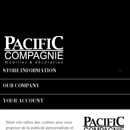
STORE INFORMATION
keyboard_arrow_down
OUR COMPANY

YOUR ACCOUNT

Suivez-nous :