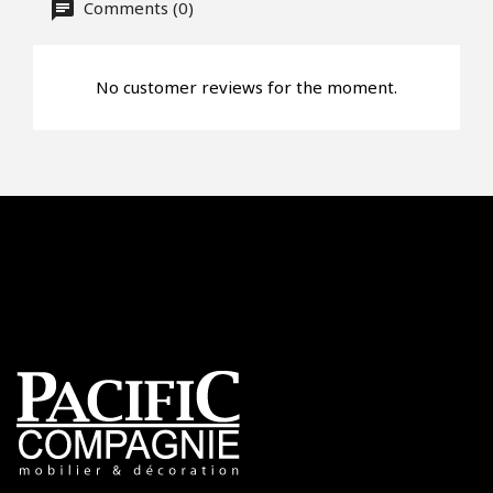
Offer*
Comments (0)
No customer reviews for the moment.
Faire mon offre
CAPTCHA