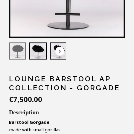
keyboard_arrow_down
LOUNGE BARSTOOL AP
COLLECTION - GORGADE
€7,500.00
Description
Barstool Gorgade
made with small gorillas.