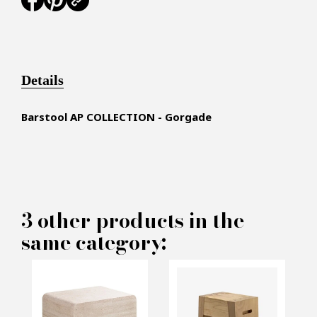
Details
Barstool AP COLLECTION - Gorgade
×
MAKE AN OFFER
3 other products in the
same category:
PRODUCT CONCERNED:
Lounge Barstool AP