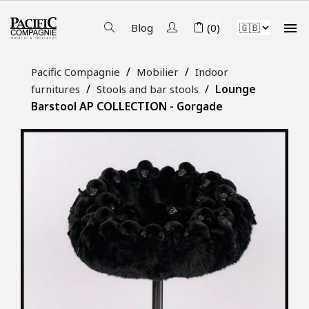

Blog
(0)
Pacific Compagnie
Mobilier
Indoor
Lounge
furnitures
Stools and bar stools
Barstool AP COLLECTION - Gorgade