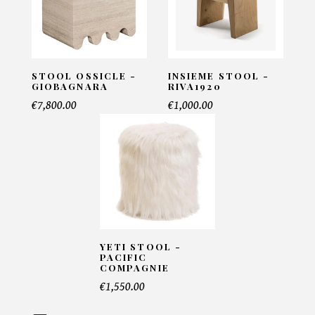
COLLECTION - Gorgade
INFORMATIONS:
Name*
STOOL OSSICLE -
INSIEME STOOL -
GIOBAGNARA
RIVA1920
€7,800.00
€1,000.00
Email*
Telephone*
YETI STOOL -
PACIFIC
Number of products*
COMPAGNIE
€1,550.00