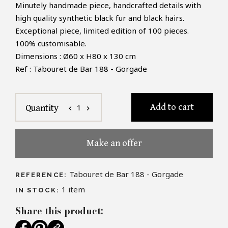
Minutely handmade piece, handcrafted details with
high quality synthetic black fur and black hairs.
Exceptional piece, limited edition of 100 pieces.
100% customisable.
Dimensions : Ø60 x H80 x 130 cm
Ref : Tabouret de Bar 188 - Gorgade
Add to cart
1
Quantity
chevron_left
chevron_right
Make an offer
Tabouret de Bar 188 - Gorgade
REFERENCE:
1
item
IN STOCK:
Share this product: