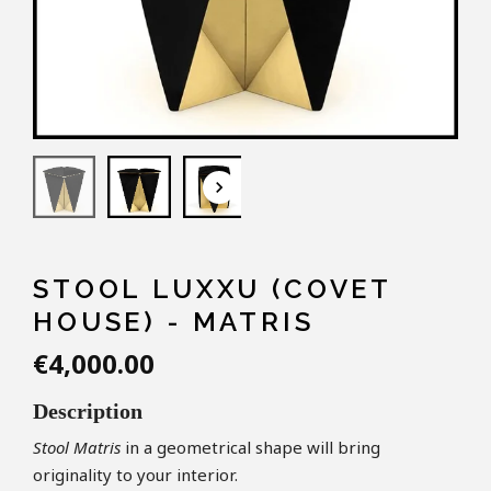
keyboard_arrow_down
STOOL LUXXU (COVET
HOUSE) - MATRIS
€4,000.00
Description
S
tool
Matris
in a geometrical shape will bring
originality to your interior.