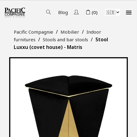

Blog
(0)
Pacific Compagnie
Mobilier
Indoor
Stool
furnitures
Stools and bar stools
Luxxu (covet house) - Matris