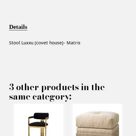
Details
S
tool
Luxxu (covet house)- Matris
×
MAKE AN OFFER
3 other products in the
same category:
PRODUCT CONCERNED:
Stool Luxxu (covet house) -