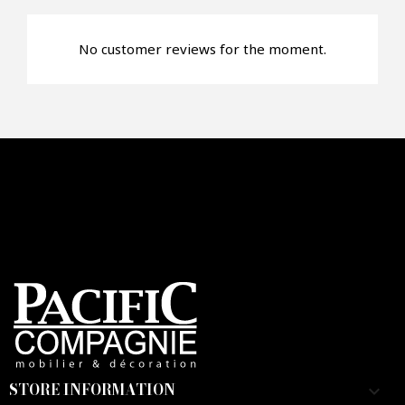
No customer reviews for the moment.
Faire mon offre
CAPTCHA
STORE INFORMATION
keyboard_arrow_down