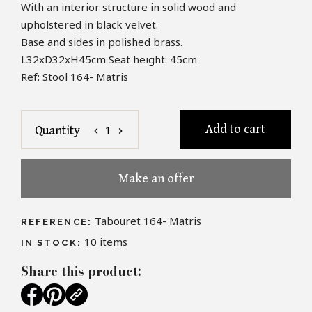
With an interior structure in solid wood and
upholstered in black velvet.
Base and sides in polished brass.
L32xD32xH45cm
Seat height: 45cm
Ref: Stool 164- Matris
Add to cart
1
Quantity
chevron_left
chevron_right
Make an offer
Tabouret 164- Matris
REFERENCE:
10
items
IN STOCK:
Share this product: