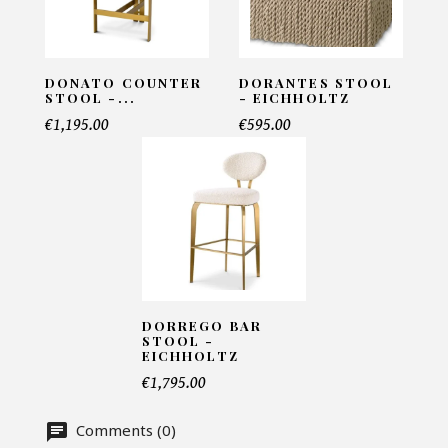
Matris
INFORMATIONS:
DONATO COUNTER
DORANTES STOOL
Name*
STOOL -...
- EICHHOLTZ
€1,195.00
€595.00
Email*
Telephone*
DORREGO BAR
STOOL -
Number of products*
EICHHOLTZ
€1,795.00
Comments (0)
Offer*