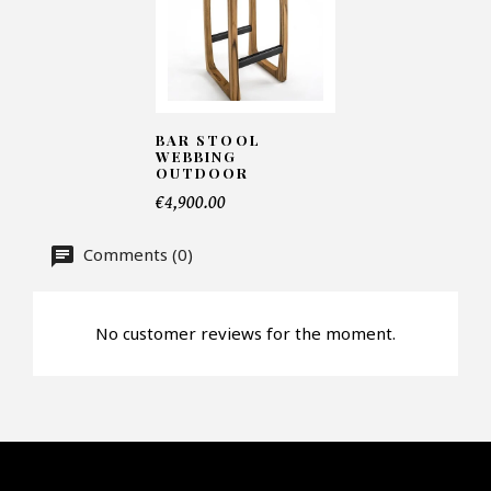
Number of products*
BAR STOOL
WEBBING
Offer*
OUTDOOR
€4,900.00
Faire mon offre
Comments (0)
CAPTCHA
No customer reviews for the moment.