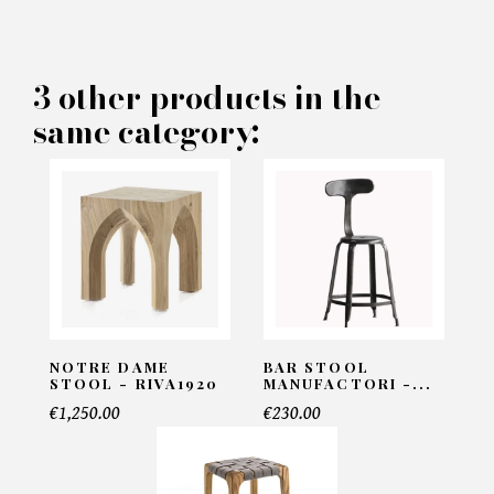
×
MAKE AN OFFER
PRODUCT CONCERNED:
3 other products in the
same category:
Arcadia Cream Stool - Eichholtz
INFORMATIONS:
Name*
Email*
NOTRE DAME
BAR STOOL
STOOL - RIVA1920
MANUFACTORI -...
€1,250.00
€230.00
Telephone*