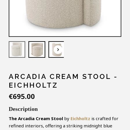
keyboard_arrow_down
ARCADIA CREAM STOOL -
EICHHOLTZ
€695.00
Description
The Arcadia Cream Stool
by
Eichholtz
is crafted for
refined interiors, offering a striking midnight blue