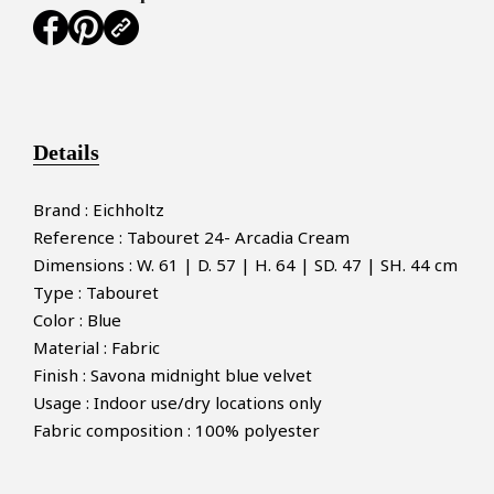
Details
Brand : Eichholtz
Reference : Tabouret 24- Arcadia Cream
Dimensions : W. 61 | D. 57 | H. 64 | SD. 47 | SH. 44 cm
Type : Tabouret
Color : Blue
Material : Fabric
Finish : Savona midnight blue velvet
Usage : Indoor use/dry locations only
Fabric composition : 100% polyester