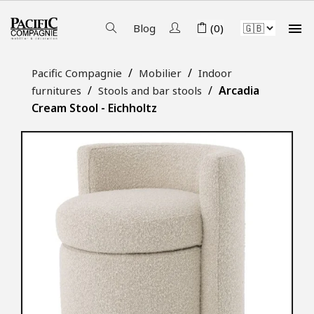

Blog
(0)
Pacific Compagnie
Mobilier
Indoor
Arcadia
furnitures
Stools and bar stools
Cream Stool - Eichholtz