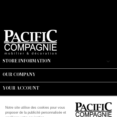
STORE INFORMATION
keyboard_arrow_down
OUR COMPANY

YOUR ACCOUNT

Suivez-nous :