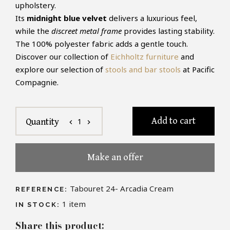
upholstery.
Its
midnight blue velvet
delivers a luxurious feel,
while the
discreet metal frame
provides lasting stability.
The 100% polyester fabric adds a gentle touch.
Discover our collection of
Eichholtz furniture
and
explore our selection of
stools and bar stools
at Pacific
Compagnie.
Add to cart
1
Quantity
chevron_left
chevron_right
Make an offer
Tabouret 24- Arcadia Cream
REFERENCE:
1
item
IN STOCK:
Share this product: