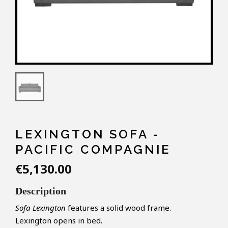
LEXINGTON SOFA -
PACIFIC COMPAGNIE
€5,130.00
Description
Sofa Lexington
features a solid wood frame
.
Lexington
opens
in
bed
.