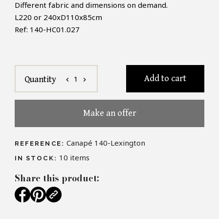
Different fabric and dimensions on demand.
L220
or
240xD110x85cm
Ref:
140
-
HC01.027
Add to cart
1
Quantity
chevron_left
chevron_right
Make an offer
Canapé 140-Lexington
REFERENCE:
10
items
IN STOCK:
Share this product: