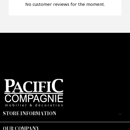
No customer reviews for the moment.
Faire mon offre
CAPTCHA
STORE INFORMATION
keyboard_arrow_down
OUR COMPANY
