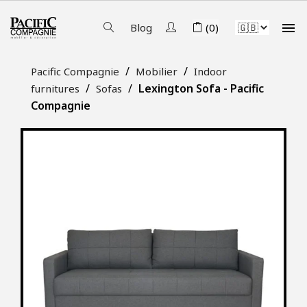

Blog
(0)
Pacific Compagnie
Mobilier
Indoor
Lexington Sofa - Pacific
furnitures
Sofas
Compagnie