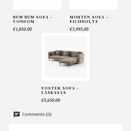
INFORMATIONS:
Name*
BUM BUM SOFA -
MORTEN SOFA -
VONDOM
EICHHOLTZ
€1,850.00
€3,995.00
Email*
Telephone*
FOSTER SOFA -
LASKASAS
Number of products*
€3,650.00
Comments (0)
Offer*