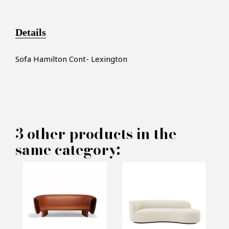
Details
Sofa Hamilton Cont- Lexington
×
MAKE AN OFFER
3 other products in the
same category:
PRODUCT CONCERNED:
Lexington Sofa - Pacific
Compagnie