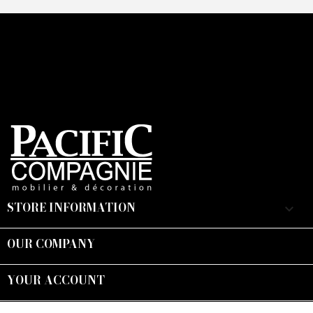
STORE INFORMATION
keyboard_arrow_down
OUR COMPANY

YOUR ACCOUNT

Suivez-nous :