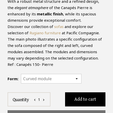
With a robust metal structure and a refined design,
the
elegant atmosphere
of the Canapés Pierre is
enhanced by its
metallic finish
, while its spacious
dimensions provide exceptional comfort.
Discover our collection of
sofas
and explore our
selection of
Rugiano furniture
at Pacific Compagnie.
The main photo illustrates a specific configuration of
the sofa composed of the right and left, curved
modules assembled. The modules and dimensions
may vary depending on the selected configuration.
Ref : Canapés 150- Pierre
Form:
Add to cart
1
Quantity
chevron_left
chevron_right