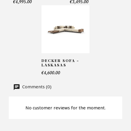
€4,995.00
€3,495.00
Telephone*
Number of products*
Offer*
DECKER SOFA -
LASKASAS
€4,600.00
Faire mon offre
Comments (0)
CAPTCHA
No customer reviews for the moment.