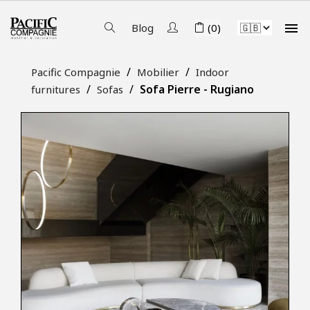

Blog
(0)
Pacific Compagnie
Mobilier
Indoor
Sofa Pierre - Rugiano
furnitures
Sofas