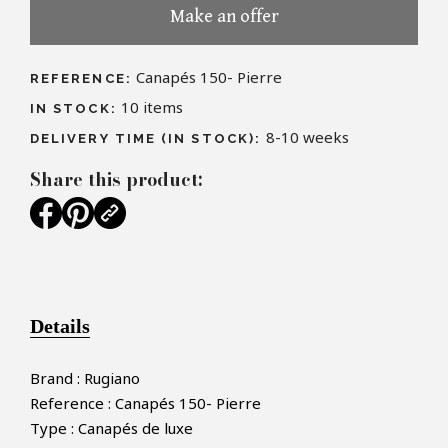
Make an offer
Canapés 150- Pierre
REFERENCE:
10
items
IN STOCK:
8-10 weeks
DELIVERY TIME (IN STOCK):
Share this product:
Details
Brand : Rugiano
Reference : Canapés 150- Pierre
Type : Canapés de luxe