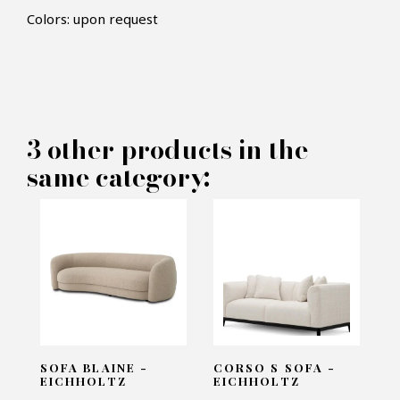
Colors: upon request
×
MAKE AN OFFER
PRODUCT CONCERNED:
3 other products in the
Sofa Pierre - Rugiano
same category:
INFORMATIONS:
Name*
Email*
SOFA BLAINE -
CORSO S SOFA -
EICHHOLTZ
EICHHOLTZ