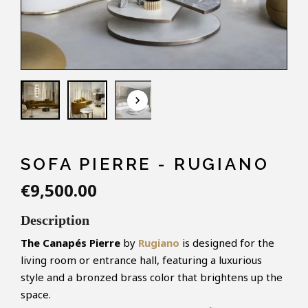
keyboard_arrow_down
SOFA PIERRE - RUGIANO
€9,500.00
Description
The Canapés Pierre
by
Rugiano
is designed for the
living room or entrance hall, featuring a luxurious
style and a bronzed brass color that brightens up the
space.