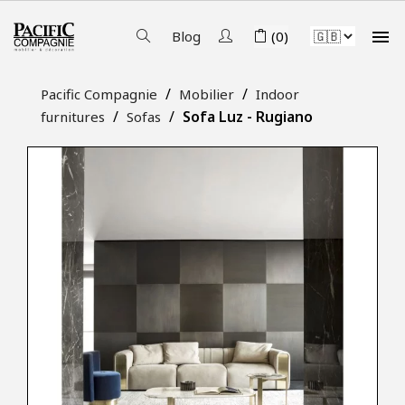

Blog
(0)
Pacific Compagnie
Mobilier
Indoor
Sofa Luz - Rugiano
furnitures
Sofas