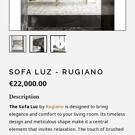
keyboard_arrow_down
SOFA LUZ - RUGIANO
€22,000.00
Description
The Sofa Luz
by
Rugiano
is designed to bring
elegance and comfort to your living room. Its timeless
design and meticulous shape make it a central
element that invites relaxation. The touch of brushed