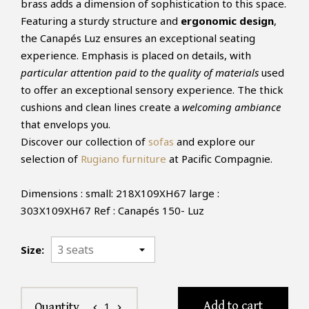
brass adds a dimension of sophistication to this space.
Featuring a sturdy structure and
ergonomic design
,
the Canapés Luz ensures an exceptional seating
experience. Emphasis is placed on details, with
particular attention paid to the quality of materials
used
to offer an exceptional sensory experience. The thick
cushions and clean lines create a
welcoming ambiance
that envelops you.
Discover our collection of
sofas
and explore our
selection of
Rugiano furniture
at Pacific Compagnie.
Dimensions : small: 218X109XH67 large :
303X109XH67 Ref : Canapés 150- Luz
Size:
Add to cart
1
Quantity
chevron_left
chevron_right