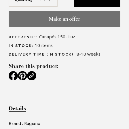
Make an offer
Canapés 150- Luz
REFERENCE:
10
items
IN STOCK:
8-10 weeks
DELIVERY TIME (IN STOCK):
Share this product:
Details
Brand : Rugiano