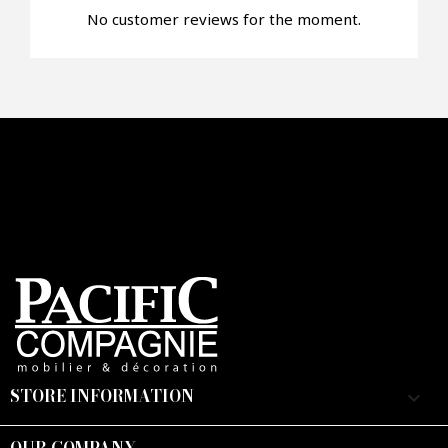
No customer reviews for the moment.
STORE INFORMATION
keyboard_arrow_down