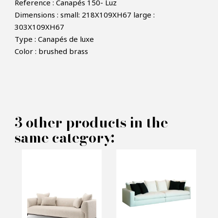
Reference : Canapés 150- Luz
Dimensions : small: 218X109XH67 large :
303X109XH67
Type : Canapés de luxe
×
Color : brushed brass
MAKE AN OFFER
PRODUCT CONCERNED:
3 other products in the
Sofa Luz - Rugiano
same category:
INFORMATIONS:
Name*
Email*