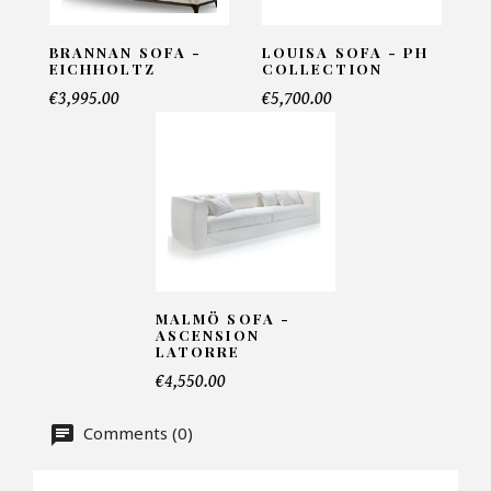
BRANNAN SOFA -
LOUISA SOFA - PH
EICHHOLTZ
COLLECTION
Telephone*
€3,995.00
€5,700.00
Number of products*
Offer*
MALMÖ SOFA -
ASCENSION
LATORRE
Faire mon offre
€4,550.00
CAPTCHA
Comments (0)