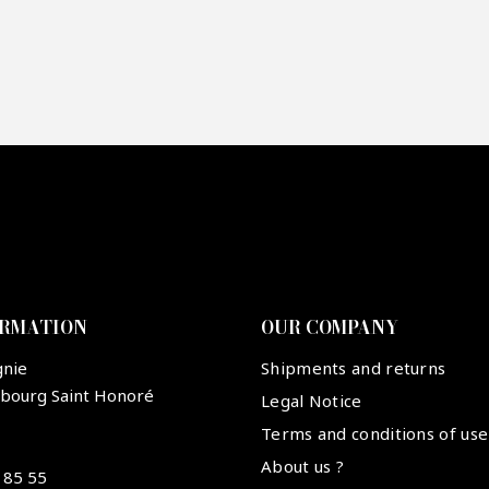
re mon offre
PTCHA
ORMATION
OUR COMPANY
gnie
Shipments and returns
ubourg Saint Honoré
Legal Notice
Terms and conditions of use
About us ?
 85 55