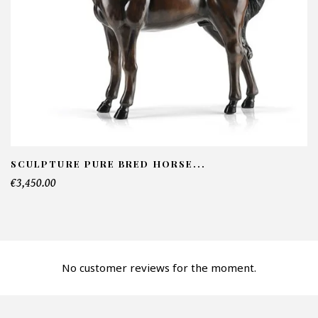
NFORMATIONS:
ame*
ail*
lephone*
SCULPTURE PURE BRED HORSE...
€3,450.00
mber of products*
No customer reviews for the moment.
fer*