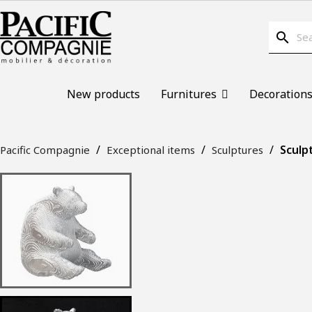
search
New products
Furnitures
Decoration
Sculp
Pacific Compagnie
Exceptional items
Sculptures