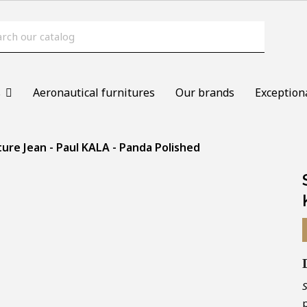
s
Aeronautical furnitures
Our brands
Exception
ture Jean - Paul KALA - Panda Polished
p