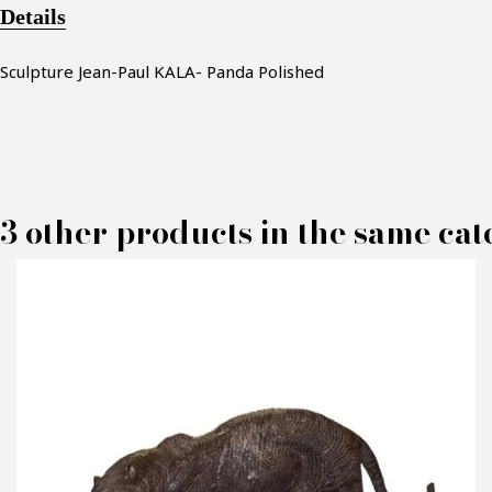
Details
Sculpture Jean-Paul KALA- Panda Polished
3 other products in the same cat
M
P