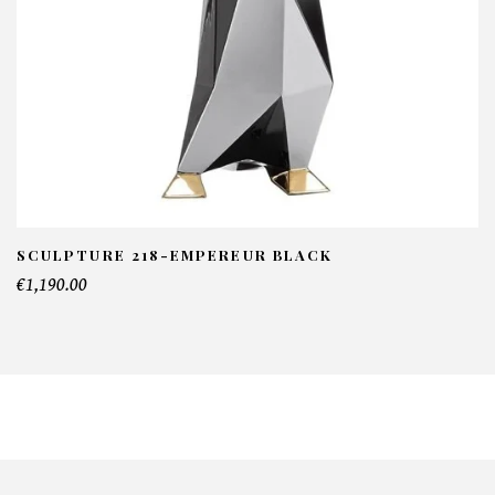
SCULPTURE 218-EMPEREUR BLACK
€1,190.00