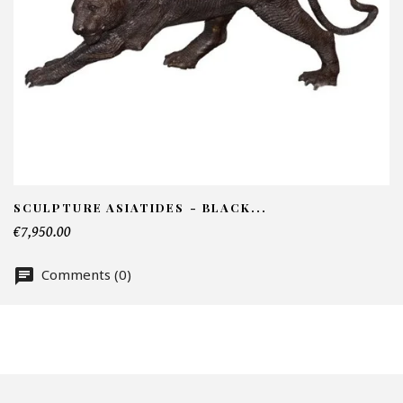
I
N
Em
Te
SCULPTURE ASIATIDES - BLACK...
€7,950.00
Comments (0)
Nu
Of