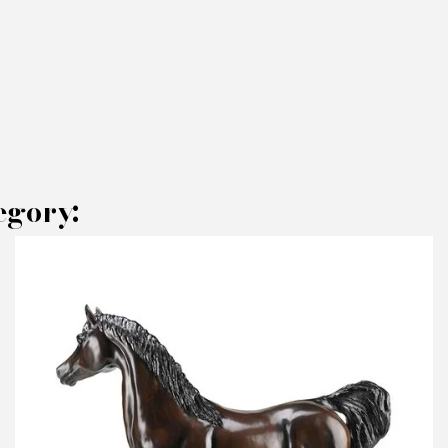
egory:
AKE AN OFFER
RODUCT CONCERNED:
Sculpture Jean - Paul KALA - Panda Polished