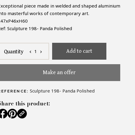
Exceptional piece made in welded and shaped aluminium
into masterful works of contemporary art.
L47xP46xH60
Ref: Sculpture 198- Panda Polished
Add to cart
1
Quantity
chevron_left
chevron_right
Make an offer
Sculpture 198- Panda Polished
REFERENCE:
Share this product: