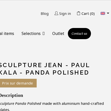

Blog
Sign in
Cart
(0)
al items
Selections
Outlet
Contact us
SCULPTURE JEAN - PAUL
KALA - PANDA POLISHED
Prix sur demande
Description
Sculpture Panda Polished
made with aluminium hand-crafted
lates.