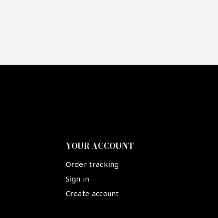
YOUR ACCOUNT
Order tracking
Sign in
Create account
Suivez-nous :