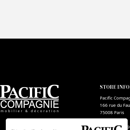
Fai
CA
STORE INF
Pacific Compa
166 rue du Fa
75008 Paris
France
+33 1 44 09