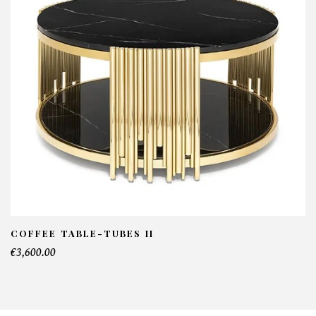
NFORMATIONS:
ame*
ail*
lephone*
COFFEE TABLE-TUBES II
€3,600.00
mber of products*