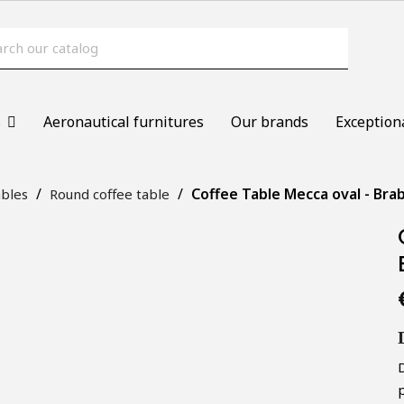
s
Aeronautical furnitures
Our brands
Exception
Coffee Table Mecca oval - Bra
ables
Round coffee table