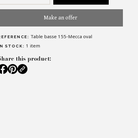
Make an offer
Table basse 155-Mecca oval
REFERENCE:
1
item
IN STOCK:
Share this product: