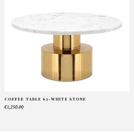
COFFEE TABLE 62-WHITE STONE
€1,250.00