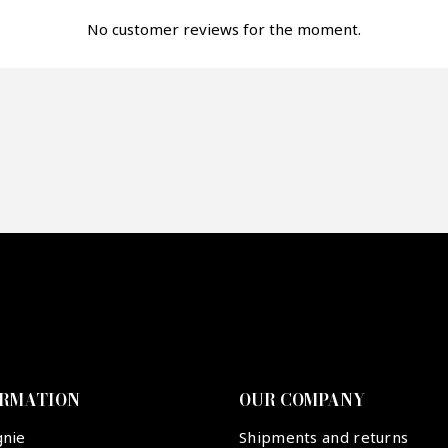
fer*
No customer reviews for the moment.
re mon offre
PTCHA
ORMATION
OUR COMPANY
gnie
Shipments and returns