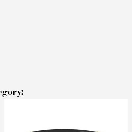
egory:
AKE AN OFFER
RODUCT CONCERNED:
Coffee Table Mecca oval - Brabbu