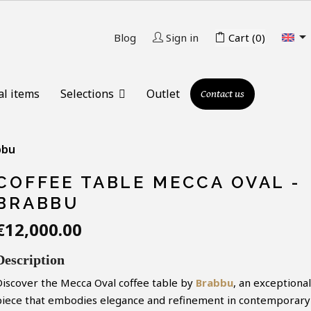

Blog
Sign in
Cart
(0)
al items
Selections
Outlet
Contact us
bbu
COFFEE TABLE MECCA OVAL -
BRABBU
€12,000.00
Description
Discover the Mecca Oval coffee table by
Brabbu
, an exceptional
piece that embodies elegance and refinement in contemporary