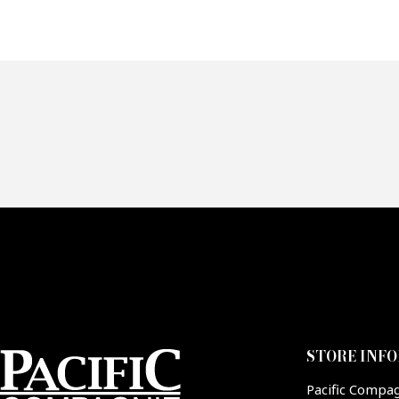
Of
Fai
CA
STORE INF
Pacific Compa