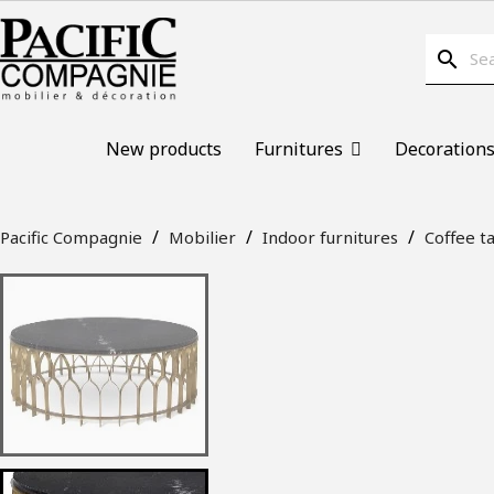
search
New products
Furnitures
Decoration
Pacific Compagnie
Mobilier
Indoor furnitures
Coffee t