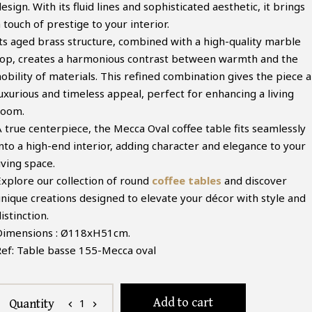
esign. With its fluid lines and sophisticated aesthetic, it brings
 touch of prestige to your interior.
Its aged brass structure, combined with a high-quality marble
top, creates a harmonious contrast between warmth and the
obility of materials. This refined combination gives the piece a
luxurious and timeless appeal, perfect for enhancing a living
room.
A true centerpiece, the Mecca Oval coffee table fits seamlessly
into a high-end interior, adding character and elegance to your
iving space.
Explore our collection of round
coffee tables
and discover
unique creations designed to elevate your décor with style and
istinction.
Dimensions : Ø118xH51cm.
Ref: Table basse 155-Mecca oval
Add to cart
1
Quantity
chevron_left
chevron_right