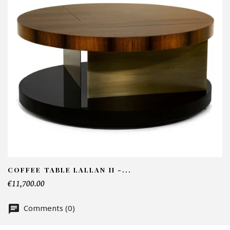
I
N
Em
Te
COFFEE TABLE LALLAN II -...
€11,700.00
Nu
Comments (0)