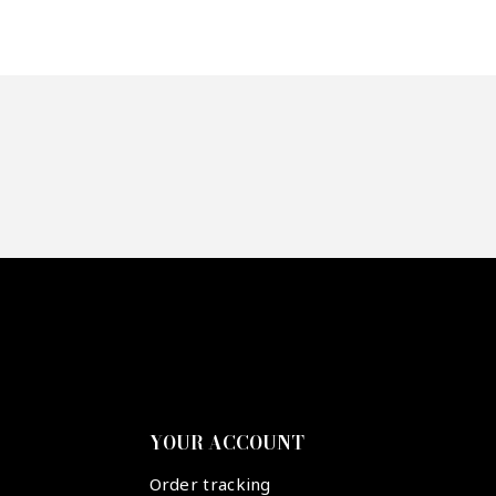
YOUR ACCOUNT
Order tracking