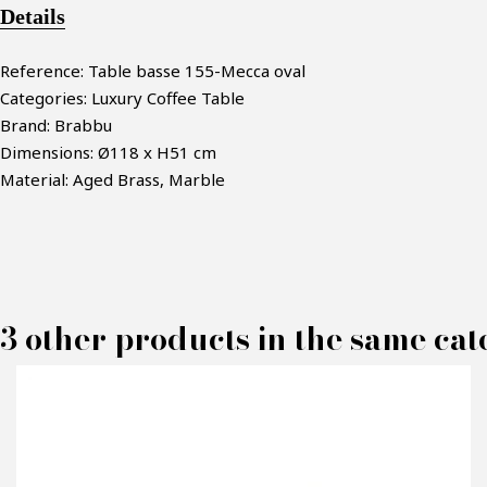
Details
Reference: Table basse 155-Mecca oval
Categories: Luxury Coffee Table
Brand: Brabbu
Dimensions: Ø118 x H51 cm
Material: Aged Brass, Marble
3 other products in the same cat
M
P