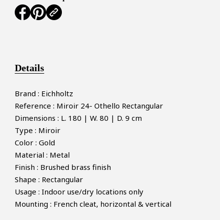
Details
Brand : Eichholtz
Reference : Miroir 24- Othello Rectangular
Dimensions : L. 180 | W. 80 | D. 9 cm
Type : Miroir
Color : Gold
Material : Metal
Finish : Brushed brass finish
Shape : Rectangular
Usage : Indoor use/dry locations only
Mounting : French cleat, horizontal & vertical