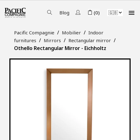

Blog
(0)
Pacific Compagnie
Mobilier
Indoor
furnitures
Mirrors
Rectangular mirror
Othello Rectangular Mirror - Eichholtz