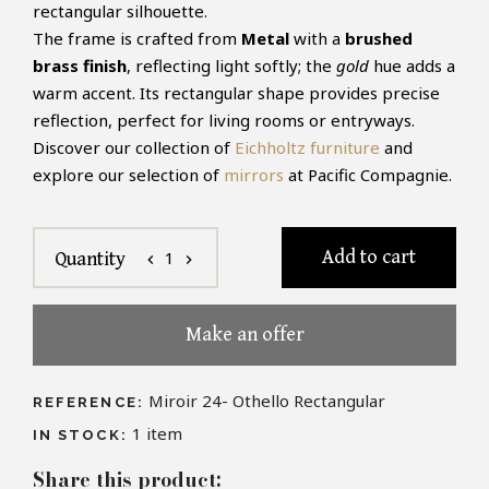
rectangular silhouette.
The frame is crafted from
Metal
with a
brushed
brass finish
, reflecting light softly; the
gold
hue adds a
warm accent. Its rectangular shape provides precise
reflection, perfect for living rooms or entryways.
Discover our collection of
Eichholtz furniture
and
explore our selection of
mirrors
at Pacific Compagnie.
Add to cart
1
Quantity
chevron_left
chevron_right
Make an offer
Miroir 24- Othello Rectangular
REFERENCE:
1
item
IN STOCK:
Share this product: