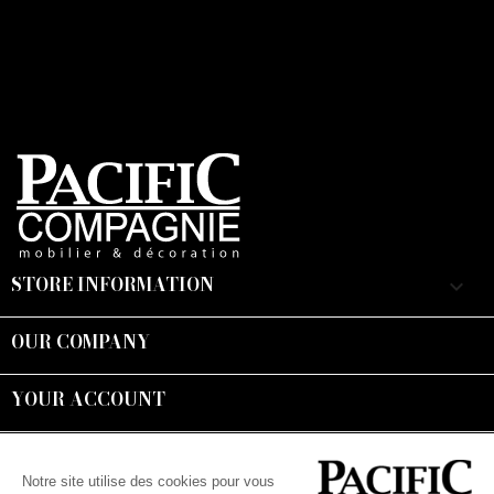
STORE INFORMATION
keyboard_arrow_down
OUR COMPANY

YOUR ACCOUNT

Suivez-nous :