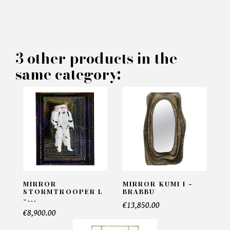
×
MAKE AN OFFER
PRODUCT CONCERNED:
3 other products in the
same category:
Othello Rectangular Mirror -
Eichholtz
INFORMATIONS:
Name*
Email*
MIRROR
MIRROR KUMI I -
STORMTROOPER L
BRABBU
-...
€13,850.00
€8,900.00
Telephone*