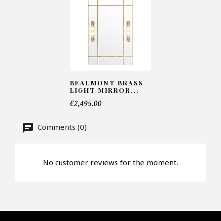
Number of products*
BEAUMONT BRASS
Offer*
LIGHT MIRROR...
€2,495.00
Faire mon offre
Comments (0)
CAPTCHA
No customer reviews for the moment.