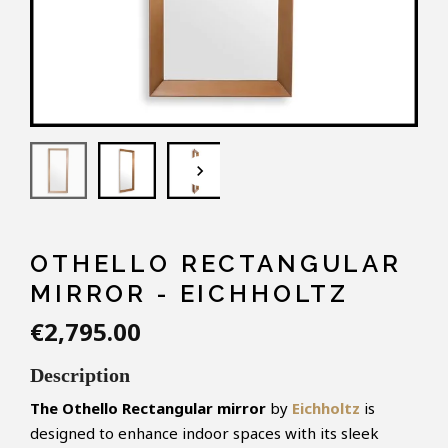
keyboard_arrow_down
OTHELLO RECTANGULAR
MIRROR - EICHHOLTZ
€2,795.00
Description
The Othello Rectangular mirror
by
Eichholtz
is
designed to enhance indoor spaces with its sleek