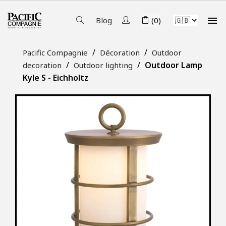

Blog
(0)
Pacific Compagnie
Décoration
Outdoor
Outdoor Lamp
decoration
Outdoor lighting
Kyle S - Eichholtz