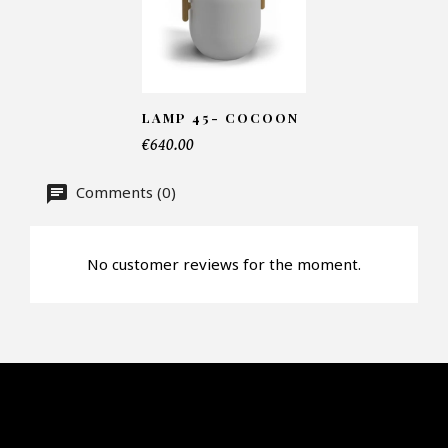
Number of products*
LAMP 45- COCOON
Offer*
€640.00
Comments (0)
Faire mon offre
CAPTCHA
No customer reviews for the moment.