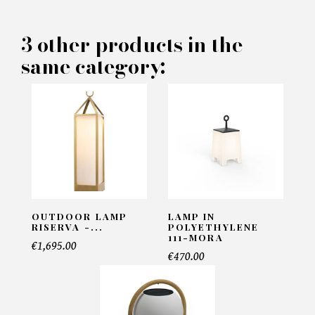
PRODUCT CONCERNED:
3 other products in the
same category:
Outdoor Lamp Kyle S -
Eichholtz
INFORMATIONS:
Name*
OUTDOOR LAMP
LAMP IN
Email*
RISERVA -...
POLYETHYLENE
111-MORA
€1,695.00
€470.00
Telephone*