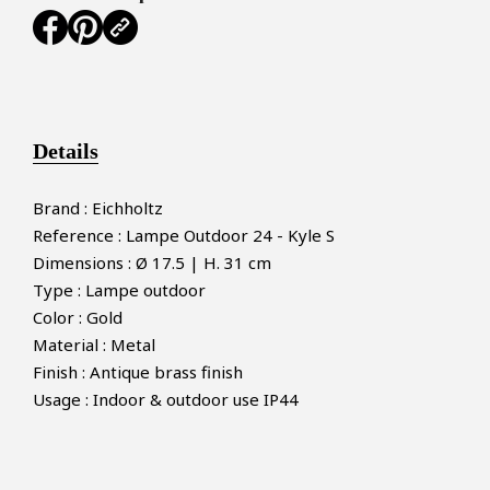
Details
Brand : Eichholtz
Reference : Lampe Outdoor 24 - Kyle S
Dimensions : Ø 17.5 | H. 31 cm
Type : Lampe outdoor
Color : Gold
Material : Metal
Finish : Antique brass finish
Usage : Indoor & outdoor use IP44
×
MAKE AN OFFER