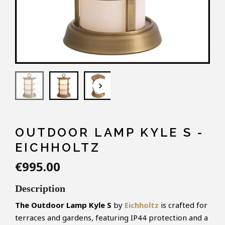
keyboard_arrow_down
OUTDOOR LAMP KYLE S -
EICHHOLTZ
€995.00
Description
The Outdoor Lamp Kyle S
by
Eichholtz
is crafted for
terraces and gardens, featuring IP44 protection and a