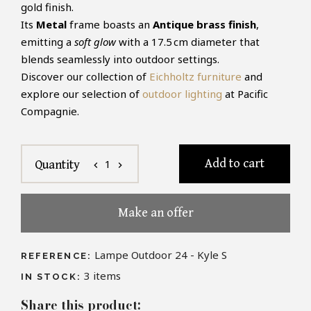
gold finish.
Its
Metal
frame boasts an
Antique brass finish
,
emitting a
soft glow
with a 17.5 cm diameter that
blends seamlessly into outdoor settings.
Discover our collection of
Eichholtz furniture
and
explore our selection of
outdoor lighting
at Pacific
Compagnie.
Add to cart
1
Quantity
chevron_left
chevron_right
Make an offer
Lampe Outdoor 24 - Kyle S
REFERENCE:
3
items
IN STOCK:
Share this product: