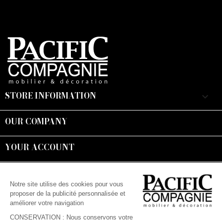
STORE INFORMATION
keyboard_arrow_down
OUR COMPANY

YOUR ACCOUNT

Suivez-nous :