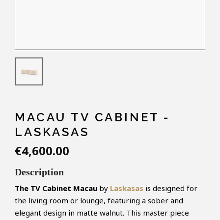
MACAU TV CABINET -
LASKASAS
€4,600.00
Description
The TV Cabinet Macau
by
Laskasas
is designed for
the living room or lounge, featuring a sober and
elegant design in matte walnut. This master piece