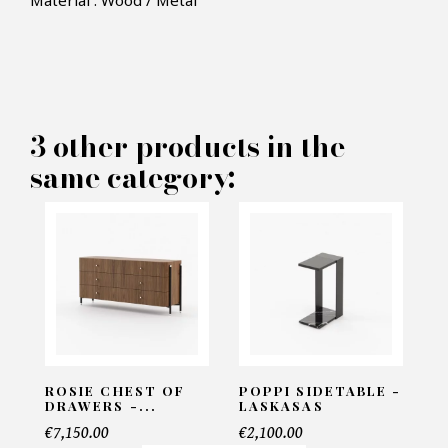
Material : Wood / Metal
×
MAKE AN OFFER
PRODUCT CONCERNED:
3 other products in the
Macau TV Cabinet - Laskasas
same category:
INFORMATIONS:
Name*
Email*
ROSIE CHEST OF
POPPI SIDETABLE -
DRAWERS -...
LASKASAS
€7,150.00
€2,100.00
Telephone*