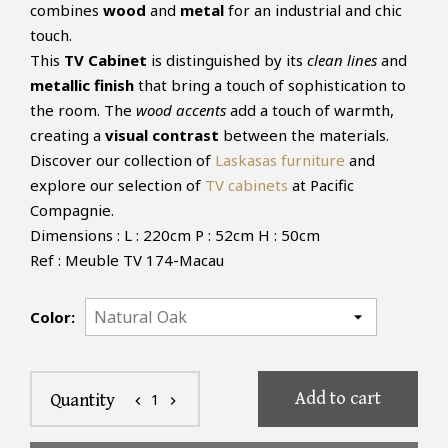
combines
wood
and
metal
for an industrial and chic
touch.
This
TV Cabinet
is distinguished by its
clean lines
and
metallic finish
that bring a touch of sophistication to
the room. The
wood accents
add a touch of warmth,
creating a
visual contrast
between the materials.
Discover our collection of
Laskasas furniture
and
explore our selection of
TV cabinets
at Pacific
Compagnie.
Dimensions : L : 220cm P : 52cm H : 50cm
Ref : Meuble TV 174-Macau
Color:
Add to cart
1
Quantity
chevron_left
chevron_right