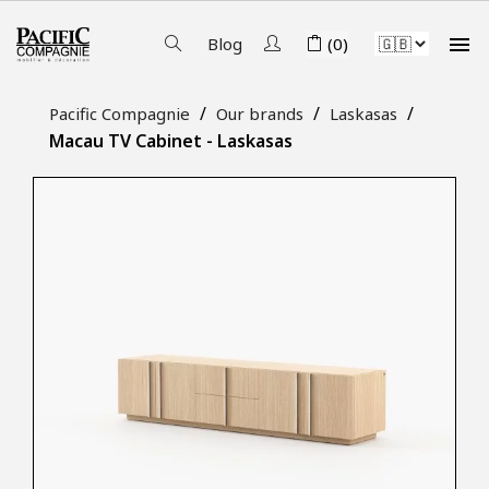

Blog
(0)
Pacific Compagnie
Our brands
Laskasas
Macau TV Cabinet - Laskasas