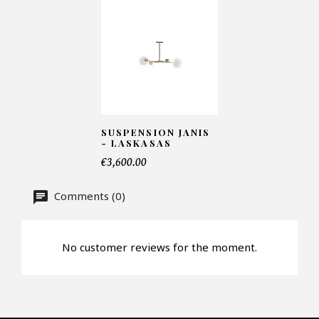
Number of products*
Offer*
SUSPENSION JANIS
- LASKASAS
€3,600.00
Faire mon offre
Comments (0)
CAPTCHA
No customer reviews for the moment.