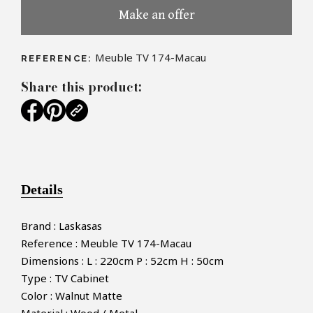
Make an offer
Meuble TV 174-Macau
REFERENCE:
Share this product:
Details
Brand : Laskasas
Reference : Meuble TV 174-Macau
Dimensions : L : 220cm P : 52cm H : 50cm
Type : TV Cabinet
Color : Walnut Matte