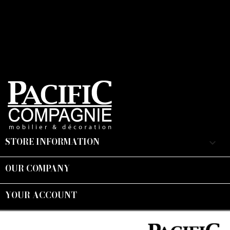
STORE INFORMATION
keyboard_arrow_down
OUR COMPANY

YOUR ACCOUNT

Suivez-nous :