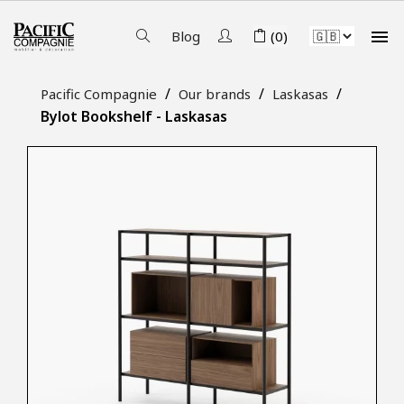

Blog
(0)
Pacific Compagnie
Our brands
Laskasas
Bylot Bookshelf - Laskasas