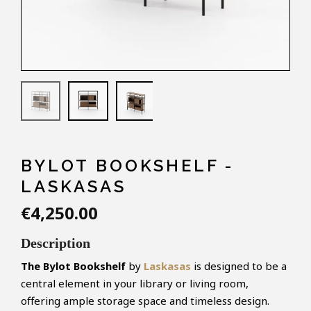
BYLOT BOOKSHELF -
LASKASAS
€4,250.00
Description
The
Bylot
Bookshelf
by
Laskasas
is designed to be a
central element in your library or living room,
offering ample storage space and timeless design.