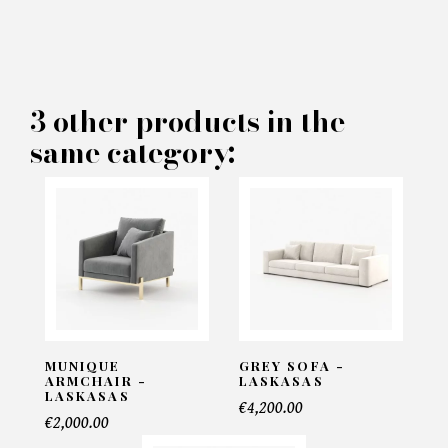
×
MAKE AN OFFER
PRODUCT CONCERNED:
3 other products in the
same category:
Bylot Bookshelf - Laskasas
INFORMATIONS:
Name*
Email*
MUNIQUE
GREY SOFA -
ARMCHAIR -
LASKASAS
LASKASAS
€4,200.00
€2,000.00
Telephone*