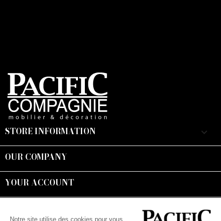
STORE INFORMATION
keyboard_arrow_down
OUR COMPANY

YOUR ACCOUNT

Suivez-nous :