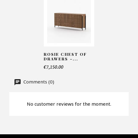
Number of products*
Offer*
ROSIE CHEST OF
DRAWERS -...
€7,150.00
Faire mon offre
Comments (0)
CAPTCHA
No customer reviews for the moment.