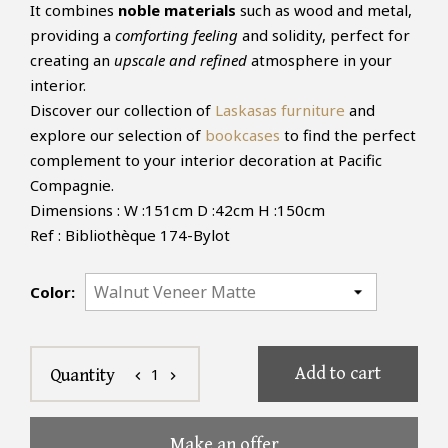
It combines
noble materials
such as wood and metal,
providing a
comforting feeling
and solidity, perfect for
creating an
upscale and refined
atmosphere in your
interior.
Discover our collection of
Laskasas furniture
and
explore our selection of
bookcases
to find the perfect
complement to your interior decoration at Pacific
Compagnie.
Dimensions : W :151cm D :42cm H :150cm
Ref : Bibliothèque 174-Bylot
Color:
Add to cart
1
Quantity
chevron_left
chevron_right
Make an offer