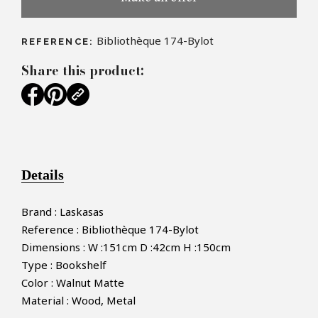
Bibliothèque 174-Bylot
REFERENCE:
Share this product:
Details
Brand : Laskasas
Reference : Bibliothèque 174-Bylot
Dimensions : W :151cm D :42cm H :150cm
Type : Bookshelf
Color : Walnut Matte
Material : Wood, Metal