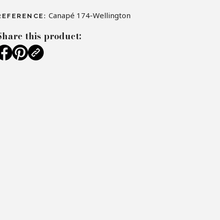
Canapé 174-Wellington
REFERENCE:
Share this product: