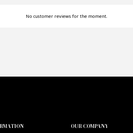
fer*
No customer reviews for the moment.
re mon offre
PTCHA
ORMATION
OUR COMPANY