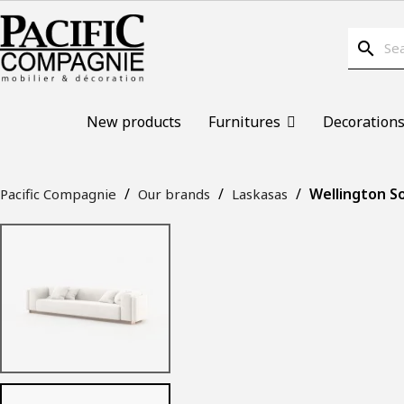
search
New products
Furnitures
Decoration
Wellington So
Pacific Compagnie
Our brands
Laskasas