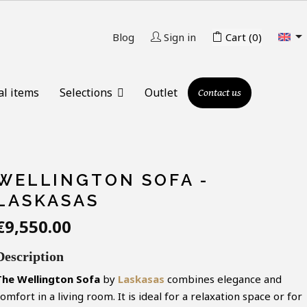

Blog
Sign in
Cart
(0)
al items
Selections
Outlet
Contact us
WELLINGTON SOFA -
LASKASAS
€9,550.00
Description
The Wellington Sofa
by
Laskasas
combines elegance and
omfort in a living room. It is ideal for a relaxation space or for