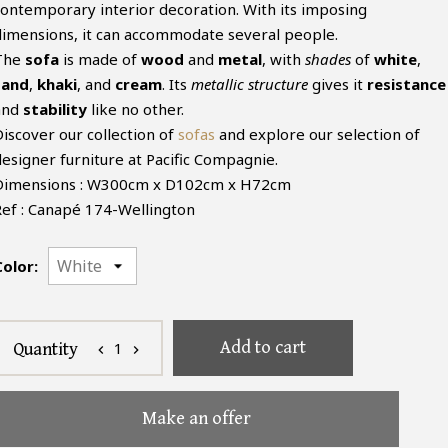
contemporary interior decoration. With its imposing
dimensions, it can accommodate several people.
The
sofa
is made of
wood
and
metal
, with
shades
of
white
,
sand
,
khaki
, and
cream
. Its
metallic structure
gives it
resistance
and
stability
like no other.
Discover our collection of
sofas
and explore our selection of
designer furniture at Pacific Compagnie.
Dimensions : W300cm x D102cm x H72cm
Ref : Canapé 174-Wellington
Color:
Add to cart
1
Quantity
chevron_left
chevron_right
Make an offer