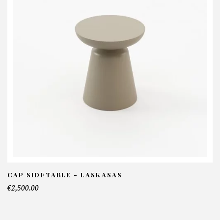
CAP SIDETABLE - LASKASAS
€2,500.00