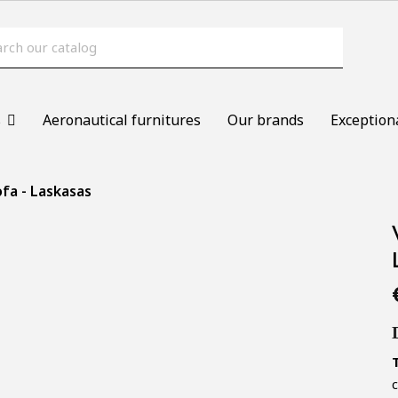
s
Aeronautical furnitures
Our brands
Exception
fa - Laskasas
c