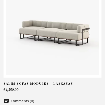
I
N
Em
Te
SALIM SOFAS MODULES - LASKASAS
€4,350.00
Nu
Comments (0)