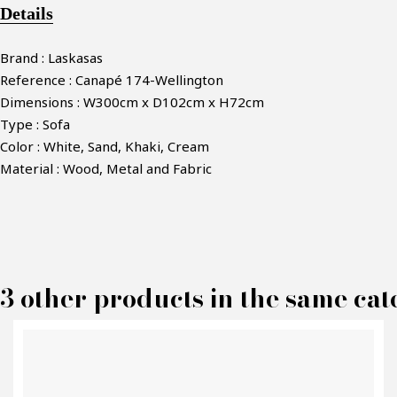
Details
Brand : Laskasas
Reference : Canapé 174-Wellington
Dimensions : W300cm x D102cm x H72cm
Type : Sofa
Color : White, Sand, Khaki, Cream
Material : Wood, Metal and Fabric
M
3 other products in the same cat
P