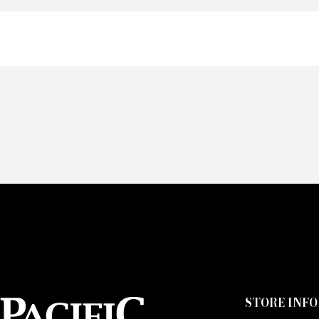
Of
Fai
CA
STORE INF