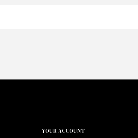
YOUR ACCOUNT