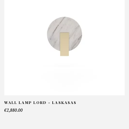
Wellington Sofa - Laskasas
NFORMATIONS:
ame*
ail*
lephone*
WALL LAMP LORD - LASKASAS
€2,880.00
mber of products*