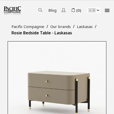

Blog
(0)
Pacific Compagnie
Our brands
Laskasas
Rosie Bedside Table - Laskasas