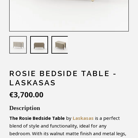
ROSIE BEDSIDE TABLE -
LASKASAS
€3,700.00
Description
The Rosie Bedside Table
by
Laskasas
is a perfect
blend of style and functionality, ideal for any
bedroom. With its walnut matte finish and metal legs,