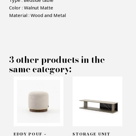
Type : Bedside table
Color : Walnut Matte
Material : Wood and Metal
×
MAKE AN OFFER
PRODUCT CONCERNED:
3 other products in the
Rosie Bedside Table - Laskasas
same category:
INFORMATIONS:
Name*
Email*
EDDY POUF -
STORAGE UNIT