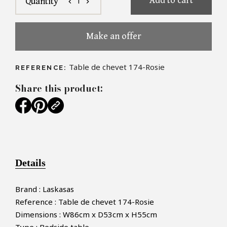
Add to cart
1
Quantity
chevron_left
chevron_right
Make an offer
Table de chevet 174-Rosie
REFERENCE:
Share this product:
Details
Brand : Laskasas
Reference : Table de chevet 174-Rosie
Dimensions : W86cm x D53cm x H55cm