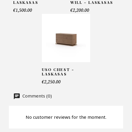
LASKASAS
WILL - LASKASAS
Telephone*
€1,500.00
€2,200.00
Number of products*
Offer*
USO CHEST -
LASKASAS
€2,250.00
Faire mon offre
Comments (0)
CAPTCHA
No customer reviews for the moment.