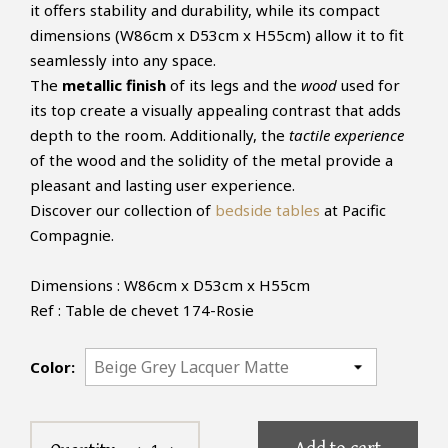
it offers stability and durability, while its compact
dimensions (W86cm x D53cm x H55cm) allow it to fit
seamlessly into any space.
The
metallic finish
of its legs and the
wood
used for
its top create a visually appealing contrast that adds
depth to the room. Additionally, the
tactile experience
of the wood and the solidity of the metal provide a
pleasant and lasting user experience.
Discover our collection of
bedside tables
at Pacific
Compagnie.
Dimensions : W86cm x D53cm x H55cm
Ref : Table de chevet 174-Rosie
Color: