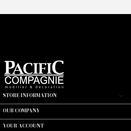
STORE INFORMATION
keyboard_arrow_down
OUR COMPANY

YOUR ACCOUNT
