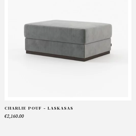
Phill Mirror - Laskasas
NFORMATIONS:
ame*
ail*
lephone*
CHARLIE POUF - LASKASAS
€2,160.00
mber of products*