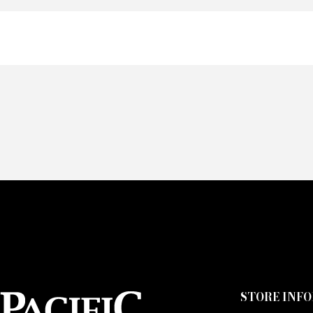
Of
Fai
CA
STORE INF