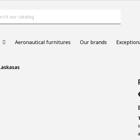
s
Aeronautical furnitures
Our brands
Exception
 Laskasas
T
i