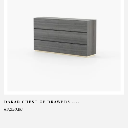
DAKAR CHEST OF DRAWERS -...
€3,250.00