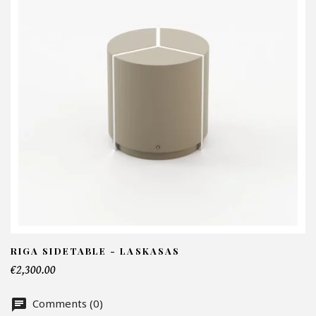
I
N
Em
Te
RIGA SIDETABLE - LASKASAS
€2,300.00
Nu
Comments (0)