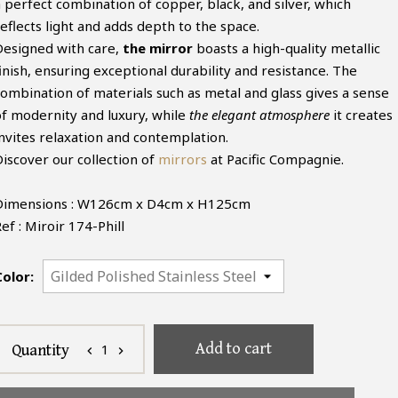
a perfect combination of copper, black, and silver, which
eflects light and adds depth to the space.
Designed with care,
the mirror
boasts a high-quality metallic
inish, ensuring exceptional durability and resistance. The
combination of materials such as metal and glass gives a sense
of modernity and luxury, while
the elegant atmosphere
it creates
invites relaxation and contemplation.
Discover our collection of
mirrors
at Pacific Compagnie.
Dimensions : W126cm x D4cm x H125cm
ef : Miroir 174-Phill
Color:
Add to cart
1
Quantity
chevron_left
chevron_right