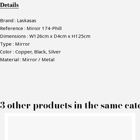
Details
Brand : Laskasas
Reference : Miroir 174-Phill
Dimensions : W126cm x D4cm x H125cm
Type : Mirror
Color : Copper, Black, Silver
Material : Mirror / Metal
M
3 other products in the same cat
P