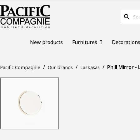
search
New products
Furnitures
Decoration
Phill Mirror -
Pacific Compagnie
Our brands
Laskasas