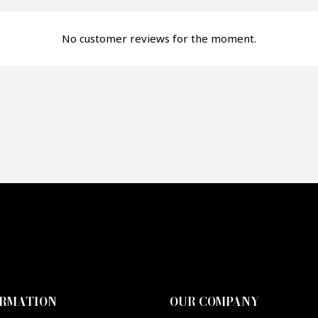
fer*
No customer reviews for the moment.
re mon offre
PTCHA
ORMATION
OUR COMPANY