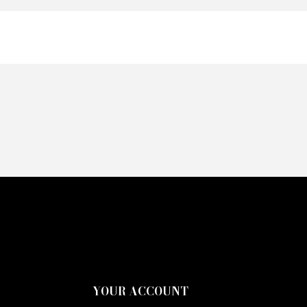
YOUR ACCOUNT