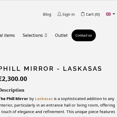

Blog
Sign in
Cart
(0)
al items
Selections
Outlet
Contact us
PHILL MIRROR - LASKASAS
€2,300.00
Description
he Phill
Mirror
by
Laskasas
is a sophisticated addition to any
nterior, particularly in an entrance hall or living room, offering
a touch of elegance and refinement. This unique piece features