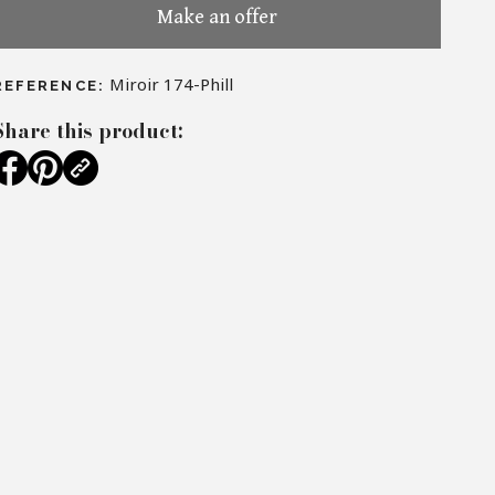
Make an offer
Miroir 174-Phill
REFERENCE:
Share this product: