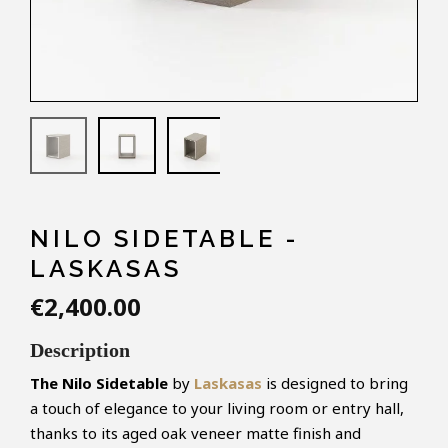
NILO SIDETABLE -
LASKASAS
€2,400.00
Description
The Nilo
Sidetable
by
Laskasas
is designed to bring
a touch of elegance to your living room or entry hall,
thanks to its aged oak veneer matte finish and