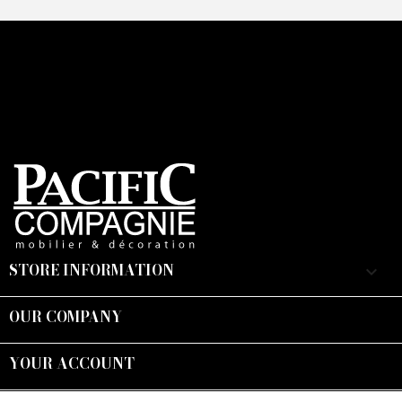
STORE INFORMATION
keyboard_arrow_down
OUR COMPANY

YOUR ACCOUNT

Suivez-nous :