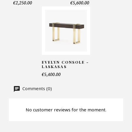
€2,250.00
€5,600.00
Telephone*
Number of products*
Offer*
EVELYN CONSOLE -
LASKASAS
€5,400.00
Faire mon offre
Comments (0)
CAPTCHA
No customer reviews for the moment.