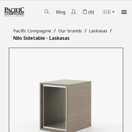

Blog
(0)
Pacific Compagnie
Our brands
Laskasas
Nilo Sidetable - Laskasas