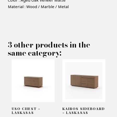
Color : Aged Oak Veneer Matte
Material : Wood / Marble / Metal
×
MAKE AN OFFER
PRODUCT CONCERNED:
3 other products in the
Nilo Sidetable - Laskasas
same category:
INFORMATIONS:
Name*
Email*
USO CHEST -
KAIROS SIDEBOARD
LASKASAS
- LASKASAS