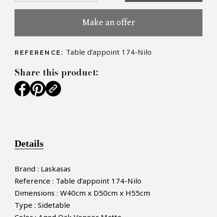
Make an offer
Table d’appoint 174-Nilo
REFERENCE:
Share this product:
Details
Brand : Laskasas
Reference : Table d’appoint 174-Nilo
Dimensions : W40cm x D50cm x H55cm
Type : Sidetable