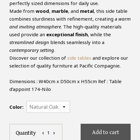
perfectly sized dimensions for daily use.
Made from
wood
,
marble
, and
metal
, this side table
combines sturdiness with refinement, creating a
warm
and inviting atmosphere
. The high-quality materials
used provide an
exceptional finish
, while the
streamlined design
blends seamlessly into a
contemporary setting
.
Discover our collection of
side tables
and explore our
selection of quality furniture at Pacific Compagnie.
Dimensions : W40cm x D50cm x H55cm Ref : Table
d’appoint 174-Nilo
Color:
Add to cart
1
Quantity
chevron_left
chevron_right