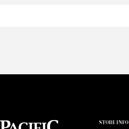
Of
Fai
CA
STORE INF