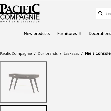
search
New products
Furnitures
Decoration
Niels Console
Pacific Compagnie
Our brands
Laskasas