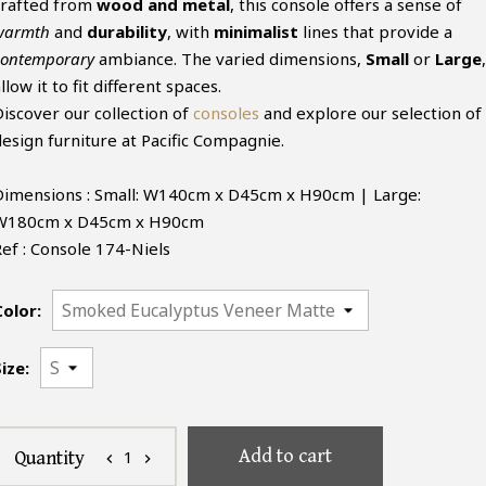
crafted from
wood and metal
, this console offers a sense of
warmth
and
durability
, with
minimalist
lines that provide a
contemporary
ambiance. The varied dimensions,
Small
or
Large
,
llow it to fit different spaces.
Discover our collection of
consoles
and explore our selection of
design furniture at Pacific Compagnie.
Dimensions : Small: W140cm x D45cm x H90cm | Large:
W180cm x D45cm x H90cm
Ref : Console 174-Niels
Color:
ize:
Add to cart
1
Quantity
chevron_left
chevron_right