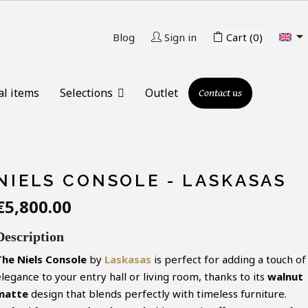

Blog
Sign in
Cart
(0)
al items
Selections
Outlet
Contact us
NIELS CONSOLE - LASKASAS
€5,800.00
Description
The
Niels
Console
by
Laskasas
is perfect for adding a touch of
legance to your entry hall or living room, thanks to its
walnut
matte
design that blends perfectly with timeless furniture.