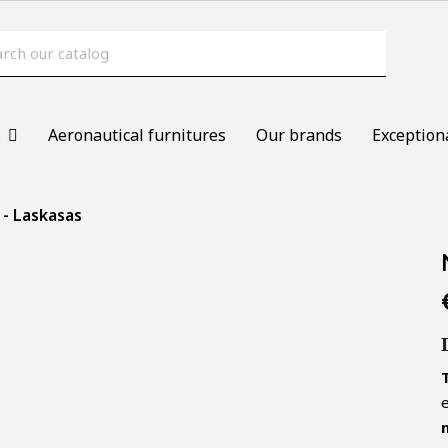
s
Aeronautical furnitures
Our brands
Exception
 - Laskasas
e