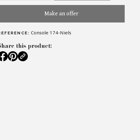
Make an offer
Console 174-Niels
REFERENCE:
Share this product: