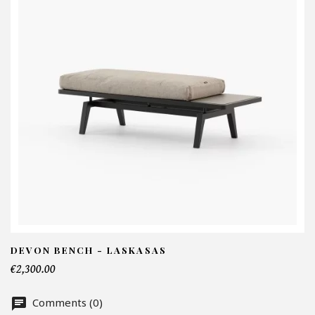
I
N
Em
Te
DEVON BENCH - LASKASAS
€2,300.00
Nu
Comments (0)