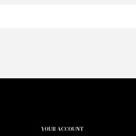
YOUR ACCOUNT