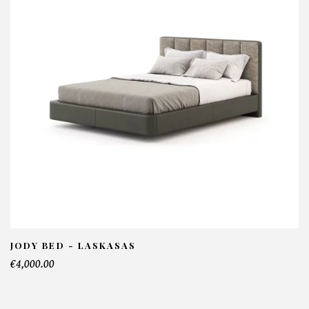
Niels Console - Laskasas
NFORMATIONS:
ame*
ail*
lephone*
JODY BED - LASKASAS
€4,000.00
mber of products*