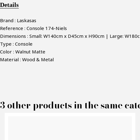
Details
Brand : Laskasas
Reference : Console 174-Niels
Dimensions : Small: W140cm x D45cm x H90cm | Large: W18
Type : Console
Color : Walnut Matte
Material : Wood & Metal
M
3 other products in the same cat
P