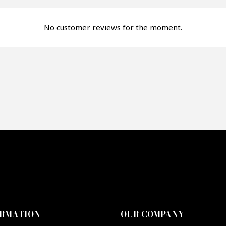
fer*
No customer reviews for the moment.
re mon offre
PTCHA
ORMATION
OUR COMPANY