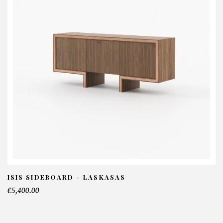
ISIS SIDEBOARD - LASKASAS
€5,400.00