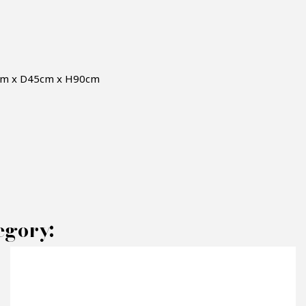
0cm x D45cm x H90cm
AKE AN OFFER
egory:
RODUCT CONCERNED: