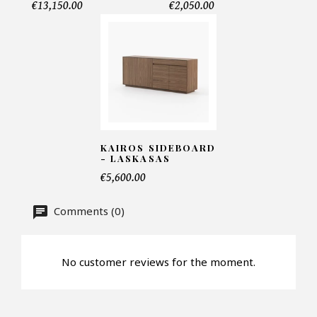
€13,150.00
€2,050.00
Telephone*
Number of products*
Offer*
KAIROS SIDEBOARD
- LASKASAS
€5,600.00
Faire mon offre
Comments (0)
CAPTCHA
No customer reviews for the moment.