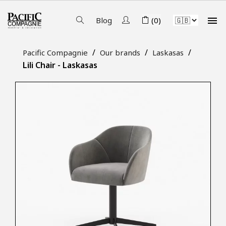

Blog
(0)
Pacific Compagnie
Our brands
Laskasas
Lili Chair - Laskasas