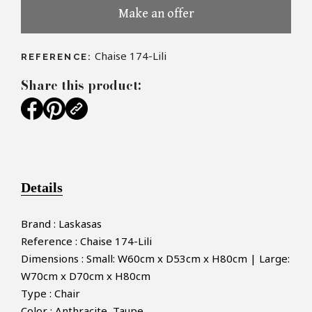
Make an offer
Chaise 174-Lili
REFERENCE:
Share this product:
Details
Brand : Laskasas
Reference : Chaise 174-Lili
Dimensions : Small: W60cm x D53cm x H80cm | Large:
W70cm x D70cm x H80cm
Type : Chair
Color : Anthracite, Taupe