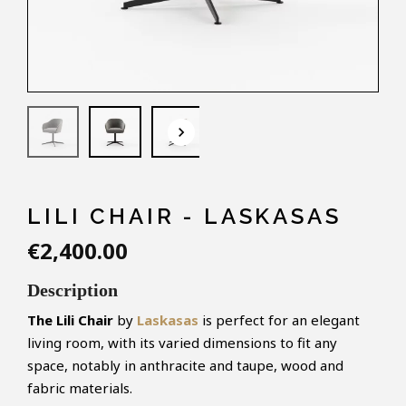
keyboard_arrow_down
LILI CHAIR - LASKASAS
€2,400.00
Description
The Lili Chair
by
Laskasas
is perfect for an elegant
living room, with its varied dimensions to fit any
space, notably in anthracite and taupe, wood and
fabric materials.