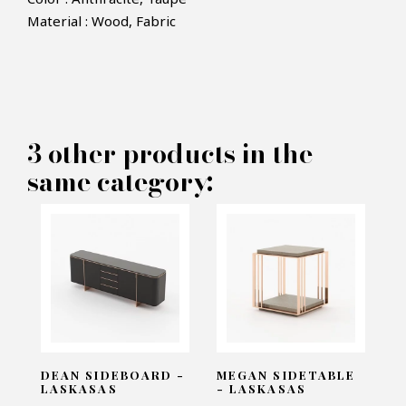
Material : Wood, Fabric
×
MAKE AN OFFER
PRODUCT CONCERNED:
3 other products in the
Lili Chair - Laskasas
same category:
INFORMATIONS:
Name*
Email*
DEAN SIDEBOARD -
MEGAN SIDETABLE
LASKASAS
- LASKASAS