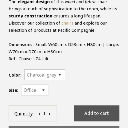
The
elegant design
of this
wood
and
fabric
chair
brings a touch of sophistication to the room, while its
sturdy construction
ensures a long lifespan.
Discover our collection of
chairs
and explore our
selection of products at Pacific Compagnie.
Dimensions : Small: W60cm x D53cm x H80cm | Large:
W70cm x D70cm x H80cm
Ref : Chaise 174-Lili
Color:
Size:
Add to cart
1
Quantity
chevron_left
chevron_right