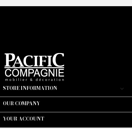
STORE INFORMATION
keyboard_arrow_down
OUR COMPANY

YOUR ACCOUNT

Suivez-nous :