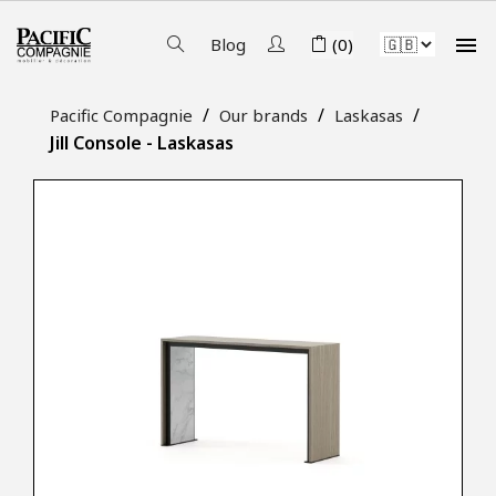

Blog
(0)
Pacific Compagnie
Our brands
Laskasas
Jill Console - Laskasas