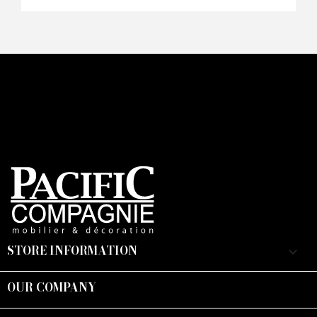
STORE INFORMATION
keyboard_arrow_down
OUR COMPANY
