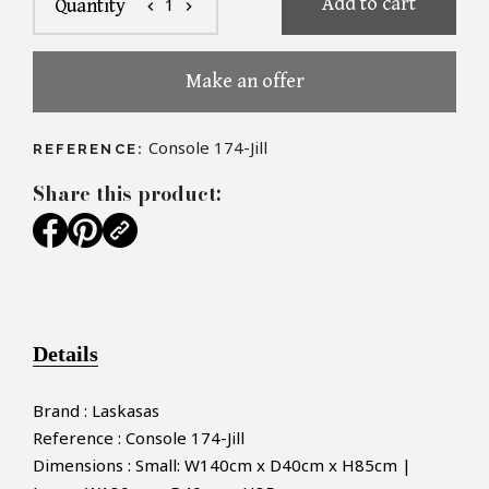
Add to cart
1
Quantity
chevron_left
chevron_right
Make an offer
Console 174-Jill
REFERENCE:
Share this product:
Details
Brand : Laskasas
Reference : Console 174-Jill
Dimensions : Small: W140cm x D40cm x H85cm |