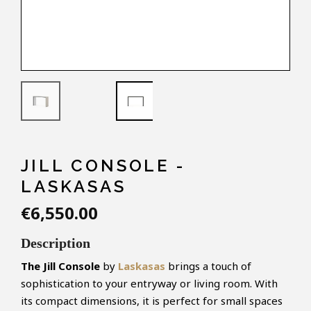
JILL CONSOLE -
LASKASAS
€6,550.00
Description
The Jill Console
by
Laskasas
brings a touch of
sophistication to your entryway or living room. With
its compact dimensions, it is perfect for small spaces