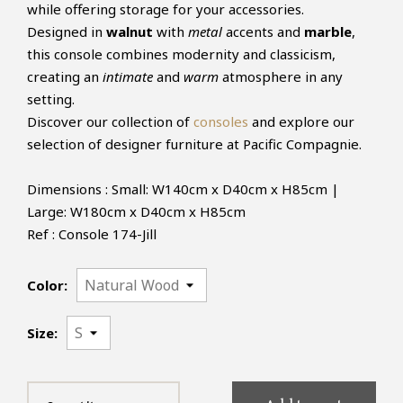
while offering storage for your accessories.
Designed in
walnut
with
metal
accents and
marble
,
this console combines modernity and classicism,
creating an
intimate
and
warm
atmosphere in any
setting.
Discover our collection of
consoles
and explore our
selection of designer furniture at Pacific Compagnie.
Dimensions : Small: W140cm x D40cm x H85cm |
Large: W180cm x D40cm x H85cm
Ref : Console 174-Jill
Color:
Size: