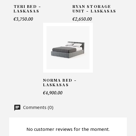
TERI BED -
RYAN STORAGE
LASKASAS
UNIT - LASKASAS
Telephone*
€3,750.00
€2,650.00
Number of products*
Offer*
NORMA BED -
LASKASAS
€4,900.00
Faire mon offre
CAPTCHA
Comments (0)
No customer reviews for the moment.