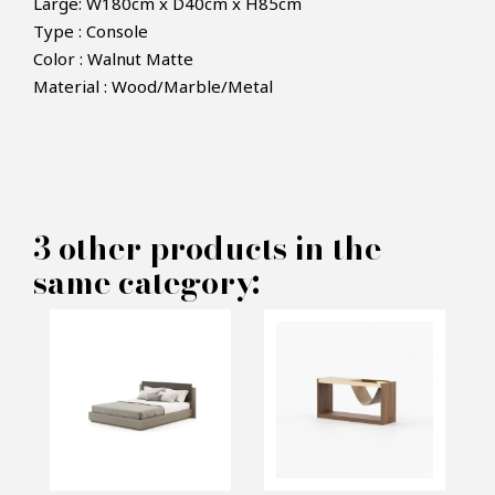
Large: W180cm x D40cm x H85cm
Type : Console
Color : Walnut Matte
×
Material : Wood/Marble/Metal
MAKE AN OFFER
PRODUCT CONCERNED:
3 other products in the
Jill Console - Laskasas
same category:
INFORMATIONS:
Name*
Email*