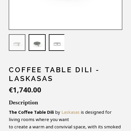
COFFEE TABLE DILI -
LASKASAS
€1,740.00
Description
The Coffee Table
Dili
by
Laskasas
is designed for
living rooms where you want
to create a warm and convivial space, with its smoked