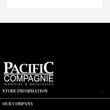
STORE INFORMATION
keyboard_arrow_down
OUR COMPANY
