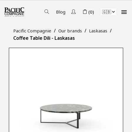

Blog
(0)
Pacific Compagnie
Our brands
Laskasas
Coffee Table Dili - Laskasas