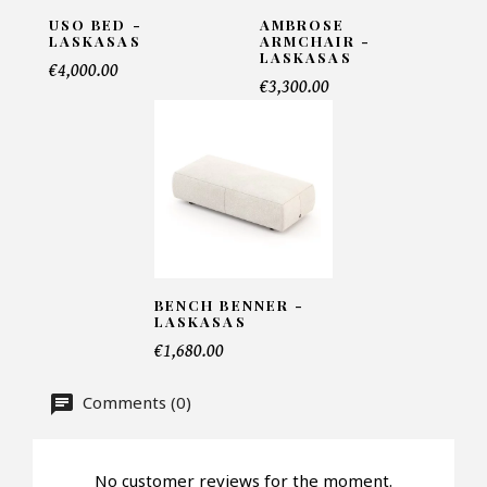
USO BED -
AMBROSE
LASKASAS
ARMCHAIR -
LASKASAS
Telephone*
€4,000.00
€3,300.00
Number of products*
Offer*
BENCH BENNER -
LASKASAS
Faire mon offre
€1,680.00
CAPTCHA
Comments (0)
No customer reviews for the moment.