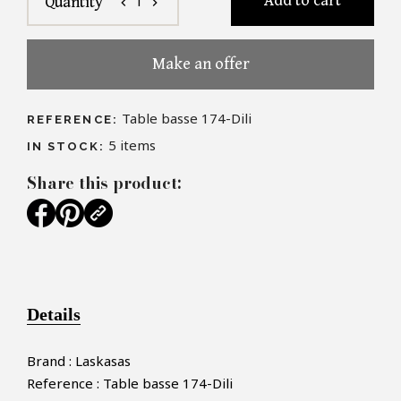
Add to cart
1
Quantity
chevron_left
chevron_right
Make an offer
Table basse 174-Dili
REFERENCE:
5
items
IN STOCK:
Share this product:
Details
Brand : Laskasas
Reference : Table basse 174-Dili