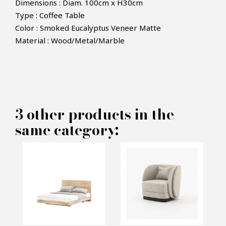
Dimensions : Diam. 100cm x H30cm
Type : Coffee Table
Color : Smoked Eucalyptus Veneer Matte
Material : Wood/Metal/Marble
×
MAKE AN OFFER
PRODUCT CONCERNED:
3 other products in the
Coffee Table Dili - Laskasas
same category:
INFORMATIONS:
Name*
Email*