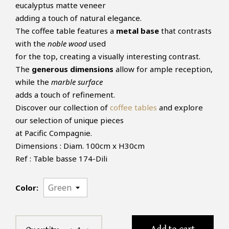
eucalyptus matte veneer
adding a touch of natural elegance.
The coffee table features a
metal base
that contrasts
with the
noble wood
used
for the top, creating a visually interesting contrast.
The
generous dimensions
allow for ample reception,
while the
marble surface
adds a touch of refinement.
Discover our collection of
coffee tables
and explore
our selection of unique pieces
at Pacific Compagnie.
Dimensions : Diam. 100cm x H30cm
Ref : Table basse 174-Dili
Color: