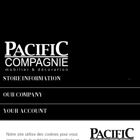
STORE INFORMATION
keyboard_arrow_down
OUR COMPANY

YOUR ACCOUNT

Suivez-nous :