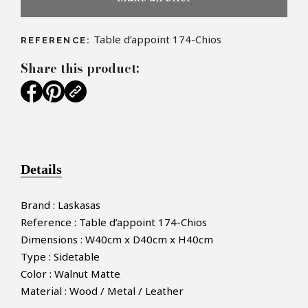
Table d’appoint 174-Chios
REFERENCE:
Share this product:
Details
Brand : Laskasas
Reference : Table d’appoint 174-Chios
Dimensions : W40cm x D40cm x H40cm
Type : Sidetable
Color : Walnut Matte
Material : Wood / Metal / Leather