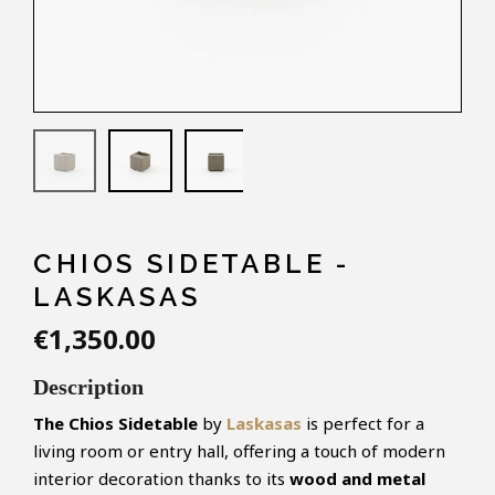
CHIOS SIDETABLE -
LASKASAS
€1,350.00
Description
The Chios Sidetable
by
Laskasas
is perfect for a
living room or entry hall, offering a touch of modern
interior decoration thanks to its
wood and metal