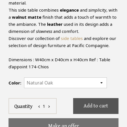
material.
This side table combines
elegance
and
simplicity
, with
a
walnut matte
finish that adds a touch of warmth to
the ambiance. The
leather
used in its design adds a
dimension of
slowness
and comfort.
Discover our collection of
side tables
and explore our
selection of design furniture at Pacific Compagnie.
Dimensions : W40cm x D40cm x H40cm Ref : Table
d’appoint 174-Chios
Color:
Add to cart
1
Quantity
chevron_left
chevron_right
Make an offer