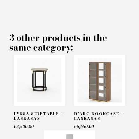
×
MAKE AN OFFER
PRODUCT CONCERNED:
3 other products in the
same category:
Chios Sidetable - Laskasas
INFORMATIONS:
Name*
Email*
LYSSA SIDETABLE -
D'ARC BOOKCASE -
LASKASAS
LASKASAS
€3,500.00
€6,650.00
Telephone*