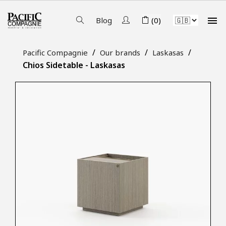

Blog
(0)
Pacific Compagnie
Our brands
Laskasas
Chios Sidetable - Laskasas