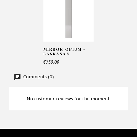
Number of products*
Offer*
MIRROR OPIUM -
LASKASAS
€750.00
Faire mon offre
Comments (0)
CAPTCHA
No customer reviews for the moment.