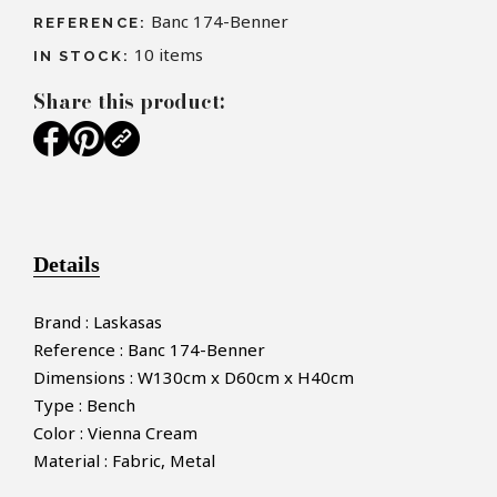
Banc 174-Benner
REFERENCE:
10
items
IN STOCK:
Share this product:
Details
Brand : Laskasas
Reference : Banc 174-Benner
Dimensions : W130cm x D60cm x H40cm
Type : Bench
Color : Vienna Cream
Material : Fabric, Metal