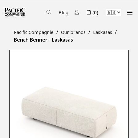

Blog
(0)
Pacific Compagnie
Our brands
Laskasas
Bench Benner - Laskasas