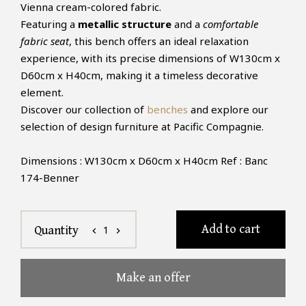
Vienna cream-colored fabric.
Featuring a
metallic structure
and a
comfortable
fabric seat
, this bench offers an ideal relaxation
experience, with its precise dimensions of W130cm x
D60cm x H40cm, making it a timeless decorative
element.
Discover our collection of
benches
and explore our
selection of design furniture at Pacific Compagnie.
Dimensions : W130cm x D60cm x H40cm Ref : Banc
174-Benner
Add to cart
1
Quantity
chevron_left
chevron_right
Make an offer