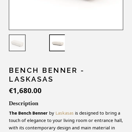
BENCH BENNER -
LASKASAS
€1,680.00
Description
The Bench Benner
by
Laskasas
is designed to bring a
touch of elegance to your living room or entrance hall,
with its contemporary design and main material in