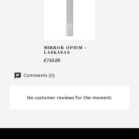
Number of products*
MIRROR OPIUM -
Offer*
LASKASAS
€750.00
Faire mon offre
Comments (0)
CAPTCHA
No customer reviews for the moment.