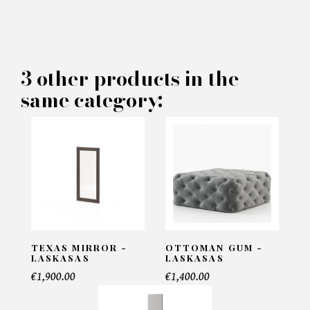
×
MAKE AN OFFER
PRODUCT CONCERNED:
3 other products in the
same category:
Bench Benner - Laskasas
INFORMATIONS:
Name*
Email*
TEXAS MIRROR -
OTTOMAN GUM -
LASKASAS
LASKASAS
€1,900.00
€1,400.00
Telephone*