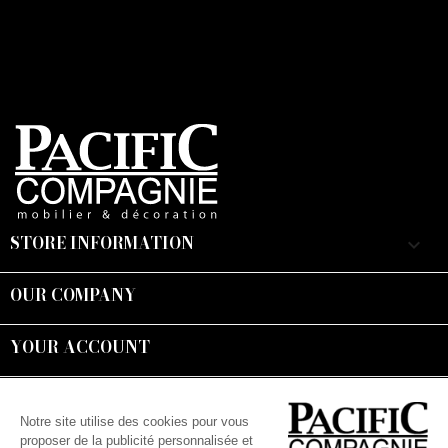
STORE INFORMATION
keyboard_arrow_down
OUR COMPANY

YOUR ACCOUNT

Suivez-nous :