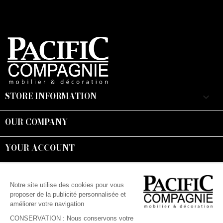
STORE INFORMATION
keyboard_arrow_down
OUR COMPANY

YOUR ACCOUNT

Suivez-nous :