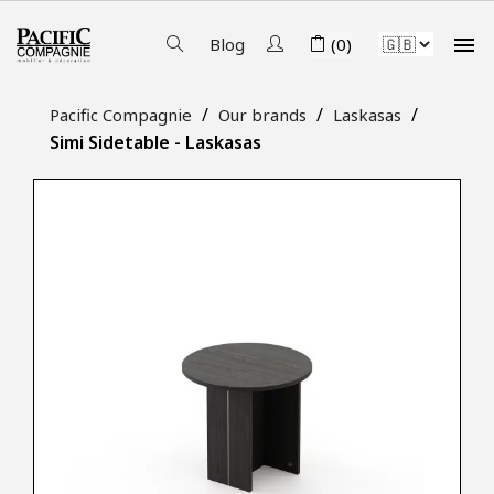

Blog
(0)
Pacific Compagnie
Our brands
Laskasas
Simi Sidetable - Laskasas