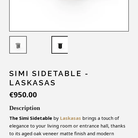
SIMI SIDETABLE -
LASKASAS
€950.00
Description
The Simi Sidetable
by
Laskasas
brings a touch of
elegance to your living room or entrance hall, thanks
to its aged oak veneer matte finish and modern