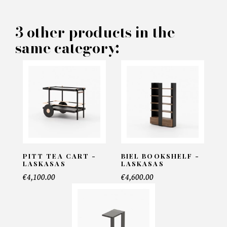
PRODUCT CONCERNED:
3 other products in the
same category:
Simi Sidetable - Laskasas
INFORMATIONS:
Name*
Email*
PITT TEA CART -
BIEL BOOKSHELF -
LASKASAS
LASKASAS
€4,100.00
€4,600.00
Telephone*