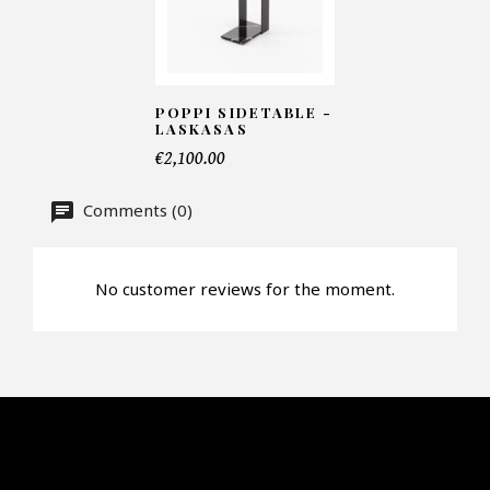
Number of products*
POPPI SIDETABLE -
LASKASAS
Offer*
€2,100.00
Comments (0)
Faire mon offre
CAPTCHA
No customer reviews for the moment.