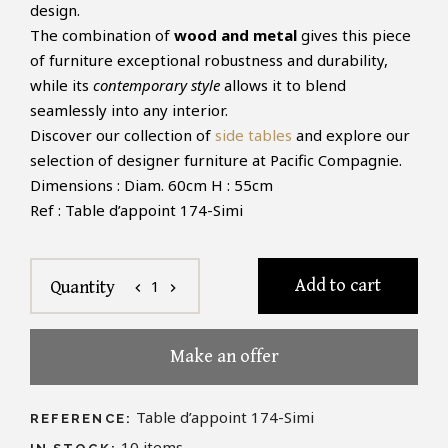
design.
The combination of
wood and metal
gives this piece
of furniture exceptional robustness and durability,
while its
contemporary style
allows it to blend
seamlessly into any interior.
Discover our collection of
side tables
and explore our
selection of designer furniture at Pacific Compagnie.
Dimensions : Diam. 60cm H : 55cm
Ref : Table d’appoint 174-Simi
Add to cart
1
Quantity
chevron_left
chevron_right
Make an offer
Table d’appoint 174-Simi
REFERENCE:
10
items