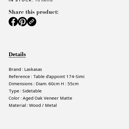
IN STOCK:
Share this product:
Details
Brand : Laskasas
Reference : Table d’appoint 174-Simi
Dimensions : Diam. 60cm H : 55cm
Type : Sidetable
Color : Aged Oak Veneer Matte
Material : Wood / Metal
×
MAKE AN OFFER