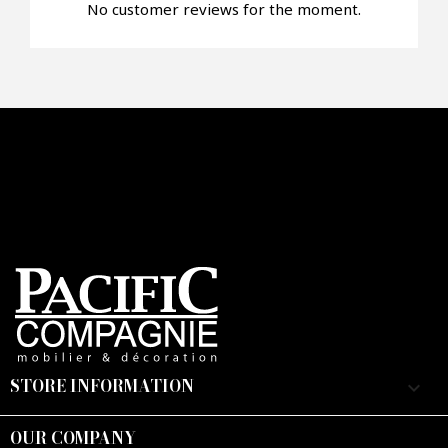
No customer reviews for the moment.
STORE INFORMATION
keyboard_arrow_down
OUR COMPANY
