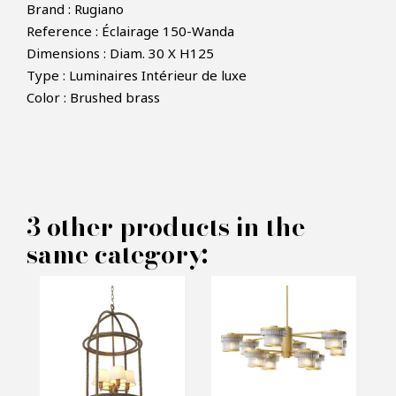
Brand : Rugiano
Reference : Éclairage 150-Wanda
Dimensions : Diam. 30 X H125
Type : Luminaires Intérieur de luxe
×
MAKE AN OFFER
Color : Brushed brass
PRODUCT CONCERNED:
Lighting Wanda - Rugiano
3 other products in the
same category:
INFORMATIONS:
Name*
Email*