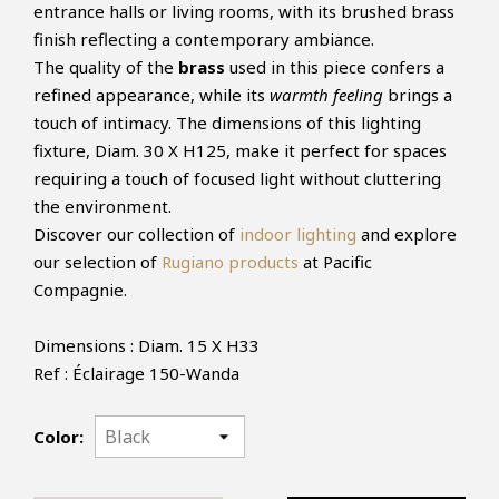
entrance halls or living rooms, with its brushed brass
finish reflecting a contemporary ambiance.
The quality of the
brass
used in this piece confers a
refined appearance, while its
warmth feeling
brings a
touch of intimacy. The dimensions of this lighting
fixture, Diam. 30 X H125, make it perfect for spaces
requiring a touch of focused light without cluttering
the environment.
Discover our collection of
indoor lighting
and explore
our selection of
Rugiano products
at Pacific
Compagnie.
Dimensions : Diam. 15 X H33
Ref : Éclairage 150-Wanda
Color: