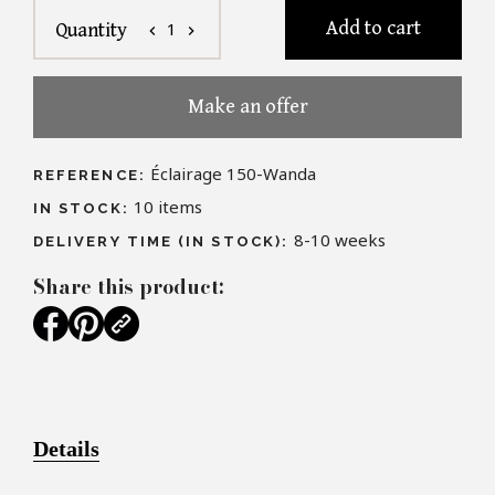
Add to cart
1
Quantity
chevron_left
chevron_right
Make an offer
Éclairage 150-Wanda
REFERENCE:
10
items
IN STOCK:
8-10 weeks
DELIVERY TIME (IN STOCK):
Share this product:
Details