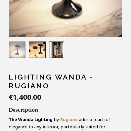
LIGHTING WANDA -
RUGIANO
€1,400.00
Description
The Wanda Lighting
by
Rugiano
adds a touch of
elegance to any interior, particularly suited for