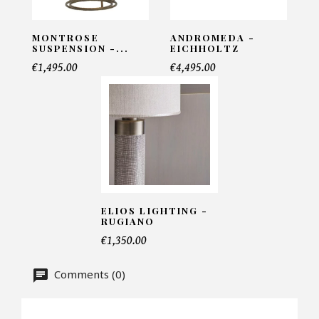
MONTROSE
ANDROMEDA -
SUSPENSION -...
EICHHOLTZ
Telephone*
€1,495.00
€4,495.00
Number of products*
Offer*
ELIOS LIGHTING -
RUGIANO
Faire mon offre
€1,350.00
CAPTCHA
Comments (0)