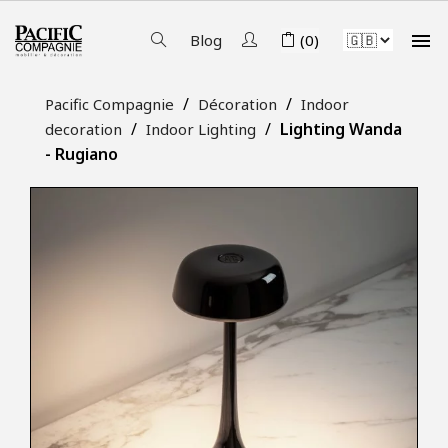

Blog
(0)
Pacific Compagnie
Décoration
Indoor
Lighting Wanda
decoration
Indoor Lighting
- Rugiano