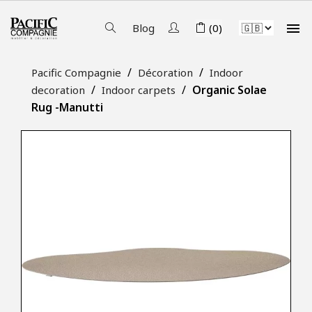

Blog
(0)
Pacific Compagnie
Décoration
Indoor
Organic Solae
decoration
Indoor carpets
Rug -Manutti