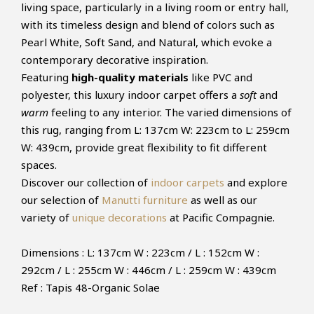
living space, particularly in a living room or entry hall,
with its timeless design and blend of colors such as
Pearl White, Soft Sand, and Natural, which evoke a
contemporary decorative inspiration.
Featuring
high-quality materials
like PVC and
polyester, this luxury indoor carpet offers a
soft
and
warm
feeling to any interior. The varied dimensions of
this rug, ranging from L: 137cm W: 223cm to L: 259cm
W: 439cm, provide great flexibility to fit different
spaces.
Discover our collection of
indoor carpets
and explore
our selection of
Manutti furniture
as well as our
variety of
unique decorations
at Pacific Compagnie.
Dimensions : L: 137cm W : 223cm / L : 152cm W :
292cm / L : 255cm W : 446cm / L : 259cm W : 439cm
Ref : Tapis 48-Organic Solae