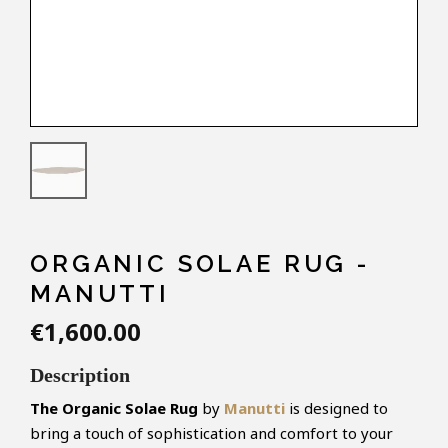
ORGANIC SOLAE RUG -
MANUTTI
€1,600.00
Description
The Organic Solae Rug
by
Manutti
is designed to
bring a touch of sophistication and comfort to your