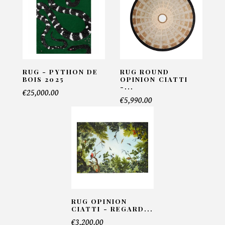
Email*
Telephone*
RUG - PYTHON DE
RUG ROUND
BOIS 2025
OPINION CIATTI
-...
€25,000.00
€5,990.00
Number of products*
Offer*
Faire mon offre
RUG OPINION
CIATTI - REGARD...
€3,200.00
CAPTCHA