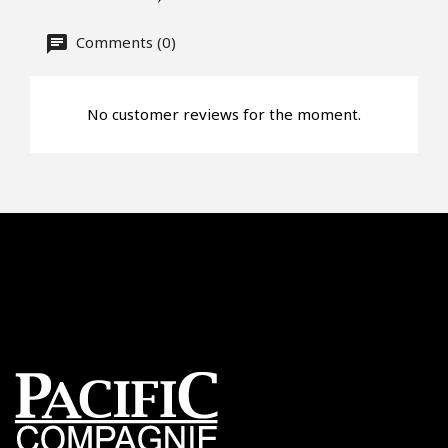
Comments (0)
No customer reviews for the moment.