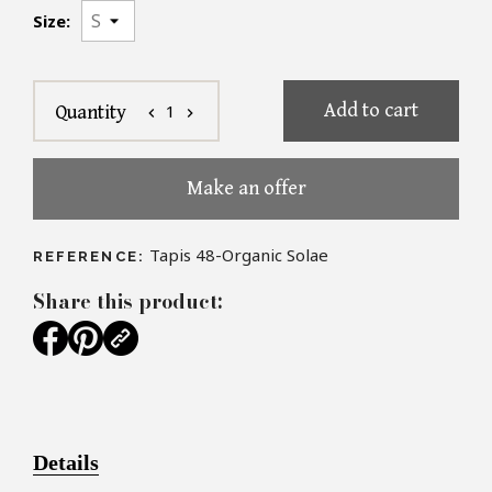
Size:
Add to cart
1
Quantity
chevron_left
chevron_right
Make an offer
Tapis 48-Organic Solae
REFERENCE:
Share this product:
Details