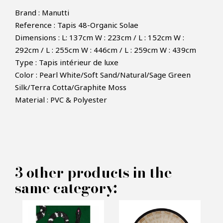
Brand : Manutti
Reference : Tapis 48-Organic Solae
Dimensions : L: 137cm W : 223cm / L : 152cm W :
292cm / L : 255cm W : 446cm / L : 259cm W : 439cm
Type : Tapis intérieur de luxe
Color : Pearl White/Soft Sand/Natural/Sage Green
×
MAKE AN OFFER
Silk/Terra Cotta/Graphite Moss
Material : PVC & Polyester
PRODUCT CONCERNED:
Organic Solae Rug -Manutti
3 other products in the
same category:
INFORMATIONS:
Name*