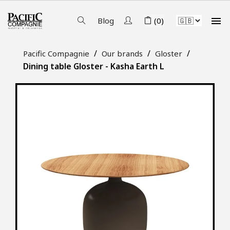

Blog
(0)
Pacific Compagnie
Our brands
Gloster
Dining table Gloster - Kasha Earth L