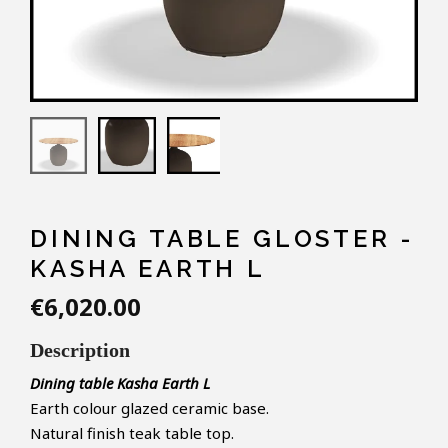
DINING TABLE GLOSTER -
KASHA EARTH L
€6,020.00
Description
Dining table Kasha Earth L
Earth colour glazed ceramic base.
Natural finish teak table top.