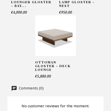
LOUNGER GLOSTER
LAMP GLOSTER -
- BAY...
NEST
Name*
€4,000.00
€950.00
Email*
Telephone*
OTTOMAN
GLOSTER - DECK
LOUNGE
Number of products*
€5,880.00
Comments (0)
Offer*
No customer reviews for the moment.