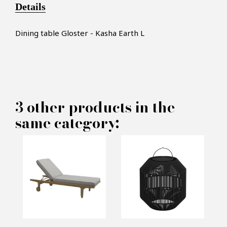
Details
Dining table Gloster - Kasha Earth L
3 other products in the
×
MAKE AN OFFER
same category:
PRODUCT CONCERNED:
Dining table Gloster - Kasha
Earth L
INFORMATIONS: