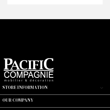
Faire mon offre
CAPTCHA
STORE INFORMATION
keyboard_arrow_down
OUR COMPANY
