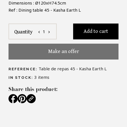
Dimensions : Ø120xH74.5cm
Ref : Dining table 45 - Kasha Earth L
Add to cart
1
Quantity
chevron_left
chevron_right
Make an offer
Table de repas 45 - Kasha Earth L
REFERENCE:
3
items
IN STOCK:
Share this product: