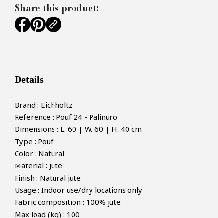
Share this product:
Details
Brand : Eichholtz
Reference : Pouf 24 - Palinuro
Dimensions : L. 60 | W. 60 | H. 40 cm
Type : Pouf
Color : Natural
Material : Jute
Finish : Natural jute
Usage : Indoor use/dry locations only
Fabric composition : 100% jute
Max load (kg) : 100