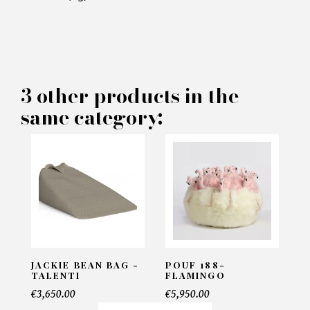
×
MAKE AN OFFER
PRODUCT CONCERNED:
3 other products in the
Palinuro Ottoman - Eichholtz
same category:
INFORMATIONS:
Name*
Email*
JACKIE BEAN BAG -
POUF 188-
TALENTI
FLAMINGO
€3,650.00
€5,950.00
Telephone*