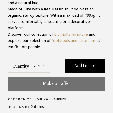
and a natural hue.
Made of
jute
with a
natural
finish, it delivers an
organic, sturdy texture. With a max load of
100 kg
, it
serves comfortably as seating or a decorative
platform.
Discover our collection of
Eichholtz furniture
and
explore our selection of
footstools and ottomans
at
Pacific Compagnie.
Add to cart
1
Quantity
chevron_left
chevron_right
Make an offer
Pouf 24 - Palinuro
REFERENCE:
2
items
IN STOCK: