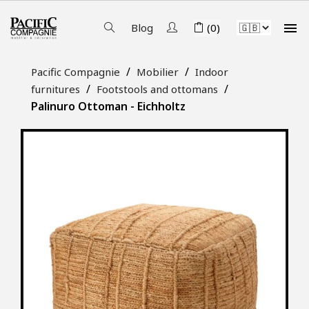

Blog
(0)
Pacific Compagnie
Mobilier
Indoor
furnitures
Footstools and ottomans
Palinuro Ottoman - Eichholtz