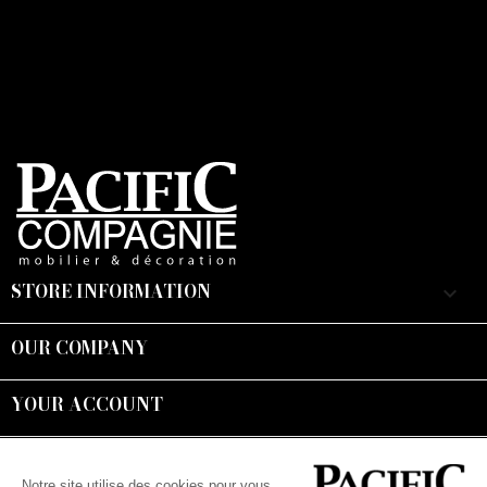
STORE INFORMATION
keyboard_arrow_down
OUR COMPANY

YOUR ACCOUNT

Suivez-nous :