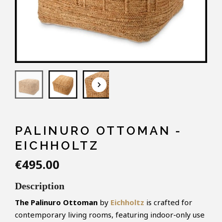
keyboard_arrow_down
PALINURO OTTOMAN -
EICHHOLTZ
€495.00
Description
The Palinuro Ottoman
by
Eichholtz
is crafted for
contemporary living rooms, featuring indoor‑only use