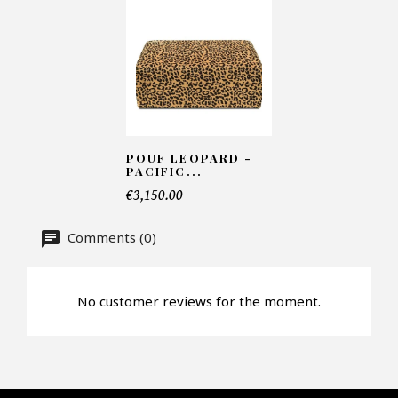
Number of products*
Offer*
POUF LEOPARD -
PACIFIC...
€3,150.00
Faire mon offre
Comments (0)
CAPTCHA
No customer reviews for the moment.